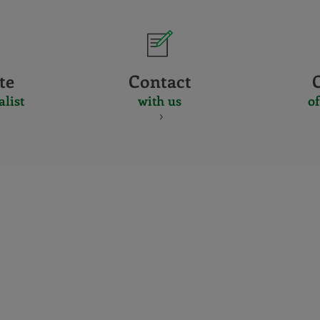
te
Contact
alist
with us
of
CERTIFICADO
Y
ACREDITACIO