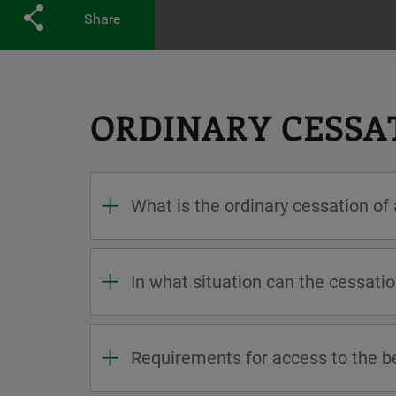
Share
ORDINARY CESSAT
What is the ordinary cessation of
In what situation can the cessatio
Requirements for access to the b