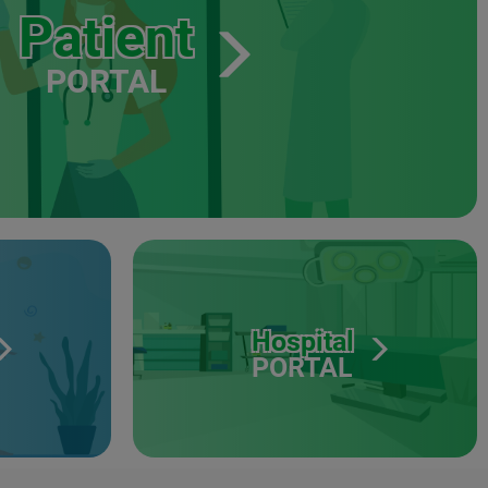
Patient
PORTAL
Hospital
PORTAL