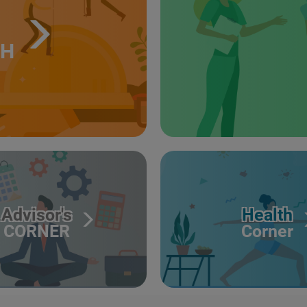
TH
Advisor's
Health
CORNER
Corner