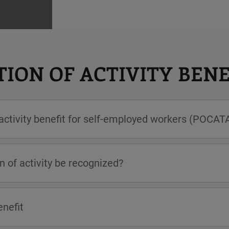
ION OF ACTIVITY BENE
 activity benefit for self-employed workers (POCAT
n of activity be recognized?
enefit