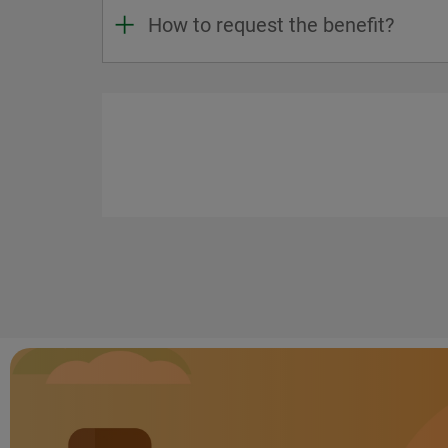
How to request the benefit?