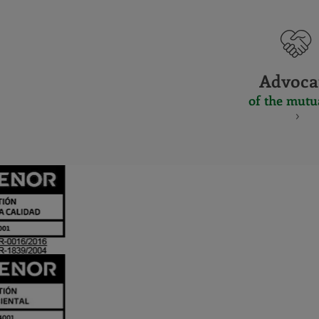
Advoca
of the mutu