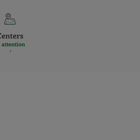
Centers
 attention
S
NES