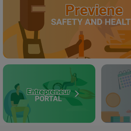
Previene
SAFETY AND HEAL
Entrepreneur
PORTAL