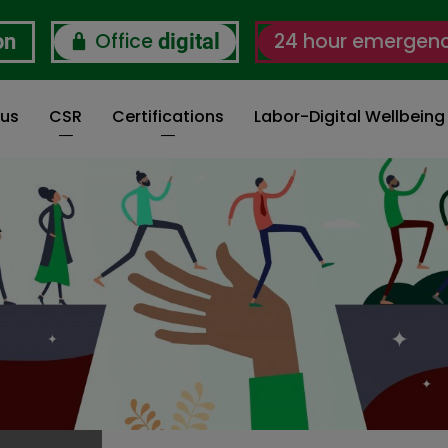
Office
24 hour emergen
on
digital
 us
CSR
Certifications
Labor-Digital Wellbein