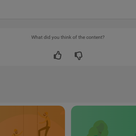
What did you think of the content?