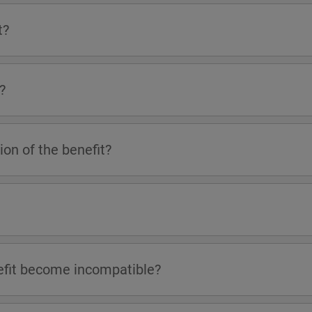
t?
?
on of the benefit?
efit become incompatible?