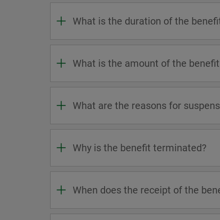
What is the duration of the benefi
What is the amount of the benefit
What are the reasons for suspensi
Why is the benefit terminated?
When does the receipt of the ben