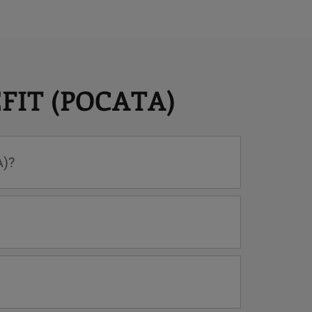
FIT (POCATA)
A)?