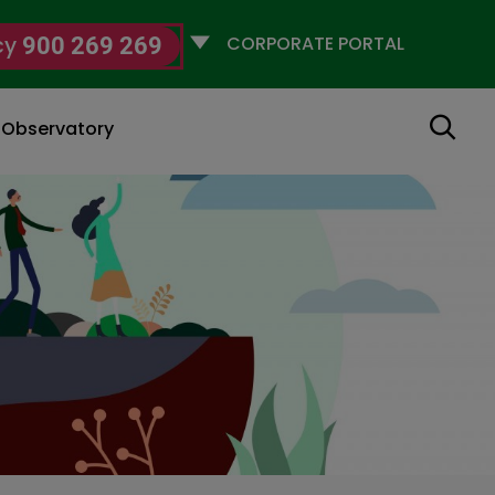
Selecciona
cy
900 269 269
un
perfil
Search
g Observatory