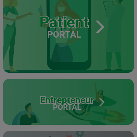
Patient
PORTAL
Entrepreneur
PORTAL