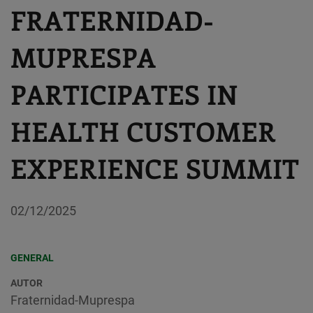
FRATERNIDAD-
MUPRESPA
PARTICIPATES IN
HEALTH CUSTOMER
EXPERIENCE SUMMIT
02/12/2025
GENERAL
AUTOR
Fraternidad-Muprespa