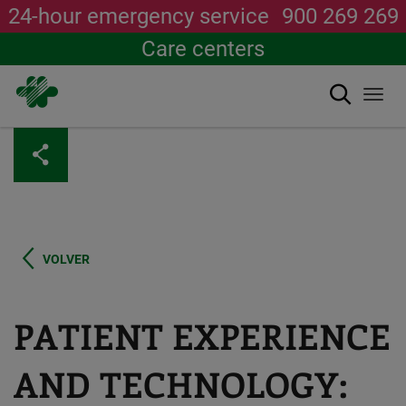
24-hour emergency service
900 269 269
Care centers
Search
Togg
navi
Skip
to
main
content
VOLVER
PATIENT EXPERIENCE
AND TECHNOLOGY: