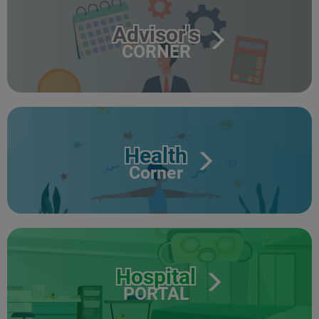
Advisor's
CORNER
Health
Corner
Hospital
PORTAL