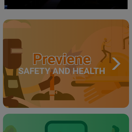
Previene
SAFETY AND HEALTH