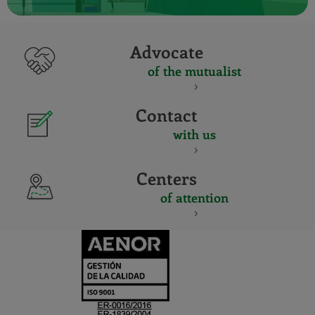
Advocate
of the mutualist
Contact
with us
Centers
of attention
CERTIFICADO
Y
ACREDITACIO