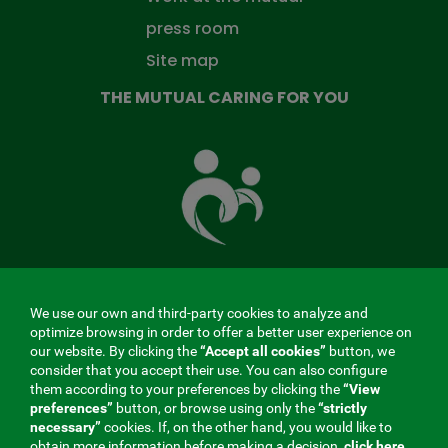
press room
Site map
THE MUTUAL CARING FOR YOU
The
Mutual
Fund
that
takes
care
of
you
We use our own and third-party cookies to analyze and
MENÚ
optimize browsing in order to offer a better user experience on
our website. By clicking the
“Accept all cookies”
button, we
REDES
consider that you accept their use. You can also configure
them according to your preferences by clicking the
“View
SOCIALES
preferences”
button, or browse using only the
“strictly
Contractor profile
|
Cookies
|
Legal notice
|
Privacy
necessary”
cookies. If, on the other hand, you would like to
V20
obtain more information before making a decision,
click here.