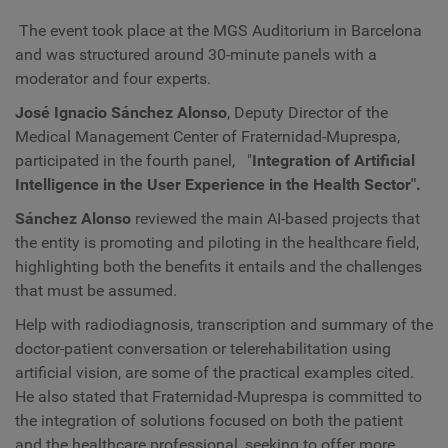
The event took place at the MGS Auditorium in Barcelona
and was structured around 30-minute panels with a
moderator and four experts.
José Ignacio Sánchez Alonso
, Deputy Director of the
Medical Management Center of Fraternidad-Muprespa,
participated in the fourth panel,
"
Integration of Artificial
Intelligence in the User Experience in the Health Sector".
Sánchez Alonso
reviewed the main AI-based projects that
the entity is promoting and piloting in the healthcare field,
highlighting both the benefits it entails and the challenges
that must be assumed.
Help with radiodiagnosis, transcription and summary of the
doctor-patient conversation or telerehabilitation using
artificial vision, are some of the practical examples cited.
He also stated that Fraternidad-Muprespa is committed to
the integration of solutions focused on both the patient
and the healthcare professional, seeking to offer more