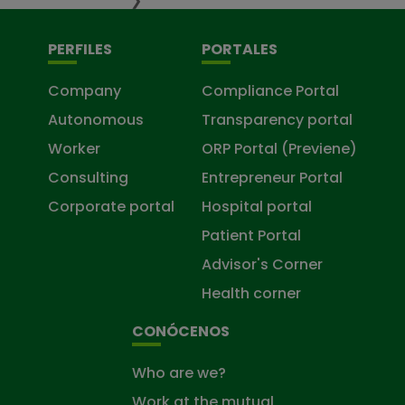
❯
PERFILES
PORTALES
Company
Compliance Portal
Autonomous
Transparency portal
Worker
ORP Portal (Previene)
Consulting
Entrepreneur Portal
Corporate portal
Hospital portal
Patient Portal
Advisor's Corner
Health corner
CONÓCENOS
Who are we?
Work at the mutual