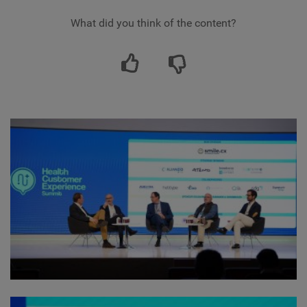
What did you think of the content?