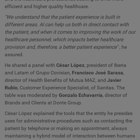
efficient and higher quality healthcare.
"We understand that the patient experience is built in
different areas. AI can help us both in direct contact with
the patient, and when it comes to improving the work of our
healthcare personnel, which impacts better healthcare
provision and, therefore, a better patient experience"
, he
assured.
He shared a panel with
César López
, president of Iberia
and Latam of Grupo Covisian,
Francisco José Sarasa
,
director of Health Benefits of Mutua MAZ, and
Javier
Rubio
, Customer Experience Specialist, of Sanitas. The
table was moderated by
Gonzalo Echavarría
, director of
Brands and Clients at Donte Group.
César López explained the tools that the entity he presides
uses for administrative procedures such as contacting the
patient by telephone or making an appointment, always
maintaining a hybrid model of interaction between humans