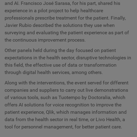
and AI. Francisco José Sarasa, for his part, shared his
experience in a pilot project to help healthcare
professionals prescribe treatment for the patient. Finally,
Javier Rubio described the solutions they use when
surveying and evaluating the patient experience as part of
the continuous improvement process.
Other panels held during the day focused on patient
expectations in the health sector, disruptive technologies in
this field, the effective use of data or transformation
through digital health services, among others.
Along with the interventions, the event served for different
companies and suppliers to carry out live demonstrations
of various tools, such as Tuotempo by Doctoralia, which
offers AI solutions for voice recognition to improve the
patient experience, Qlik, which manages information and
data from the health sector in real time, or Livo Health, a
tool for personnel management, for better patient care.