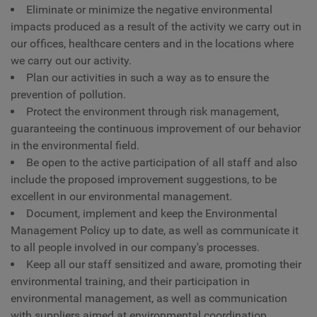
Eliminate or minimize the negative environmental
impacts produced as a result of the activity we carry out in
our offices, healthcare centers and in the locations where
we carry out our activity.
Plan our activities in such a way as to ensure the
prevention of pollution.
Protect the environment through risk management,
guaranteeing the continuous improvement of our behavior
in the environmental field.
Be open to the active participation of all staff and also
include the proposed improvement suggestions, to be
excellent in our environmental management.
Document, implement and keep the Environmental
Management Policy up to date, as well as communicate it
to all people involved in our company's processes.
Keep all our staff sensitized and aware, promoting their
environmental training, and their participation in
environmental management, as well as communication
with suppliers aimed at environmental coordination.