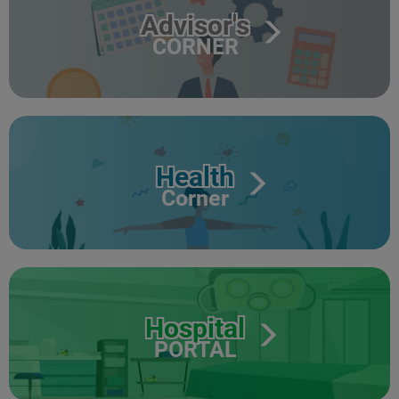
Advisor's
CORNER
Health
Corner
Hospital
PORTAL