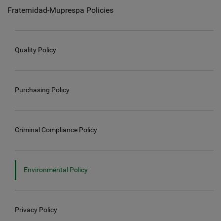
Fraternidad-Muprespa Policies
Quality Policy
Purchasing Policy
Criminal Compliance Policy
Environmental Policy
Privacy Policy