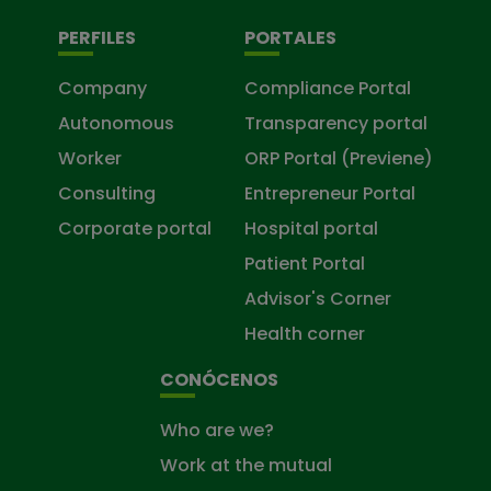
PERFILES
PORTALES
Company
Compliance Portal
Autonomous
Transparency portal
Worker
ORP Portal (Previene)
Consulting
Entrepreneur Portal
Corporate portal
Hospital portal
Patient Portal
Advisor's Corner
Health corner
CONÓCENOS
Who are we?
Work at the mutual