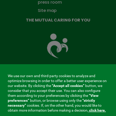
press room
Site map
THE MUTUAL CARING FOR YOU
The
Mutual
Fund
that
takes
care
of
you
We use our own and third-party cookies to analyze and
MENÚ
optimize browsing in order to offer a better user experience on
our website. By clicking the
“Accept all cookies”
button, we
REDES
consider that you accept their use. You can also configure
them according to your preferences by clicking the
“View
SOCIALES
preferences”
button, or browse using only the
“strictly
Contractor profile
|
Cookies
|
Legal notice
|
Privacy
necessary”
cookies. If, on the other hand, you would like to
V20
obtain more information before making a decision,
click here.
Social Security Collaborating Mutual Insurance