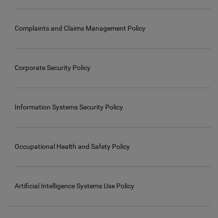
Complaints and Claims Management Policy
Corporate Security Policy
Information Systems Security Policy
Occupational Health and Safety Policy
Artificial Intelligence Systems Use Policy