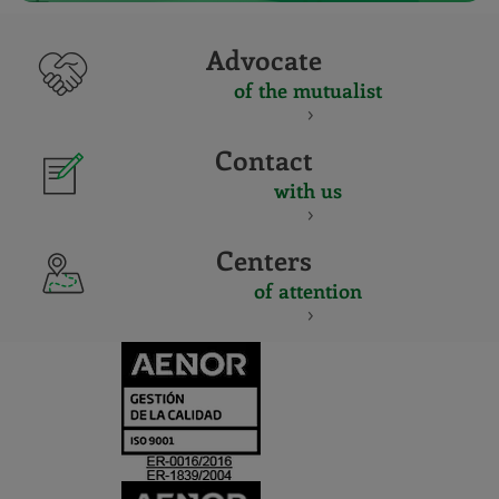
Advocate
of the mutualist
Contact
with us
Centers
of attention
CERTIFICADO
Y
ACREDITACIO