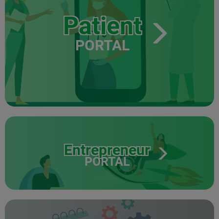
Patient
PORTAL
Entrepreneur
PORTAL