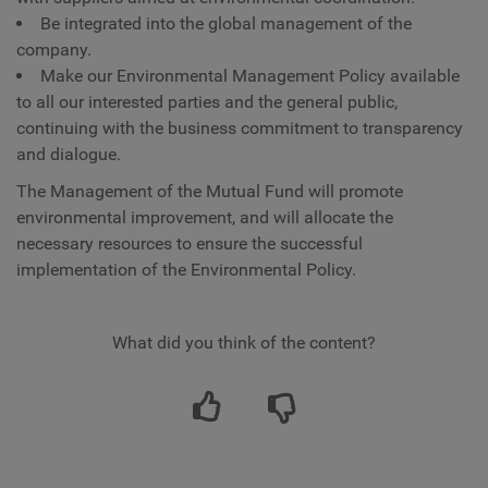
Be integrated into the global management of the
company.
Make our Environmental Management Policy available
to all our interested parties and the general public,
continuing with the business commitment to transparency
and dialogue.
The Management of the Mutual Fund will promote
environmental improvement, and will allocate the
necessary resources to ensure the successful
implementation of the Environmental Policy.
What did you think of the content?