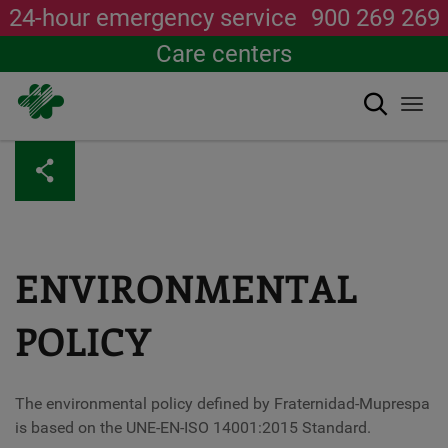
24-hour emergency service
900 269 269
Care centers
Search
Togg
navi
Skip
to
main
content
ENVIRONMENTAL
POLICY
The environmental policy defined by Fraternidad-Muprespa
is based on the UNE-EN-ISO 14001:2015 Standard.