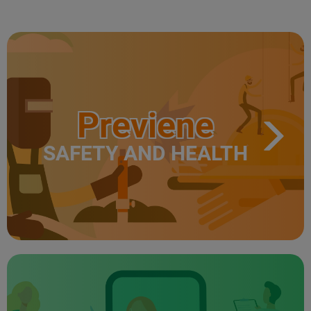
Previene
SAFETY AND HEALTH