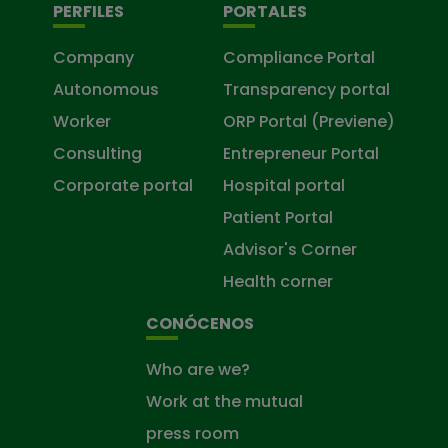
PERFILES
PORTALES
Company
Compliance Portal
Autonomous
Transparency portal
Worker
ORP Portal (Previene)
Consulting
Entrepreneur Portal
Corporate portal
Hospital portal
Patient Portal
Advisor's Corner
Health corner
CONÓCENOS
Who are we?
Work at the mutual
press room