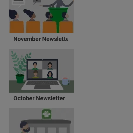
November Newsletter
October Newsletter