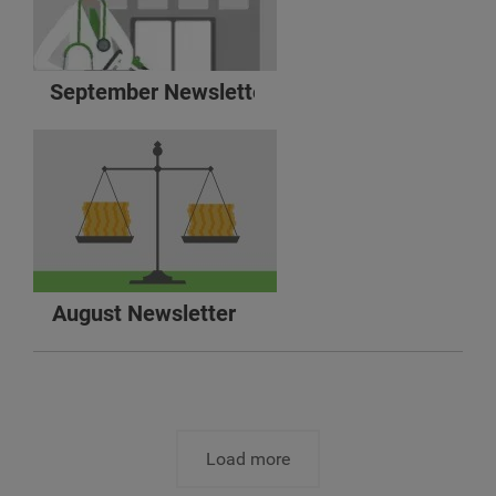
September Newsletter
August Newsletter
Load more