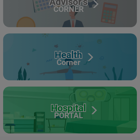
Advisor's
CORNER
Health
Corner
Hospital
PORTAL