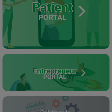
Patient
PORTAL
Entrepreneur
PORTAL