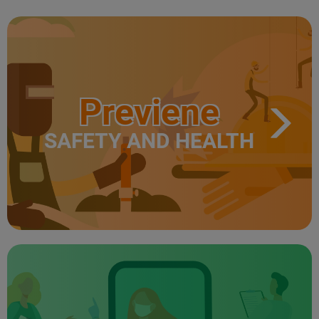
Previene
SAFETY AND HEALTH