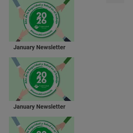
January Newsletter
January Newsletter