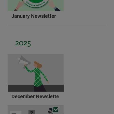
January Newsletter
2025
December Newsletter