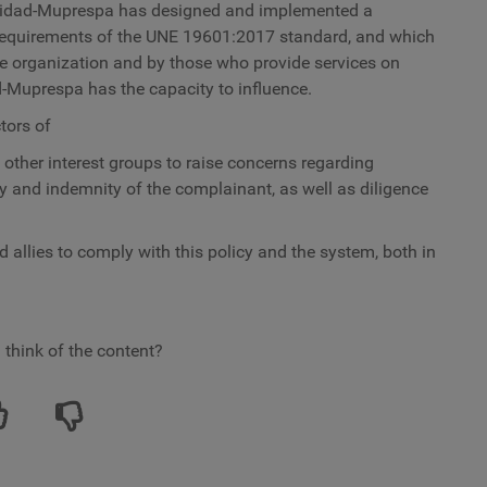
nidad-Muprespa
has designed and implemented a
requirements of the UNE 19601:2017 standard, and which
re organization and by those who provide services on
d-Muprespa has the capacity to influence.
tors of
ther interest groups to raise concerns regarding
ty and indemnity of the complainant, as well as diligence
d allies to comply with this policy and the system, both in
 think of the content?