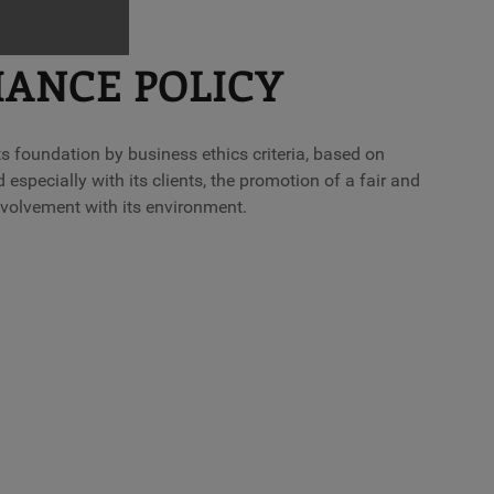
IANCE POLICY
 foundation by business ethics criteria, based on
 especially with its clients, the promotion of a fair and
nvolvement with its environment.