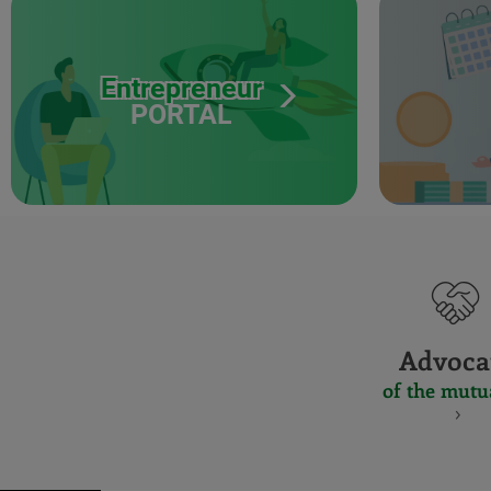
Entrepreneur
PORTAL
Advoca
of the mutu