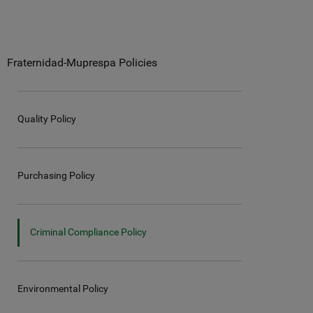
Fraternidad-Muprespa Policies
Quality Policy
Purchasing Policy
Criminal Compliance Policy
Environmental Policy