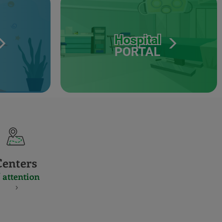
Hospital
PORTAL
Centers
 attention