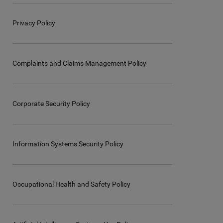
Privacy Policy
Complaints and Claims Management Policy
Corporate Security Policy
Information Systems Security Policy
Occupational Health and Safety Policy