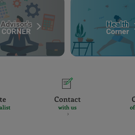
Advisor's
Health
CORNER
Corner
te
Contact
alist
with us
of