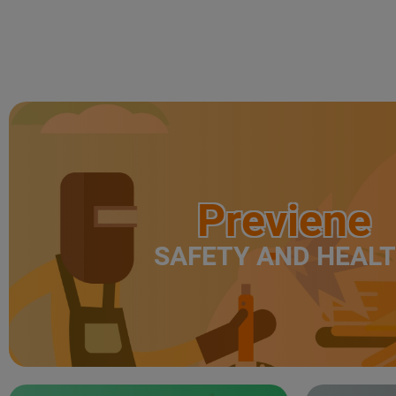
Previene
SAFETY AND HEAL