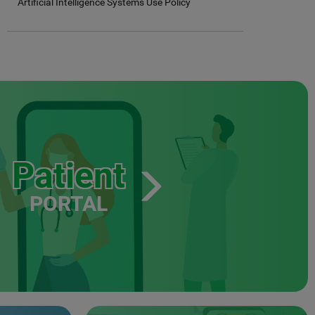
Artificial Intelligence Systems Use Policy
Patient
PORTAL