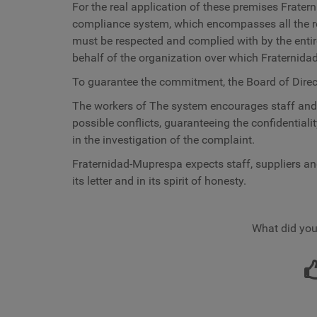
For the real application of these premises
Frater
compliance system, which encompasses all the 
must be respected and complied with by the enti
behalf of the organization over which Fraternida
To guarantee the commitment, the Board of Direc
The workers of
The system encourages staff and o
possible conflicts, guaranteeing the confidentiali
in the investigation of the complaint.
Fraternidad-Muprespa
expects staff, suppliers an
its letter and in its spirit of honesty.
What did you