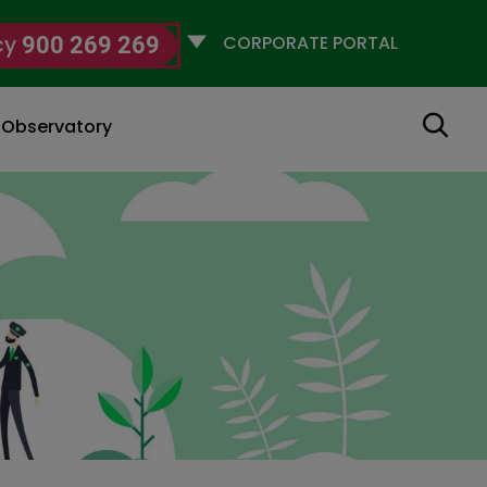
Selecciona
cy
900 269 269
un
perfil
Search
g Observatory