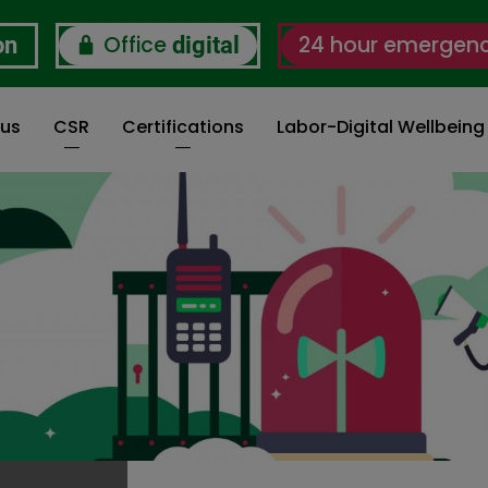
Office
24 hour emergen
on
digital
 us
CSR
Certifications
Labor-Digital Wellbein