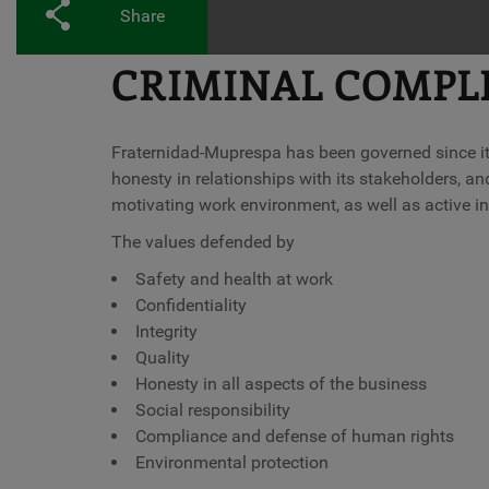
Share
CRIMINAL COMPL
Fraternidad-Muprespa has been governed since its
honesty in relationships with its stakeholders, and
motivating work environment, as well as active i
The values defended by
Safety and health at work
Confidentiality
Integrity
Quality
Honesty in all aspects of the business
Social responsibility
Compliance and defense of human rights
Environmental protection