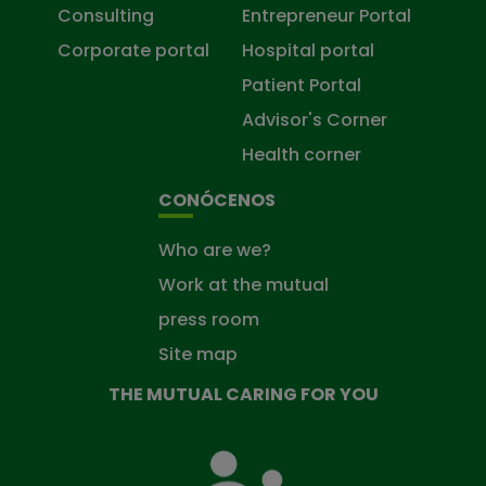
Consulting
Entrepreneur Portal
Corporate portal
Hospital portal
Patient Portal
Advisor's Corner
Health corner
CONÓCENOS
Who are we?
Work at the mutual
press room
Site map
THE MUTUAL CARING FOR YOU
The
Mutual
Fund