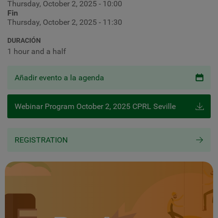
Thursday, October 2, 2025 - 10:00
Fin
Thursday, October 2, 2025 - 11:30
DURACIÓN
1 hour and a half
Añadir evento a la agenda
Webinar Program October 2, 2025 CPRL Seville
REGISTRATION