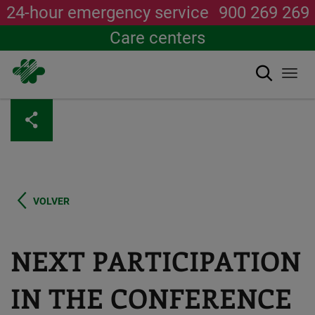
24-hour emergency service
900 269 269
Care centers
Search
Togg
navi
Skip
to
main
content
VOLVER
NEXT PARTICIPATION
IN THE CONFERENCE