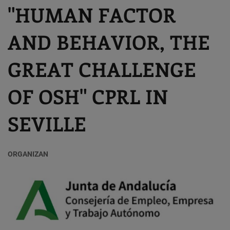
"HUMAN FACTOR
AND BEHAVIOR, THE
GREAT CHALLENGE
OF OSH" CPRL IN
SEVILLE
ORGANIZAN