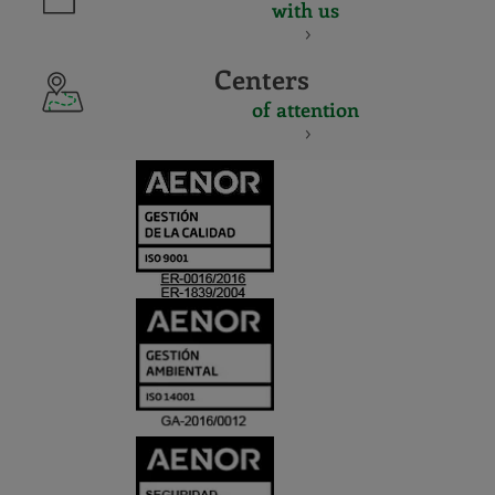
with us
Centers
of attention
CERTIFICADO
Y
ACREDITACIO