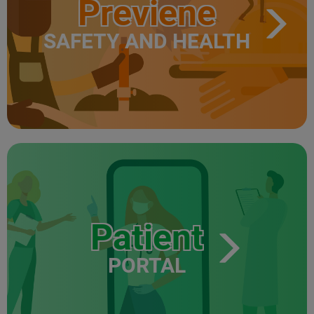
Previene
SAFETY AND HEALTH
Patient
PORTAL