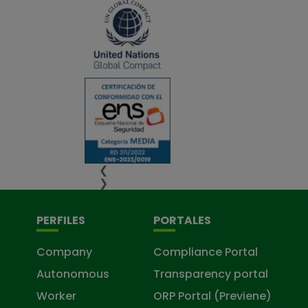
❮
❯
PERFILES
PORTALES
Company
Compliance Portal
Autonomous
Transparency portal
Worker
ORP Portal (Previene)