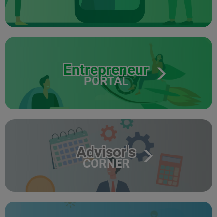
Entrepreneur
PORTAL
Advisor's
CORNER