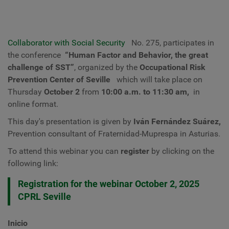
Collaborator with Social Security
No. 275, participates in
the conference
“Human Factor and Behavior, the great
challenge of SST”
, organized by the
Occupational Risk
Prevention Center of Seville
which will take place on
Thursday
October 2
from
10:00 a.m. to 11:30 am,
in
online format.
This day's presentation is given by
Iván Fernández Suárez,
Prevention consultant of
Fraternidad-Muprespa
in Asturias.
To attend this webinar you can
register
by clicking on the
following link:
Registration for the webinar October 2, 2025
CPRL Seville
Inicio