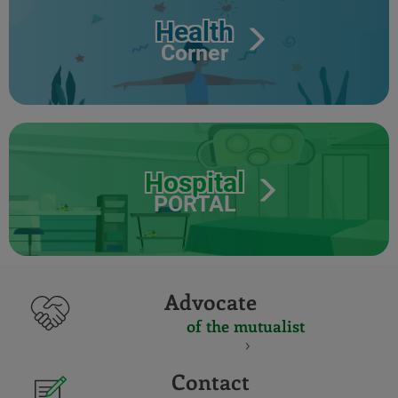
Health
Corner
Hospital
PORTAL
Advocate
of the mutualist
Contact