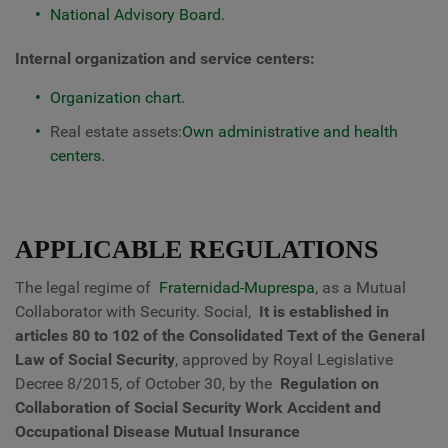
National Advisory Board.
Internal organization and service centers:
Organization chart.
Real estate assets:
Own administrative and health
centers.
APPLICABLE REGULATIONS
The legal regime of
Fraternidad-Muprespa
, as a Mutual
Collaborator with Security. Social,
It is established in
articles 80 to 102 of the Consolidated Text of the General
Law of Social Security
, approved by Royal Legislative
Decree 8/2015, of October 30, by the
Regulation on
Collaboration of Social Security Work Accident and
Occupational Disease Mutual Insurance