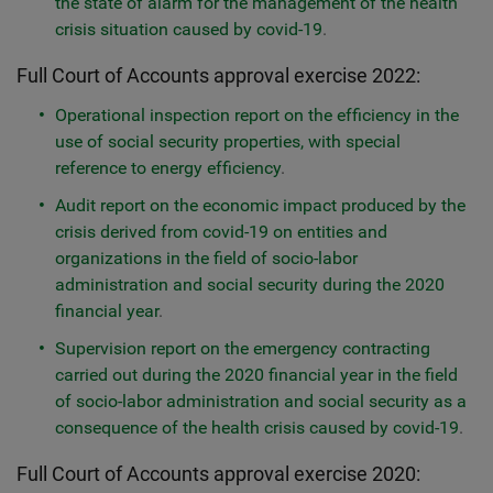
the state of alarm for the management of the health
crisis situation caused by covid-19
.
​​Full Court of Accounts approval exercise 2022:
Operational inspection report on the efficiency in the
use of social security properties, with special
reference to energy efficiency
.
Audit report on the economic impact produced by the
crisis derived from covid-19 on entities and
organizations in the field of socio-labor
administration and social security during the 2020
financial year
.
Supervision report on the emergency contracting
carried out during the 2020 financial year in the field
of socio-labor administration and social security as a
consequence of the health crisis caused by covid-19
.
Full Court of Accounts approval exercise 2020: