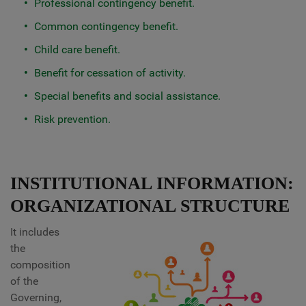
Professional contingency benefit.
Common contingency benefit.
Child care benefit.
Benefit for cessation of activity.
Special benefits and social assistance.
Risk prevention.
INSTITUTIONAL INFORMATION:
ORGANIZATIONAL STRUCTURE
It includes
the
composition
of the
Governing,