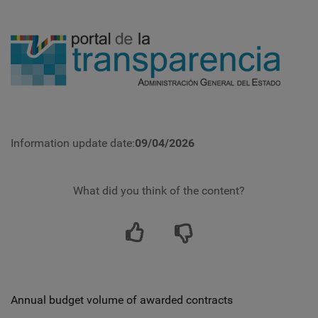
Information update date:
09/04/2026
What did you think of the content?
Annual budget volume of awarded contracts