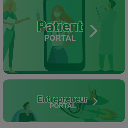
Patient
PORTAL
Entrepreneur
PORTAL