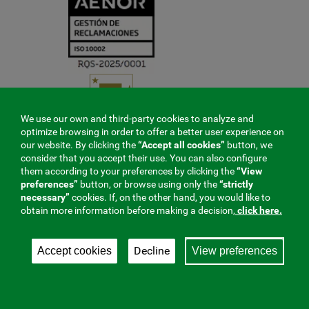
We use our own and third-party cookies to analyze and
optimize browsing in order to offer a better user experience on
our website. By clicking the
“Accept all cookies”
button, we
consider that you accept their use. You can also configure
them according to your preferences by clicking the
“View
preferences”
button, or browse using only the
“strictly
necessary”
cookies. If, on the other hand, you would like to
obtain more information before making a decision,
click here.
Decline
Accept cookies
View preferences