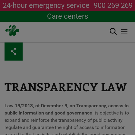
24-hour emergency service
900 269 269
Care centers
Search
Togg
navi
Skip
to
main
content
TRANSPARENCY LAW
Law 19/2013, of December 9, on Transparency, access to
public information and good governance
Its objective is to
expand and reinforce the transparency of public activity,
regulate and guarantee the right of access to information
related to that activity and establish the good governance