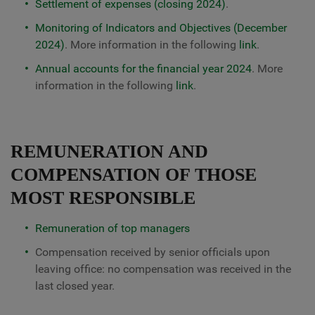
Settlement of expenses (closing 2024)
.
Monitoring of Indicators and Objectives (December
2024)
. More information in the following
link
.
Annual accounts for the financial year 2024
. More
information in the following
link
.
REMUNERATION AND
COMPENSATION OF THOSE
MOST RESPONSIBLE
Remuneration of top managers
Compensation received by senior officials upon
leaving office: no compensation was received in the
last closed year.