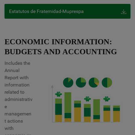
Estatutos de Fraternidad-Muprespa
ECONOMIC INFORMATION:
BUDGETS AND ACCOUNTING
Includes the
Annual
Report with
information
related to
administrativ
e
managemen
t actions
with