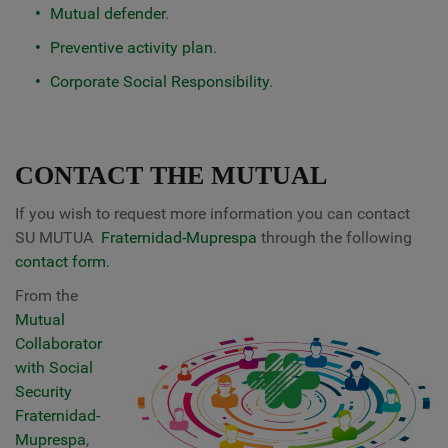
Mutual defender
.
Preventive activity plan
.
Corporate Social Responsibility
.
CONTACT THE MUTUAL
If you wish to request more information you can contact
SU MUTUA
Fraternidad-Muprespa
through the following
contact form
.
From the
Mutual
Collaborator
with Social
Security
Fraternidad-
Muprespa
,