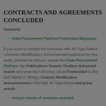
CONTRACTS AND AGREEMENTS
CONCLUDED
Contracts:
State Procurement Platform-Fraternidad-Muprespa.
If you want to consult the contracts with Ad Type/Status
=
Contract Modification Announcement
published by this
entity, proceed as follows: access the
State Procurement
Platform
, tap
Publications
>
Search
>
Tenders
>
Advanced
search
and enter the following values:
Fraternidad
in the
field
Name O. Hiring
y
Contract Modification
Announcement
in the field
Ad Type/Status
and press
search
.
Annual volume of contracts awarded.