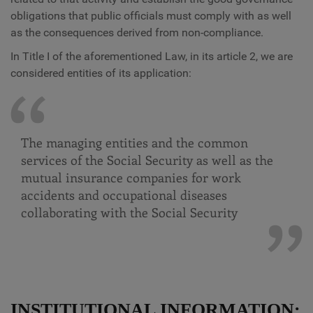
obligations that public officials must comply with as well
as the consequences derived from non-compliance.
In Title I of the aforementioned Law, in its article 2, we are
considered entities of its application:
The managing entities and the common
services of the Social Security as well as the
mutual insurance companies for work
accidents and occupational diseases
collaborating with the Social Security
INSTITUTIONAL INFORMATION: