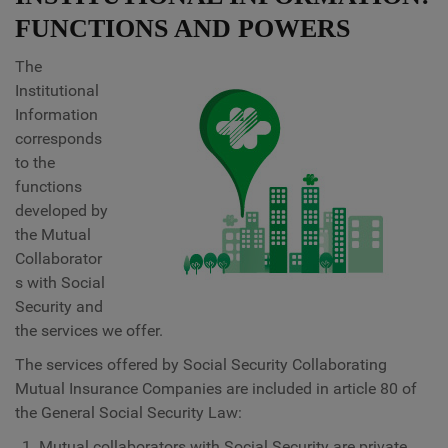
FUNCTIONS AND POWERS
The
Institutional
Information
corresponds
to the
functions
developed by
the Mutual
Collaborator
s with Social
Security and
the services we offer.
The services offered by Social Security Collaborating
Mutual Insurance Companies are included in article 80 of
the General Social Security Law:
Mutual collaborators with Social Security are private