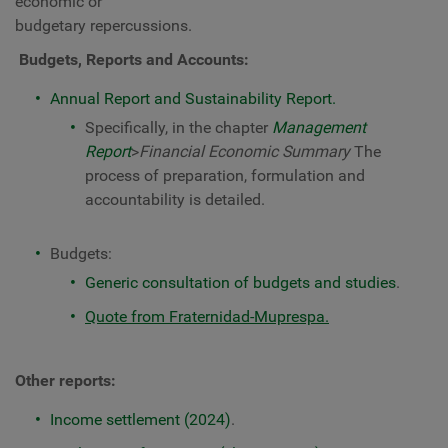
economic or
budgetary repercussions.
Budgets, Reports and Accounts:
Annual Report and Sustainability Report.
Specifically, in the chapter
Management
Report
>
Financial Economic Summary
The
process of preparation, formulation and
accountability is detailed.
Budgets:
Generic consultation of budgets and studies
.
Quote from Fraternidad-Muprespa.
Other reports:
Income settlement (2024)
.