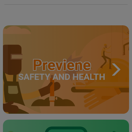
Previene
SAFETY AND HEALTH