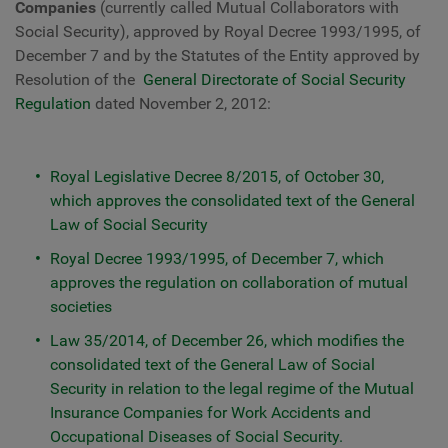
Companies
(currently called Mutual Collaborators with
Social Security), approved by Royal Decree 1993/1995, of
December 7 and by the Statutes of the Entity approved by
Resolution of the
General Directorate of Social Security
Regulation
dated November 2, 2012:
Royal Legislative Decree 8/2015, of October 30,
which approves the consolidated text of the General
Law of Social Security
Royal Decree 1993/1995, of December 7, which
approves the regulation on collaboration of mutual
societies
Law 35/2014, of December 26, which modifies the
consolidated text of the General Law of Social
Security in relation to the legal regime of the Mutual
Insurance Companies for Work Accidents and
Occupational Diseases of Social Security.