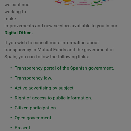
we continue
working to
make
improvements and new services available to you in our
Digital Office.
If you wish to consult more information about
transparency in Mutual Funds and the government of
Spain, you can follow the following links:
Transparency portal of the Spanish government.
Transparency law.
Active advertising by subject.
Right of access to public information.
Citizen participation.
Open government.
Present.