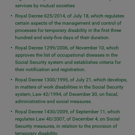
services by mutual societies
Royal Decree 625/2014, of July 18, which regulates
certain aspects of the management and control of
processes for temporary disability in the first three
hundred and sixty-five days of their duration.
Royal Decree 1299/2006, of November 10, which
approves the list of occupational diseases in the
Social Security system and establishes criteria for
their notification and registration.
Royal Decree 1300/1995, of July 21, which develops,
in matters of work disabilities in the Social Security
system, Law 42/1994, of December 30, on fiscal,
administrative and social measures.
Royal Decree 1430/2009, of September 11, which
regulates Law 40/2007, of December 4, on Social
Security measures, in relation to the provision of
temporary disability.