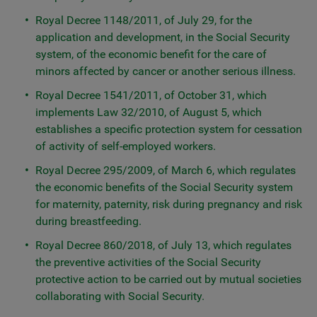
Royal Decree 1148/2011, of July 29, for the
application and development, in the Social Security
system, of the economic benefit for the care of
minors affected by cancer or another serious illness.
Royal Decree 1541/2011, of October 31, which
implements Law 32/2010, of August 5, which
establishes a specific protection system for cessation
of activity of self-employed workers.
Royal Decree 295/2009, of March 6, which regulates
the economic benefits of the Social Security system
for maternity, paternity, risk during pregnancy and risk
during breastfeeding.
Royal Decree 860/2018, of July 13, which regulates
the preventive activities of the Social Security
protective action to be carried out by mutual societies
collaborating with Social Security.