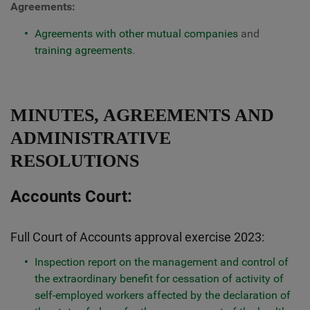
Agreements:
Agreements with other mutual companies
and
training agreements
.
MINUTES, AGREEMENTS AND
ADMINISTRATIVE
RESOLUTIONS
Accounts Court:
Full Court of Accounts approval exercise 2023:
Inspection report on the management and control of
the extraordinary benefit for cessation of activity of
self-employed workers affected by the declaration of