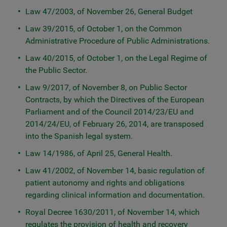
Law 47/2003, of November 26, General Budget
Law 39/2015, of October 1, on the Common
Administrative Procedure of Public Administrations.
Law 40/2015, of October 1, on the Legal Regime of
the Public Sector.
Law 9/2017, of November 8, on Public Sector
Contracts, by which the Directives of the European
Parliament and of the Council 2014/23/EU and
2014/24/EU, of February 26, 2014, are transposed
into the Spanish legal system.
Law 14/1986, of April 25, General Health.
Law 41/2002, of November 14, basic regulation of
patient autonomy and rights and obligations
regarding clinical information and documentation.
Royal Decree 1630/2011, of November 14, which
regulates the provision of health and recovery