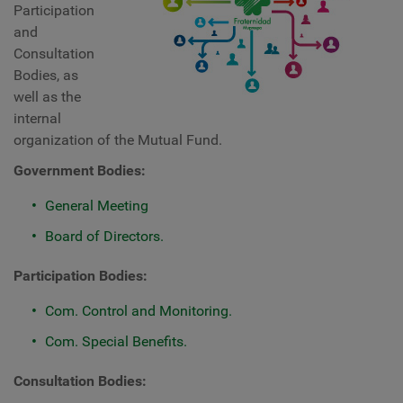
Participation
and
Consultation
Bodies, as
well as the
internal
organization of the Mutual Fund.
Government Bodies:
General Meeting
Board of Directors.
Participation Bodies:
Com. Control and Monitoring.
Com. Special Benefits.
Consultation Bodies: