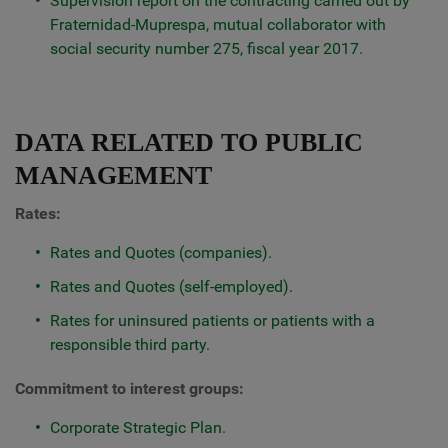
Supervision report on the contracting carried out by
Fraternidad-Muprespa, mutual collaborator with
social security number 275, fiscal year 2017
.
DATA RELATED TO PUBLIC
MANAGEMENT
Rates:
Rates and Quotes (companies).
Rates and Quotes (self-employed).
Rates for uninsured patients or patients with a
responsible third party.
Commitment to interest groups:
Corporate Strategic Plan
.