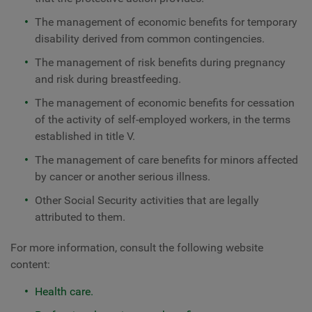
The management of economic benefits for temporary
disability derived from common contingencies.
The management of risk benefits during pregnancy
and risk during breastfeeding.
The management of economic benefits for cessation
of the activity of self-employed workers, in the terms
established in title V.
The management of care benefits for minors affected
by cancer or another serious illness.
Other Social Security activities that are legally
attributed to them.
For more information, consult the following website
content:
Health care.