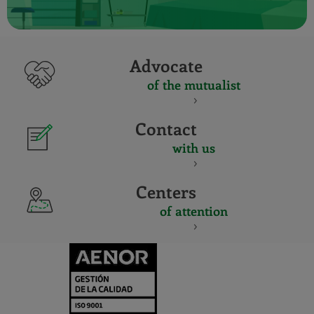
Advocate
of the mutualist
Contact
with us
Centers
of attention
CERTIFICADO
Y
ACREDITACIO