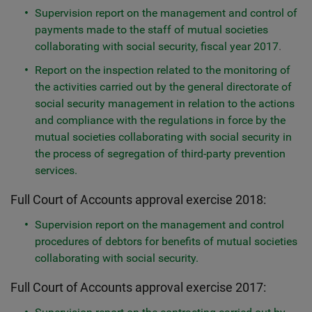
Supervision report on the management and control of
payments made to the staff of mutual societies
collaborating with social security, fiscal year 2017
.
Report on the inspection related to the monitoring of
the activities carried out by the general directorate of
social security management in relation to the actions
and compliance with the regulations in force by the
mutual societies collaborating with social security in
the process of segregation of third-party prevention
services.
Full Court of Accounts approval exercise 2018:
Supervision report on the management and control
procedures of debtors for benefits of mutual societies
collaborating with social security.
Full Court of Accounts approval exercise 2017: