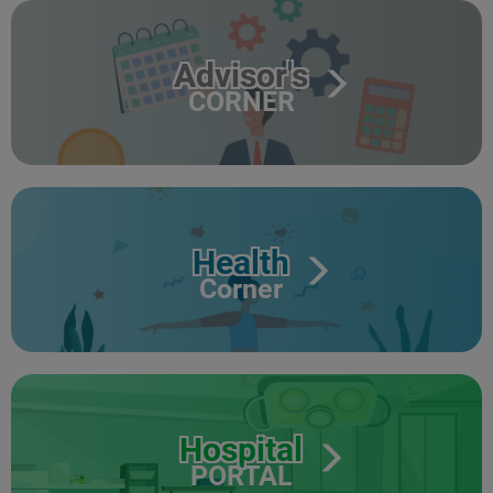
Advisor's
CORNER
Health
Corner
Hospital
PORTAL