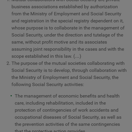
business associations established by authorization
from the Ministry of Employment and Social Security
and registration in the special registry dependent on it,
whose purpose is to collaborate in the management of
Social Security, under the direction and tutelage of the
same, without profit motive and its associates
assuming joint responsibility in the cases and with the
scope established in this law. (…)
The purpose of the mutual societies collaborating with
Social Security is to develop, through collaboration with
the Ministry of Employment and Social Security, the
following Social Security activities:
The management of economic benefits and health
care, including rehabilitation, included in the
protection of contingencies of work accidents and
occupational diseases of Social Security, as well as
the prevention activities of the same contingencies
that the protective action provides.