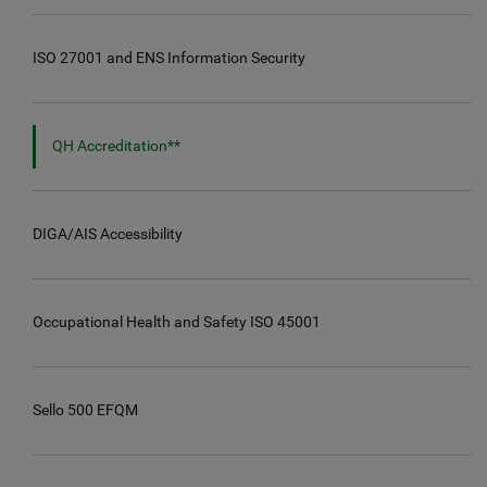
ISO 27001 and ENS Information Security
QH Accreditation**
DIGA/AIS Accessibility
Occupational Health and Safety ISO 45001
Sello 500 EFQM