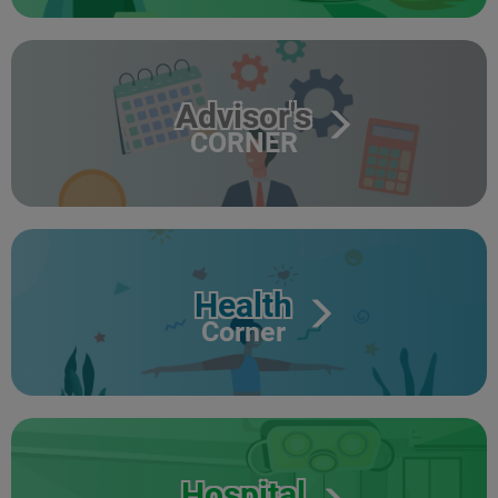
Advisor's
CORNER
Health
Corner
Hospital