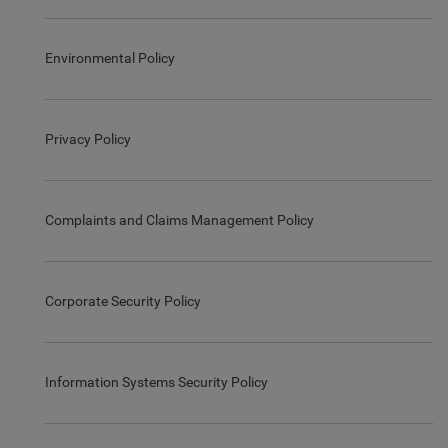
Environmental Policy
Privacy Policy
Complaints and Claims Management Policy
Corporate Security Policy
Information Systems Security Policy