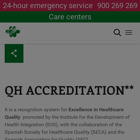
24-hour emergency service
900 269 269
Care centers
Search
Togg
navi
Skip
to
main
content
QH ACCREDITATION**
It is a recognition system for
Excellence in Healthcare
Quality
promoted by the Institute for the Development of
Health Integration (IDIS), with the collaboration of the
Spanish Society for Healthcare Quality (SECA) and the
Spanish Association for Quality (AEC).