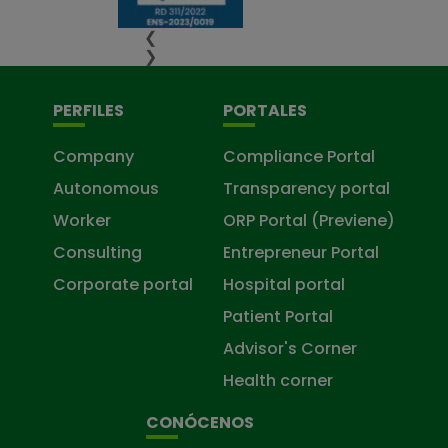
❮
❯
PERFILES
PORTALES
Company
Compliance Portal
Autonomous
Transparency portal
Worker
ORP Portal (Previene)
Consulting
Entrepreneur Portal
Corporate portal
Hospital portal
Patient Portal
Advisor's Corner
Health corner
CONÓCENOS