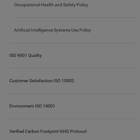
Occupational Health and Safety Policy
Artificial Intelligence Systems Use Policy
ISO 9001 Quality
Customer Satisfaction ISO 10002
Environment ISO 14001
Verified Carbon Footprint-GHG Protocol