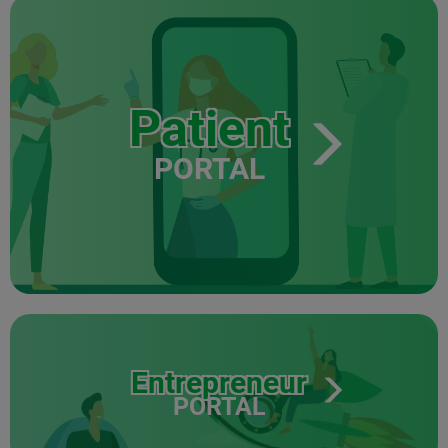
Patient
PORTAL
Entrepreneur
PORTAL