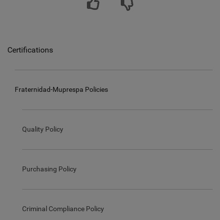
Certifications
Fraternidad-Muprespa Policies
Quality Policy
Purchasing Policy
Criminal Compliance Policy