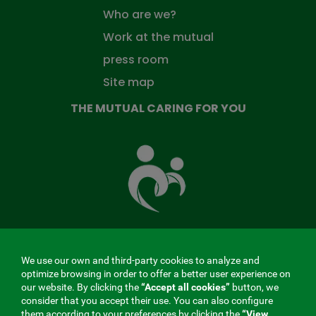
Who are we?
Work at the mutual
press room
Site map
THE MUTUAL CARING FOR YOU
The
Mutual
Fund
that
takes
care
of
you
We use our own and third-party cookies to analyze and
MENÚ
optimize browsing in order to offer a better user experience on
our website. By clicking the
“Accept all cookies”
button, we
REDES
consider that you accept their use. You can also configure
them according to your preferences by clicking the
“View