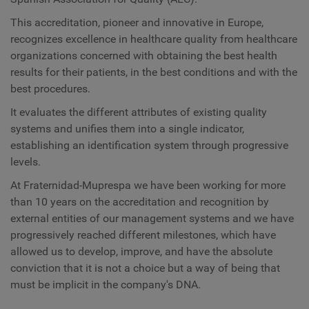
This accreditation, pioneer and innovative in Europe,
recognizes excellence in healthcare quality from healthcare
organizations concerned with obtaining the best health
results for their patients, in the best conditions and with the
best procedures.
It evaluates the different attributes of existing quality
systems and unifies them into a single indicator,
establishing an identification system through progressive
levels.
At Fraternidad-Muprespa we have been working for more
than 10 years on the accreditation and recognition by
external entities of our management systems and we have
progressively reached different milestones, which have
allowed us to develop, improve, and have the absolute
conviction that it is not a choice but a way of being that
must be implicit in the company's DNA.