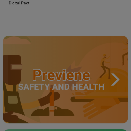
Digital Pact
Previene
SAFETY AND HEALTH