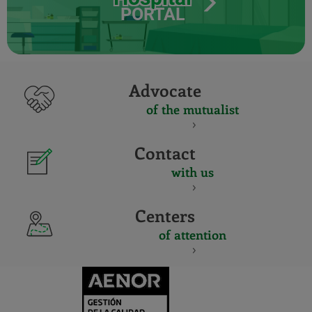
PORTAL
Advocate
of the mutualist
Contact
with us
Centers
of attention
CERTIFICADO
Y