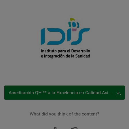
Acreditación QH ** a la Excelencia en Calidad Asistencial
What did you think of the content?