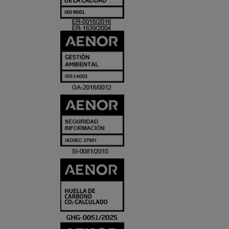
ACREDITACIO