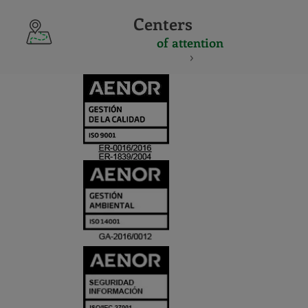
Centers
of attention
CERTIFICADO
Y
ACREDITACIO