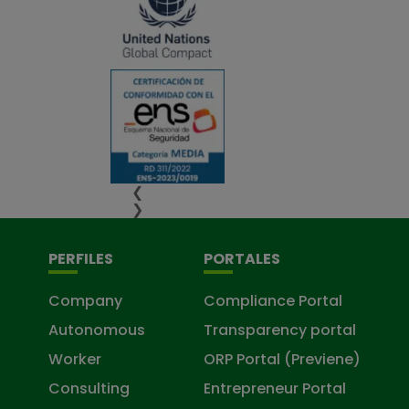
❮
❯
PERFILES
PORTALES
Company
Compliance Portal
Autonomous
Transparency portal
Worker
ORP Portal (Previene)
Consulting
Entrepreneur Portal