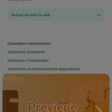
Buscar en toda la web
Conceptos relacionados
Autónomo Societario
Autónomo Colaborador
Autónomo económicamente dependiente
Previene