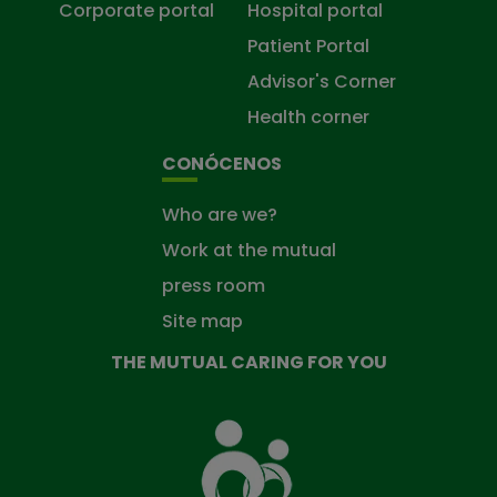
Corporate portal
Hospital portal
Patient Portal
Advisor's Corner
Health corner
CONÓCENOS
Who are we?
Work at the mutual
press room
Site map
THE MUTUAL CARING FOR YOU
The
Mutual
Fund
that