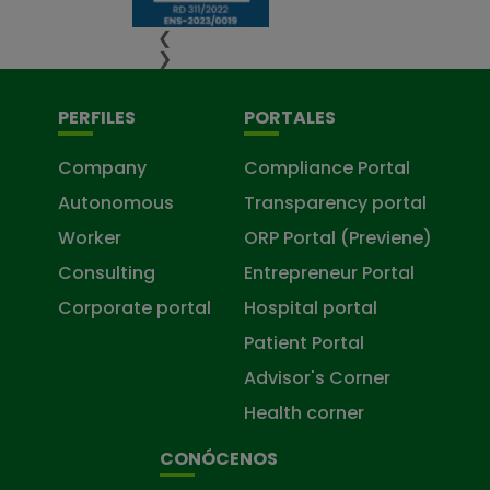
❮
❯
PERFILES
PORTALES
Company
Compliance Portal
Autonomous
Transparency portal
Worker
ORP Portal (Previene)
Consulting
Entrepreneur Portal
Corporate portal
Hospital portal
Patient Portal
Advisor's Corner
Health corner
CONÓCENOS