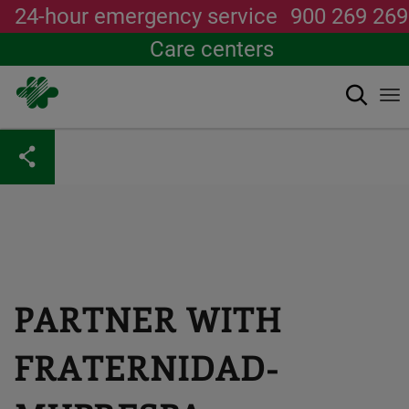
24-hour emergency service
900 269 269
Care centers
Search
To
na
Skip
to
main
content
PARTNER WITH
FRATERNIDAD-