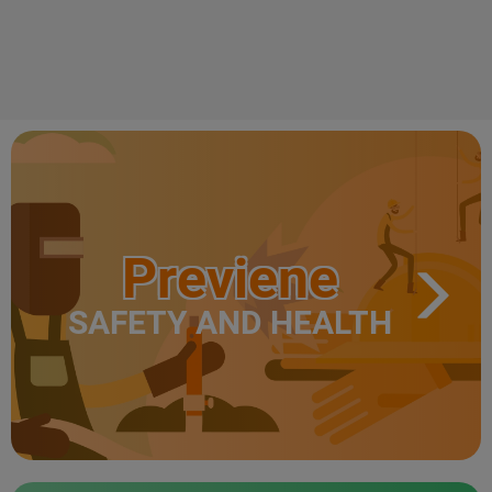
Previene
SAFETY AND HEALTH