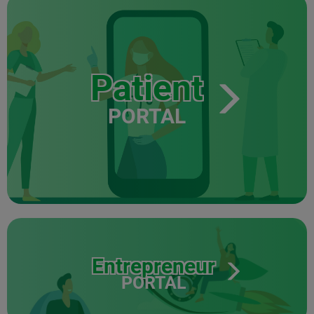
Patient
PORTAL
Entrepreneur
PORTAL