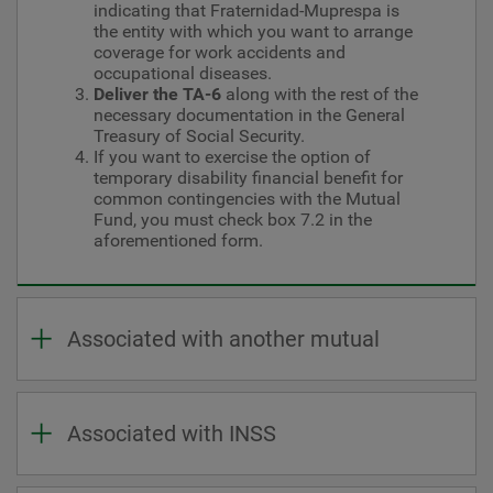
indicating that Fraternidad-Muprespa is
the entity with which you want to arrange
coverage for work accidents and
occupational diseases.
Deliver the TA-6
along with the rest of the
necessary documentation in the General
Treasury of Social Security.
If you want to exercise the option of
temporary disability financial benefit for
common contingencies with the Mutual
Fund, you must check box 7.2 in the
aforementioned form.
Associated with another mutual
Associated with INSS