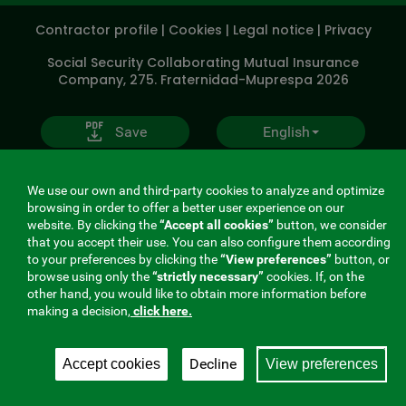
SOCIALES
Contractor profile
|
Cookies
|
Legal notice
|
Privacy
V20
Social Security Collaborating Mutual Insurance
Company, 275. Fraternidad-Muprespa 2026
Save
English
We use our own and third-party cookies to analyze and optimize
browsing in order to offer a better user experience on our
website. By clicking the
“Accept all cookies”
button, we consider
that you accept their use. You can also configure them according
to your preferences by clicking the
“View preferences”
button, or
browse using only the
“strictly necessary”
cookies. If, on the
other hand, you would like to obtain more information before
making a decision,
click here.
Decline
Accept cookies
View preferences