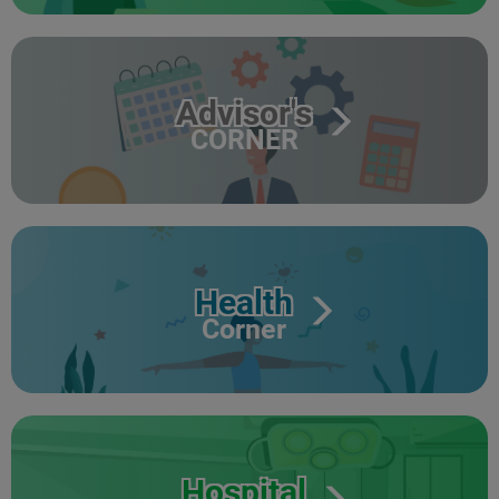
Advisor's
CORNER
Health
Corner
Hospital