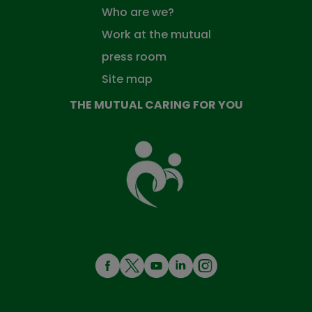
Who are we?
Work at the mutual
press room
Site map
THE MUTUAL CARING FOR YOU
The
Mutual
Fund
that
takes
care
of
you
MENÚ
REDES