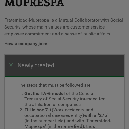
MUPRESPA
Fraternidad-Muprespa is a Mutual Collaborator with Social
Security, whose main values ​​are customer service,
employee commitment and a sense of public affairs.
How a company joins
:
Newly created
The steps that must be followed are:
Get the TA-6 model
of the General
Treasury of Social Security intended for
the affiliation of companies.
Fill in box 7.1
(Work accidents and
occupational diseases entity)
with a "275"
(in the number field) and with "Fraternidad-
Muprespa" (in the name field), thus