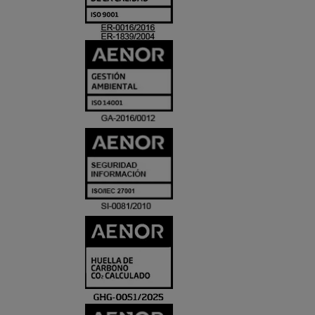
ACREDITACIO