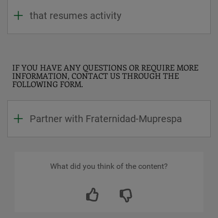
that resumes activity
IF YOU HAVE ANY QUESTIONS OR REQUIRE MORE
INFORMATION, CONTACT US THROUGH THE
FOLLOWING FORM.
Partner with Fraternidad-Muprespa
What did you think of the content?