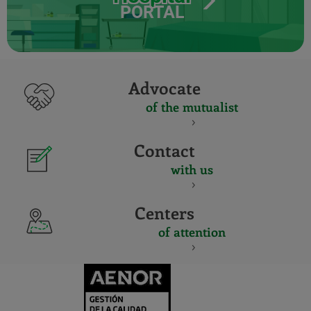
PORTAL
Advocate
of the mutualist
Contact
with us
Centers
of attention
CERTIFICADO
Y