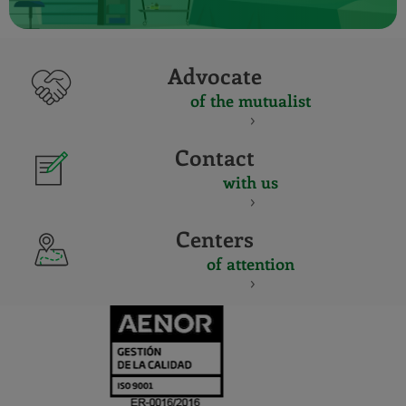
Advocate
of the mutualist
Contact
with us
Centers
of attention
CERTIFICADO
Y
ACREDITACIO