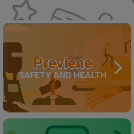
Previene
SAFETY AND HEALTH