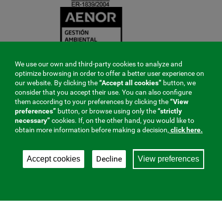
We use our own and third-party cookies to analyze and
optimize browsing in order to offer a better user experience on
our website. By clicking the
“Accept all cookies”
button, we
consider that you accept their use. You can also configure
them according to your preferences by clicking the
“View
preferences”
button, or browse using only the
“strictly
necessary”
cookies. If, on the other hand, you would like to
obtain more information before making a decision,
click here.
Decline
Accept cookies
View preferences