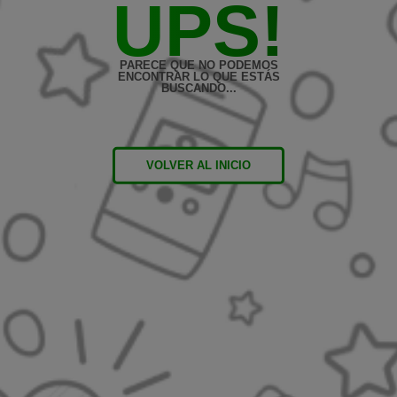
UPS!
PARECE QUE NO PODEMOS
ENCONTRAR LO QUE ESTÁS
BUSCANDO...
VOLVER AL INICIO