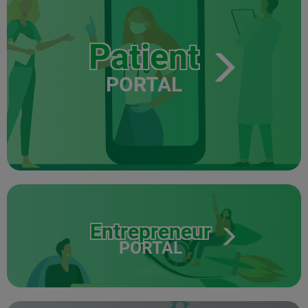
Patient
PORTAL
Entrepreneur
PORTAL