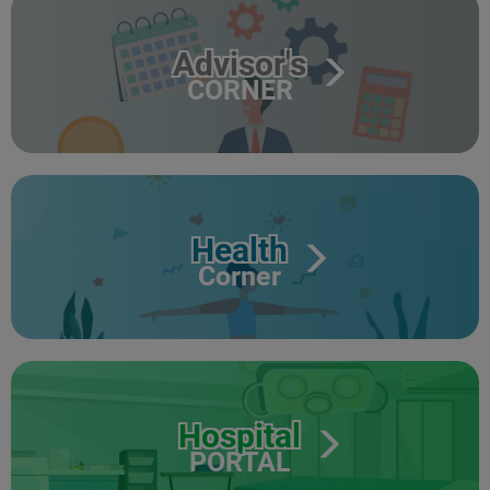
Advisor's
CORNER
Health
Corner
Hospital
PORTAL