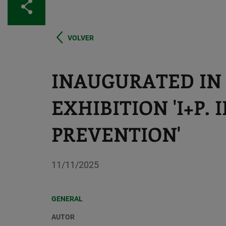
Share
VOLVER
INAUGURATED IN
EXHIBITION 'I+P.
PREVENTION'
11/11/2025
GENERAL
AUTOR