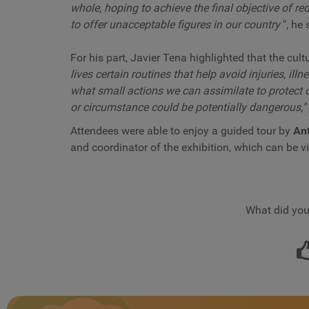
whole, hoping to achieve the final objective of r
to offer unacceptable figures in our country
", he 
For his part, Javier Tena highlighted that the cult
lives certain routines that help avoid injuries, ill
what small actions we can assimilate to protect
or circumstance could be potentially dangerous,"
Attendees were able to enjoy a guided tour by
Ant
and coordinator of the exhibition, which can be v
What did you