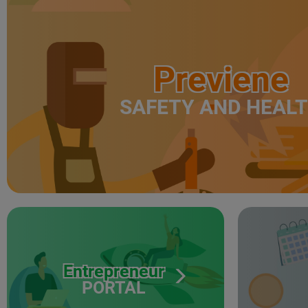
Previene
SAFETY AND HEAL
Entrepreneur
PORTAL