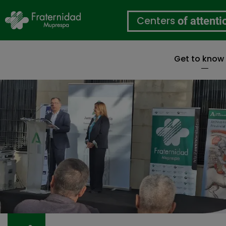
Centers
of attenti
Get to know
Skip
to
main
content