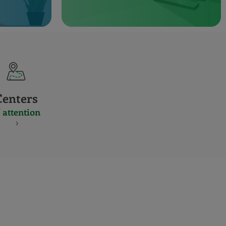
Centers
 attention
S
NES