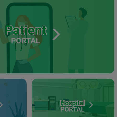
Patient
PORTAL
Hospital
PORTAL