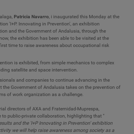
d
h
s
Malaga,
Patricia Navarro
, i
inaugurated this Monday at the
at
ion 'I+P. Innovating in Prevention', an exhibition
t
ion and the Government of Andalusia, through the
o
c
now, the exhibition has been able to be visited at the
first time to raise awareness about occupational risk
vention is exhibited, from simple mechanics to complex
ding satellite and space intervention.
essionals and companies to continue advancing in the
at the Government of Andalusia takes on the prevention of
rms of work organization as a challenge.
torial directors of AXA and Fraternidad-Muprespa,
o public-private collaboration, highlighting that "
esults and the 'I+P Innovating in Prevention' exhibition
ctivity we will help raise awareness among society as a