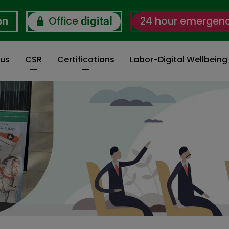
Office
24 hour emergen
on
digital
 us
CSR
Certifications
Labor-Digital Wellbein