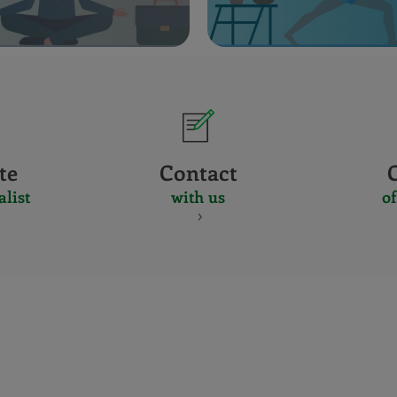
te
Contact
alist
with us
of
CERTIFICADO
Y
ACREDITACIO