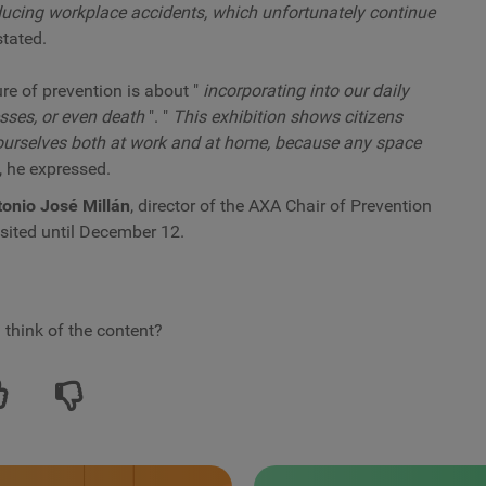
educing workplace accidents, which unfortunately continue
stated.
ure of prevention is about "
incorporating into our daily
nesses, or even death
". "
This exhibition shows citizens
 ourselves both at work and at home, because any space
, he expressed.
onio José Millán
, director of the AXA Chair of Prevention
isited until December 12.
 think of the content?