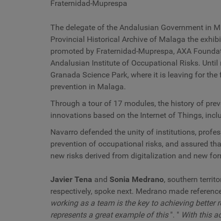
Fraternidad-Muprespa
The delegate of the Andalusian Government in 
Provincial Historical Archive of Malaga the exhibit
promoted by Fraternidad-Muprespa, AXA Foundat
Andalusian Institute of Occupational Risks. Until 
Granada Science Park, where it is leaving for the 
prevention in Malaga.
Through a tour of 17 modules, the history of pre
innovations based on the Internet of Things, inclu
Navarro defended the unity of institutions, prof
prevention of occupational risks, and assured th
new risks derived from digitalization and new fo
Javier Tena
and
Sonia Medrano
, southern terri
respectively, spoke next. Medrano made reference t
working as a team is the key to achieving better r
represents a great example of this
". "
With this a