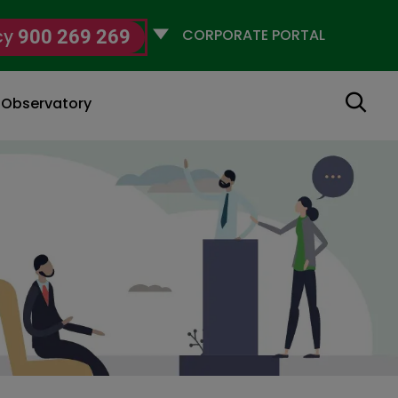
Selecciona
cy
900 269 269
un
perfil
Search
g Observatory