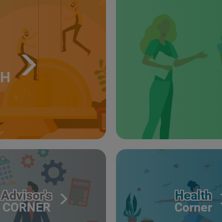
TH
Advisor's
Health
CORNER
Corner