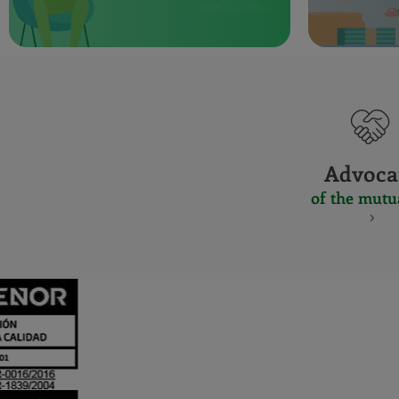
Advoca
of the mutu