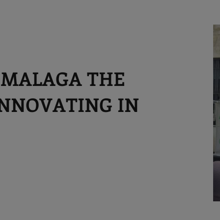
 MALAGA THE
 INNOVATING IN
S
M