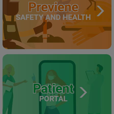
Previene
SAFETY AND HEALTH
Patient
PORTAL