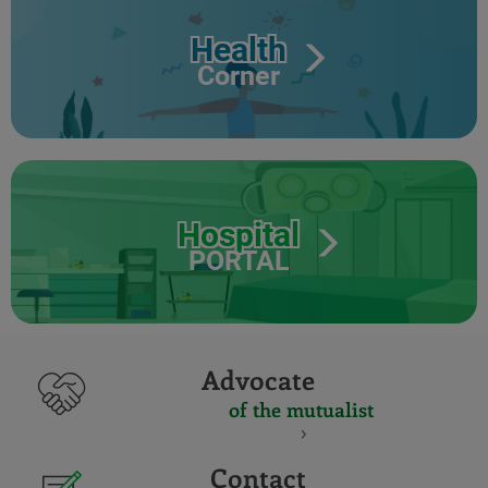
Health
Corner
Hospital
PORTAL
Advocate
of the mutualist
Contact