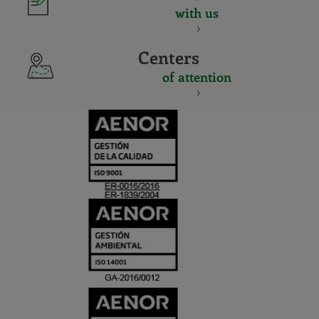
with us
Centers
of attention
CERTIFICADO
Y
ACREDITACIO