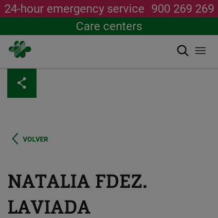
24-hour emergency service
900 269 269
Care centers
Search
Togg
navi
Skip
to
main
content
VOLVER
NATALIA FDEZ.
LAVIADA