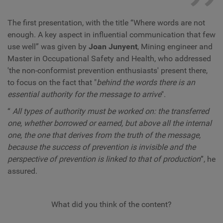
The first presentation, with the title “Where words are not
enough. A key aspect in influential communication that few
use well” was given by
Joan Junyent
, Mining engineer and
Master in Occupational Safety and Health, who addressed
'the non-conformist prevention enthusiasts' present there,
to focus on the fact that "
behind the words there is an
essential authority for the message to arrive
".
“
All types of authority must be worked on: the transferred
one, whether borrowed or earned, but above all the internal
one, the one that derives from the truth of the message,
because the success of prevention is invisible and the
perspective of prevention is linked to that of production
”, he
assured.
What did you think of the content?