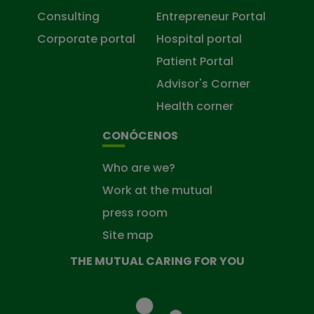
Consulting
Entrepreneur Portal
Corporate portal
Hospital portal
Patient Portal
Advisor's Corner
Health corner
CONÓCENOS
Who are we?
Work at the mutual
press room
Site map
THE MUTUAL CARING FOR YOU
The
Mutual