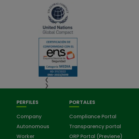
❮
❯
PERFILES
PORTALES
Company
Compliance Portal
Autonomous
Transparency portal
Worker
ORP Portal (Previene)