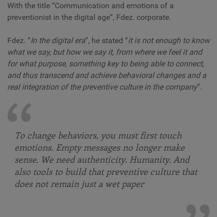
With the title “Communication and emotions of a
preventionist in the digital age”, Fdez. corporate.
Fdez. “
In the digital era
”, he stated “
it is not enough to know
what we say, but how we say it, from where we feel it and
for what purpose, something key to being able to connect,
and thus transcend and achieve behavioral changes and a
real integration of the preventive culture in the company
”.
To change behaviors, you must first touch
emotions. Empty messages no longer make
sense. We need authenticity. Humanity. And
also tools to build that preventive culture that
does not remain just a wet paper