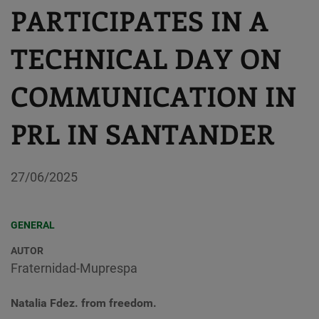
PARTICIPATES IN A
TECHNICAL DAY ON
COMMUNICATION IN
PRL IN SANTANDER
27/06/2025
GENERAL
AUTOR
Fraternidad-Muprespa
Natalia Fdez. from freedom.