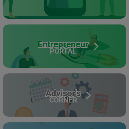
Entrepreneur
PORTAL
Advisor's
CORNER