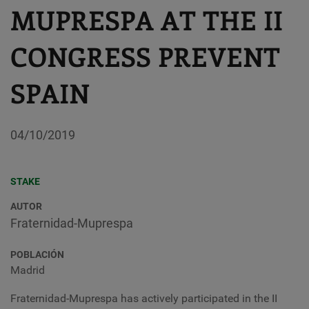
MUPRESPA AT THE II
CONGRESS PREVENT
SPAIN
04/10/2019
STAKE
AUTOR
Fraternidad-Muprespa
POBLACIÓN
Madrid
Fraternidad-Muprespa has actively participated in the II