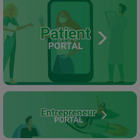
Patient
PORTAL
Entrepreneur
PORTAL