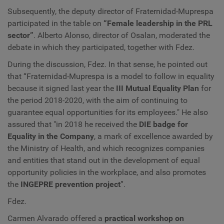
Subsequently, the deputy director of Fraternidad-Muprespa
participated in the table on
“Female leadership in the PRL
sector”
. Alberto Alonso, director of Osalan, moderated the
debate in which they participated, together with Fdez.
During the discussion, Fdez. In that sense, he pointed out
that “Fraternidad-Muprespa is a model to follow in equality
because it signed last year the
III Mutual Equality Plan
for
the period 2018-2020, with the aim of continuing to
guarantee equal opportunities for its employees." He also
assured that "in 2018 he received the
DIE badge for
Equality in the Company
, a mark of excellence awarded by
the Ministry of Health, and which recognizes companies
and entities that stand out in the development of equal
opportunity policies in the workplace, and also promotes
the
INGEPRE prevention project
”.
Fdez.
Carmen Alvarado offered a
practical workshop on