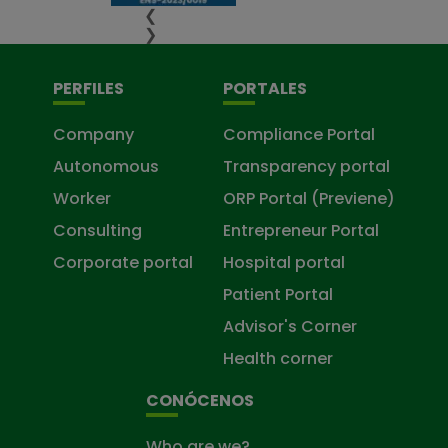
❮
❯
PERFILES
PORTALES
Company
Compliance Portal
Autonomous
Transparency portal
Worker
ORP Portal (Previene)
Consulting
Entrepreneur Portal
Corporate portal
Hospital portal
Patient Portal
Advisor's Corner
Health corner
CONÓCENOS
Who are we?