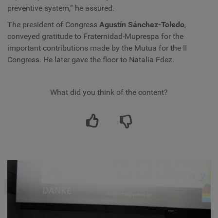
preventive system,” he assured.
The president of Congress
Agustín Sánchez-Toledo
,
conveyed gratitude to Fraternidad-Muprespa for the
important contributions made by the Mutua for the II
Congress. He later gave the floor to Natalia Fdez.
What did you think of the content?