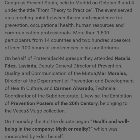
Congress Prevent Spain, held in Madrid on October 3 and 4
under the title “From Theory to Practice”. The event served
as a meeting point between theory and experience for
prevention, occupational health, human resources and
communication professionals. More than 1,500
participants from 14 countries and two hundred speakers
offered 100 hours of conferences in six auditoriums.
On behalf of Fraternidad-Muprespa they attended
Natalia
Fdez. Laviada
, Deputy General Director of Prevention,
Quality and Communication of the Mutua,
Mar Morales
,
Director of the Department of Prevention and Development
of Health Culture, and
Carmen Alvarado
, Technical
Coordinator of the Subdirectorate. Likewise, the Exhibition
of
Prevention Posters of the 20th Century
, belonging to
the Vecca&Mugo collection.
On Thursday the 3rd the debate began
“Health and well-
being in the company: Myth or reality?”
which was
moderated by Fdez herself.