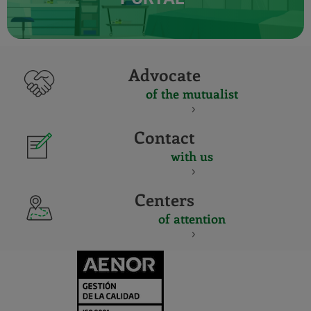
Advocate
of the mutualist
Contact
with us
Centers
of attention
CERTIFICADO
Y