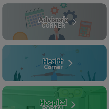
Advisor's
CORNER
Health
Corner
Hospital
PORTAL