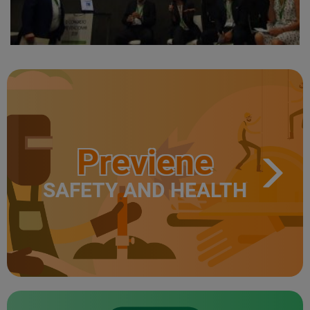
Previene
SAFETY AND HEALTH