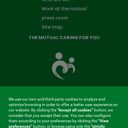
Work at the mutual
press room
Site map
THE MUTUAL CARING FOR YOU
The
Mutual
Fund
that
takes
care
of
you
We use our own and third-party cookies to analyze and
MENÚ
optimize browsing in order to offer a better user experience on
our website. By clicking the
“Accept all cookies”
button, we
REDES
consider that you accept their use. You can also configure
them according to your preferences by clicking the
“View
SOCIALES
preferences”
button, or browse using only the
“strictly