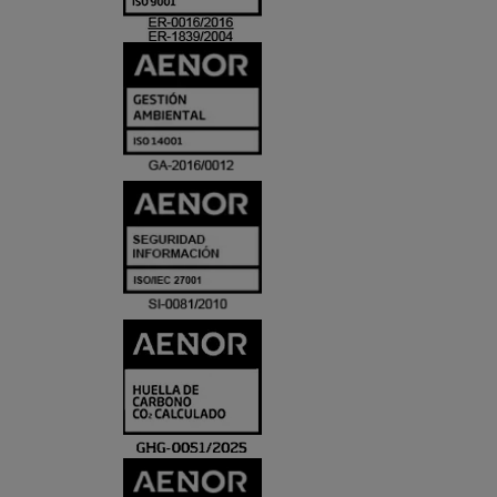
ACREDITACIO