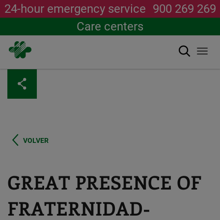
24-hour emergency service
900 269 269
Care centers
Search
Togg
navi
Skip
to
main
content
VOLVER
GREAT PRESENCE OF
FRATERNIDAD-