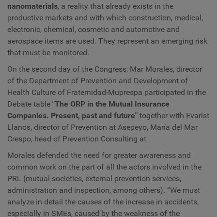
nanomaterials
, a reality that already exists in the
productive markets and with which construction, medical,
electronic, chemical, cosmetic and automotive and
aerospace items are used. They represent an emerging risk
that must be monitored.
On the second day of the Congress, Mar Morales, director
of the Department of Prevention and Development of
Health Culture of Fraternidad-Muprespa participated in the
Debate table
"The ORP in the Mutual Insurance
Companies. Present, past and future"
together with Evarist
Llanos, director of Prevention at Asepeyo, María del Mar
Crespo, head of Prevention Consulting at
Morales defended the need for greater awareness and
common work on the part of all the actors involved in the
PRL (mutual societies, external prevention services,
administration and inspection, among others). “We must
analyze in detail the causes of the increase in accidents,
especially in SMEs, caused by the weakness of the