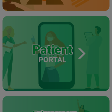
Patient
PORTAL