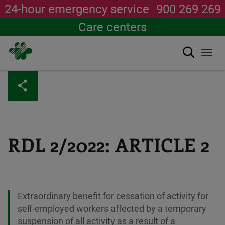
24-hour emergency service
900 269 269
Care centers
Search
Togg
navi
Skip
to
main
content
RDL 2/2022: ARTICLE 2
Extraordinary benefit for cessation of activity for
self-employed workers affected by a temporary
suspension of all activity as a result of a