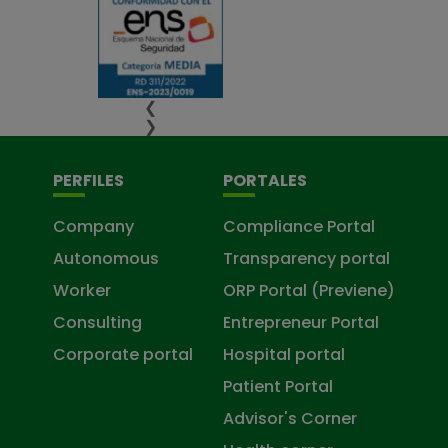
❮
❯
PERFILES
PORTALES
Company
Compliance Portal
Autonomous
Transparency portal
Worker
ORP Portal (Previene)
Consulting
Entrepreneur Portal
Corporate portal
Hospital portal
Patient Portal
Advisor's Corner