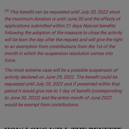
(4)
This benefit can be requested until July 20, 2022 since
the maximum duration is until June 30 and the effects of
applications submitted within 21 days Natural benefits
following the adoption of the measure to close the activity
will be born the day after the request and will give the right
to an exemption from contributions from the 1st of the
month in which the suspension resolution comes into
force.
The most extreme case will be a possible suspension of
activity declared on June 29, 2022. The benefit could be
requested until July 20, 2022 and if presented within that
period it would give rise to 1 day of benefit (corresponding
to June 30, 2022) and the entire month of June 2022
would be exempt from contributions.