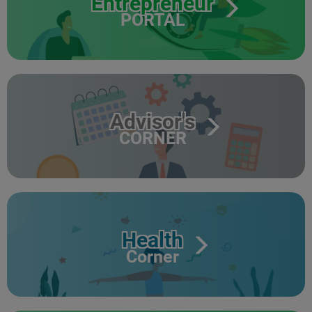
Entrepreneur
PORTAL
Advisor's
CORNER
Health
Corner