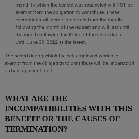
month in which the benefit was requested will NOT be
exempt from the obligation to contribute. These
exemptions will come into effect from the month
following the month of the request and will last until
the month following the lifting of the restrictions.
Until June 30, 2022 at the latest.
The period during which the self-employed worker is
exempt from the obligation to contribute will be understood
as having contributed.
WHAT ARE THE
INCOMPATIBILITIES WITH THIS
BENEFIT OR THE CAUSES OF
TERMINATION?