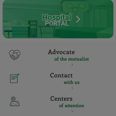
Hospital
PORTAL
Advocate
of the mutualist
Contact
with us
Centers
of attention