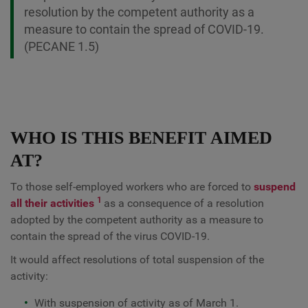
resolution by the competent authority as a
measure to contain the spread of COVID-19.
(PECANE 1.5)
WHO IS THIS BENEFIT AIMED
AT?
To those self-employed workers who are forced to
suspend
1
all their activities
as a consequence of a resolution
adopted by the competent authority as a measure to
contain the spread of the virus COVID-19.
It would affect resolutions of total suspension of the
activity:
With suspension of activity as of March 1.