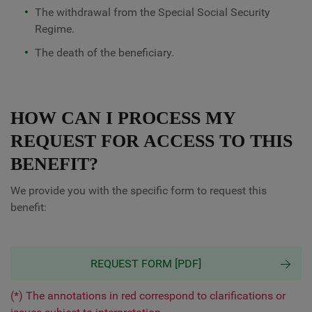
The withdrawal from the Special Social Security
Regime.
The death of the beneficiary.
HOW CAN I PROCESS MY
REQUEST FOR ACCESS TO THIS
BENEFIT?
We provide you with the specific form to request this
benefit:
REQUEST FORM [PDF]
(*) The annotations in red correspond to clarifications or