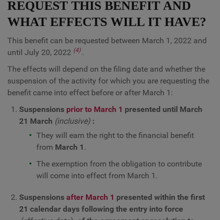
REQUEST THIS BENEFIT AND
WHAT EFFECTS WILL IT HAVE?
This benefit can be requested between March 1, 2022 and
(4)
until July 20, 2022
.
The effects will depend on the filing date and whether the
suspension of the activity for which you are requesting the
benefit came into effect before or after March 1:
Suspensions
prior to March 1
presented until March
21 March
(inclusive)
:
They will earn the right to the financial benefit
from
March 1
.
The exemption from the obligation to contribute
will come into effect from March 1.
Suspensions
after March 1
presented within the first
21 calendar days following the entry into force