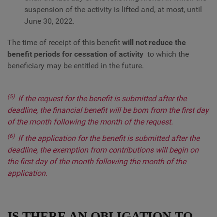
suspension of the activity is lifted and, at most, until
June 30, 2022.
The time of receipt of this benefit
will not reduce the
benefit periods for cessation of activity
to which the
beneficiary may be entitled in the future.
(5)
If the request for the benefit is submitted after the
deadline, the financial benefit will be born from the first day
of the month following the month of the request.
(6)
If the application for the benefit is submitted after the
deadline, the exemption from contributions will begin on
the first day of the month following the month of the
application.
IS THERE AN OBLIGATION TO