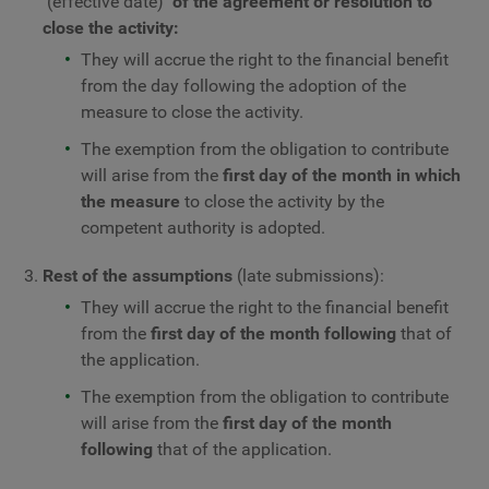
(effective date)
of the agreement or resolution to
close the activity:
They will accrue the right to the financial benefit
from the day following the adoption of the
measure to close the activity.
The exemption from the obligation to contribute
will arise from the
first day of the month in which
the measure
to close the activity by the
competent authority is adopted.
Rest of the assumptions
(late submissions):
They will accrue the right to the financial benefit
from the
first day of the month following
that of
the application.
The exemption from the obligation to contribute
will arise from the
first day of the month
following
that of the application.