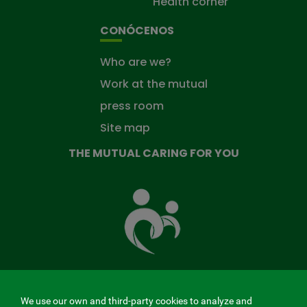
Health corner
CONÓCENOS
Who are we?
Work at the mutual
press room
Site map
THE MUTUAL CARING FOR YOU
The
Mutual
Fund
that
takes
care
of
you
We use our own and third-party cookies to analyze and