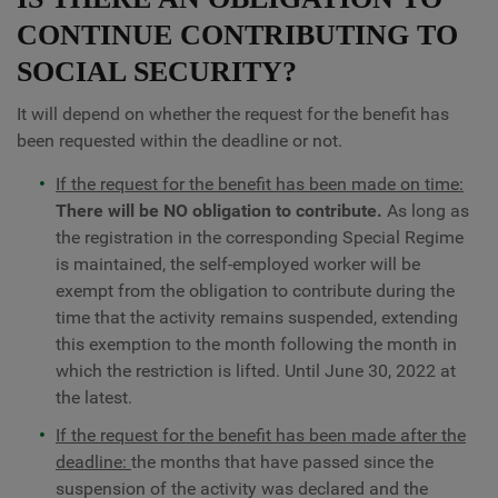
CONTINUE CONTRIBUTING TO
SOCIAL SECURITY?
It will depend on whether the request for the benefit has
been requested within the deadline or not.
If the request for the benefit has been made on time:
There will be NO obligation to contribute.
As long as
the registration in the corresponding Special Regime
is maintained, the self-employed worker will be
exempt from the obligation to contribute during the
time that the activity remains suspended, extending
this exemption to the month following the month in
which the restriction is lifted. Until June 30, 2022 at
the latest.
If the request for the benefit has been made after the
deadline:
the months that have passed since the
suspension of the activity was declared and the