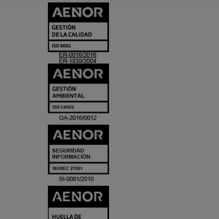
CERTIFICADO
Y
ACREDITACIO