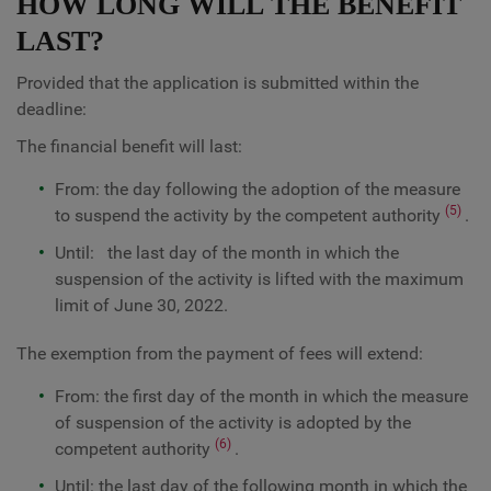
HOW LONG WILL THE BENEFIT
LAST?
Provided that the application is submitted within the
deadline:
The financial benefit will last:
From: the day following the adoption of the measure
(5)
to suspend the activity by the competent authority
.
Until: the last day of the month in which the
suspension of the activity is lifted with the maximum
limit of June 30, 2022.
The exemption from the payment of fees will extend:
From: the first day of the month in which the measure
of suspension of the activity is adopted by the
(6)
competent authority
.
Until: the last day of the following month in which the