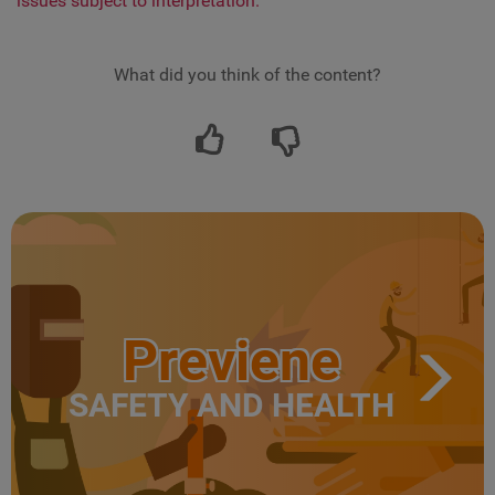
issues subject to interpretation.
What did you think of the content?
Previene
SAFETY AND HEALTH