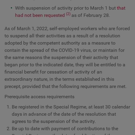
With suspension of activity prior to March 1 but
that
(2)
had not been requested
as of February 28.
As of March 1, 2022, self-employed workers who are forced
to suspend all their activities as a result of a resolution
adopted by the competent authority as a measure to
contain the spread of the COVID-19 virus, or maintain for
the same reasons the suspension of their activity that
began prior to the indicated date, they will be entitled to a
financial benefit for cessation of activity of an
extraordinary nature, in the terms established in this
precept, provided that the following requirements are met.
Prerequisite access requirements
Be registered in the Special Regime, at least 30 calendar
days in advance of the date of the resolution that
agrees to the suspension of the activity.
Be up to date with payment of contributions to the