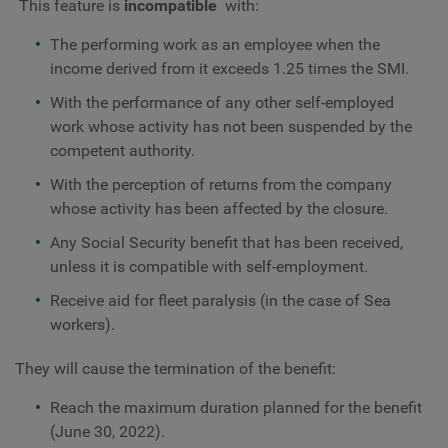
This feature is
incompatible
with:
The performing work as an employee when the
income derived from it exceeds 1.25 times the SMI.
With the performance of any other self-employed
work whose activity has not been suspended by the
competent authority.
With the perception of returns from the company
whose activity has been affected by the closure.
Any Social Security benefit that has been received,
unless it is compatible with self-employment.
Receive aid for fleet paralysis (in the case of Sea
workers).
They will cause the termination of the benefit:
Reach the maximum duration planned for the benefit
(June 30, 2022).