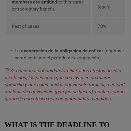
members are entitled
to this same
(each)
extraordinary benefit.
Rest of cases
70%
La
exoneración de la obligación de cotizar
(dándose
como cotizado el periodo de exoneración).
(3)
Se entenderá por unidad familiar, a los efectos de esta
prestación, las personas que convivan en un mismo
domicilio y que estén unidas por vínculo familiar, o unidad
análoga de convivencia (parejas de hecho), hasta el primer
grado de parentesco por consanguinidad o afinidad.
WHAT IS THE DEADLINE TO