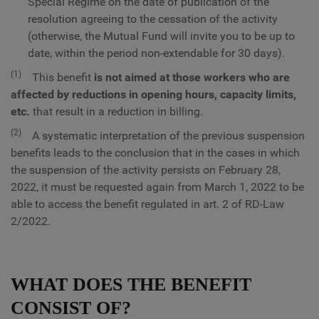
Special Regime on the date of publication of the
resolution agreeing to the cessation of the activity
(otherwise, the Mutual Fund will invite you to be up to
date, within the period non-extendable for 30 days).
(1)
This benefit
is not aimed at those workers who are
affected by reductions in opening hours, capacity limits,
etc.
that result in a reduction in billing.
(2)
A systematic interpretation of the previous suspension
benefits leads to the conclusion that in the cases in which
the suspension of the activity persists on February 28,
2022, it must be requested again from March 1, 2022 to be
able to access the benefit regulated in art. 2 of RD-Law
2/2022.
WHAT DOES THE BENEFIT
CONSIST OF?