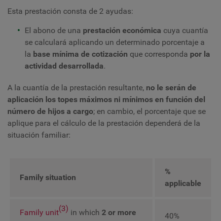
Esta prestación consta de 2 ayudas:
El abono de una
prestación económica
cuya cuantía
se calculará aplicando un determinado porcentaje a
la
base mínima de cotización
que corresponda
por la
actividad desarrollada
.
A la cuantía de la prestación resultante,
no le serán de
aplicación los topes máximos ni mínimos en función del
número de hijos a cargo
; en cambio, el porcentaje que se
aplique para el cálculo de la prestación dependerá de la
situación familiar:
%
Family situation
applicable
(3)
Family unit
in which
2 or more
40%