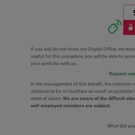
If you still do not know our Digital Office, we re
useful for this procedure, you will be able to acc
your portfolio with us.
Request user
In the management of this benefit, the intention
continue to be, to facilitate as much as possible 
state of alarm.
We are aware of the difficult si
self-employed members are subject.
What did you