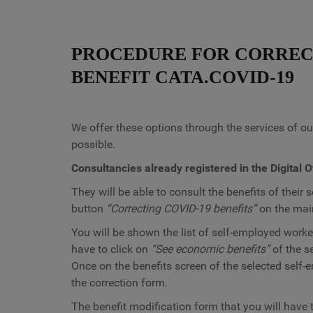
PROCEDURE FOR CORREC
BENEFIT CATA.COVID-19
We offer these options through the services of our
possible.
Consultancies already registered in the Digital O
They will be able to consult the benefits of their
button
“Correcting COVID-19 benefits”
on the main
You will be shown the list of self-employed worker
have to click on
“See economic benefits”
of the s
Once on the benefits screen of the selected self
the correction form.
The benefit modification form that you will have 