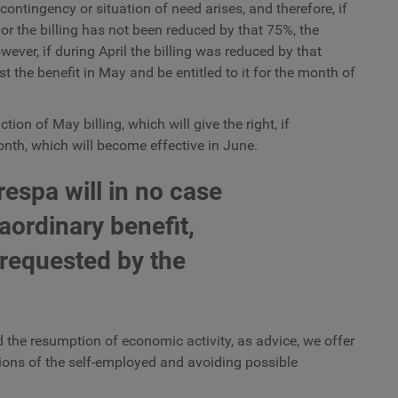
ontingency or situation of need arises, and therefore, if
r the billing has not been reduced by that 75%, the
wever, if during April the billing was reduced by that
 the benefit in May and be entitled to it for the month of
on of May billing, which will give the right, if
month, which will become effective in June.
espa will in no case
aordinary benefit,
 requested by the
 the resumption of economic activity, as advice, we offer
ations of the self-employed and avoiding possible