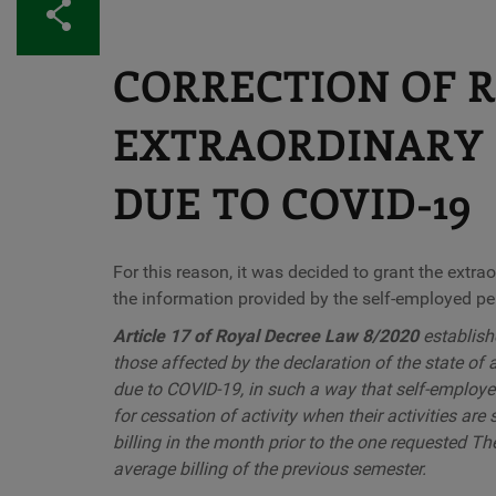
Share
CORRECTION OF 
EXTRAORDINARY 
DUE TO COVID-19
For this reason, it was decided to grant the extra
the information provided by the self-employed per
Article 17 of Royal Decree Law 8/2020
establish
those affected by the declaration of the state of
due to COVID-19, in such a way that self-employed
for cessation of activity when their activities ar
billing in the month prior to the one requested The
average billing of the previous semester.