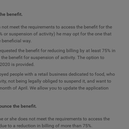
he benefit.
 not meet the requirements to access the benefit for the
5% or suspension of activity) he may opt for the one that
e beneficial way.
uested the benefit for reducing billing by at least 75% in
he benefit for suspension of activity. The option to
2020 is provided.
oyed people with a retail business dedicated to food, who
ity, not being legally obliged to suspend it, and want to
e month of April. We allow you to update the application
ounce the benefit.
e or she does not meet the requirements to access the
 due to a reduction in billing of more than 75%.