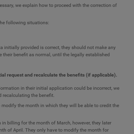
ecessary, we explain how to proceed with the correction of
he following situations:
a initially provided is correct, they should not make any
 their benefit as normal, until the legally established
ial request and recalculate the benefits (if applicable).
rmation in their initial application could be incorrect, we
d recalculating the benefit.
 modify the month in which they will be able to credit the
in billing for the month of March, however, they later
onth of April. They only have to modify the month for