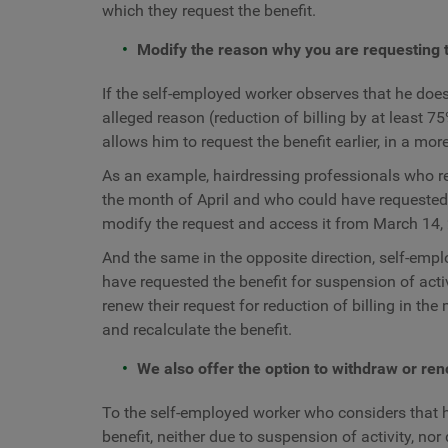
which they request the benefit.
Modify the reason why you are requesting t
If the self-employed worker observes that he does
alleged reason (reduction of billing by at least 7
allows him to request the benefit earlier, in a mor
As an example, hairdressing professionals who req
the month of April and who could have requested t
modify the request and access it from March 14, 
And the same in the opposite direction, self-empl
have requested the benefit for suspension of activ
renew their request for reduction of billing in th
and recalculate the benefit.
We also offer the option to withdraw or ren
To the self-employed worker who considers that h
benefit, neither due to suspension of activity, nor