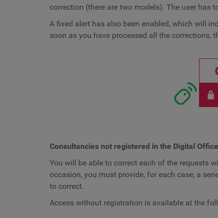
correction (there are two models). The user has t
A fixed alert has also been enabled, which will in
soon as you have processed all the corrections, th
Consultancies not registered in the Digital Offic
You will be able to correct each of the requests wi
occasion, you must provide, for each case, a serie
to correct.
Access without registration is available at the fo