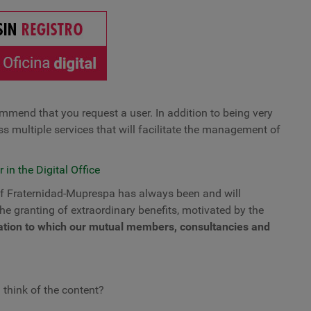
commend that you request a user. In addition to being very
ess multiple services that will facilitate the management of
 in the Digital Office
 of Fraternidad-Muprespa has always been and will
the granting of extraordinary benefits, motivated by the
tuation to which our mutual members, consultancies and
 think of the content?