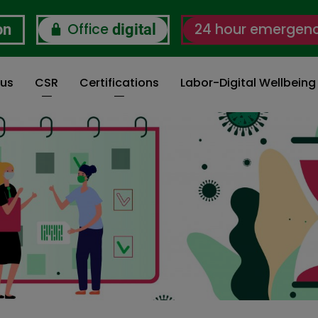
Office
24 hour emergen
on
digital
 us
CSR
Certifications
Labor-Digital Wellbein