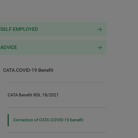
SELF-EMPLOYED
ADVICE
CATA.COVID-19 Benefit
CATA Benefit RDL 18/2021
Correction of CATA.COVID-19 benefit