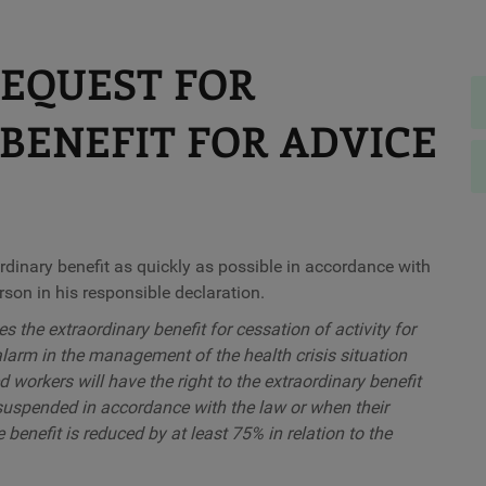
REQUEST FOR
BENEFIT FOR ADVICE
ordinary benefit as quickly as possible in accordance with
son in his responsible declaration.
es the extraordinary benefit for cessation of activity for
 alarm in the management of the health crisis situation
 workers will have the right to the extraordinary benefit
e suspended in accordance with the law or when their
 benefit is reduced by at least 75% in relation to the