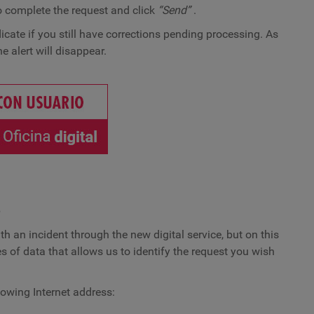
o complete the request and click
“Send”
.
dicate if you still have corrections pending processing. As
e alert will disappear.
e
th an incident through the new digital service, but on this
s of data that allows us to identify the request you wish
llowing Internet address: