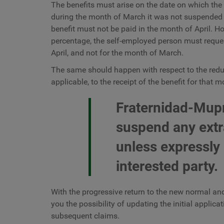
The benefits must arise on the date on which the c
during the month of March it was not suspended o
benefit must not be paid in the month of April. Ho
percentage, the self-employed person must request
April, and not for the month of March.
The same should happen with respect to the reducti
applicable, to the receipt of the benefit for that 
Fraternidad-Mupr
suspend any extr
unless expressly
interested party.
With the progressive return to the new normal and
you the possibility of updating the initial applic
subsequent claims.