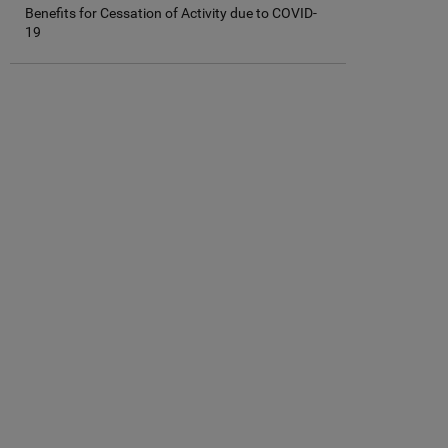
Benefits for Cessation of Activity due to COVID-
19