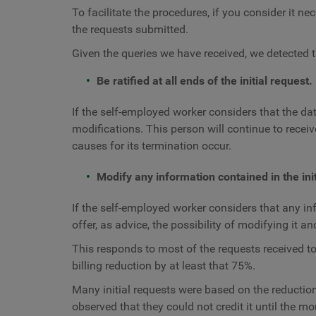
To facilitate the procedures, if you consider it n
the requests submitted.
Given the queries we have received, we detected t
Be ratified at all ends of the initial request.
If the self-employed worker considers that the dat
modifications. This person will continue to receive
causes for its termination occur.
Modify any information contained in the init
If the self-employed worker considers that any info
offer, as advice, the possibility of modifying it an
This responds to most of the requests received to
billing reduction by at least that 75%.
Many initial requests were based on the reduction 
observed that they could not credit it until the m