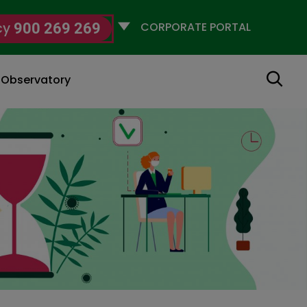
Selecciona
cy
900 269 269
un
perfil
Search
g Observatory