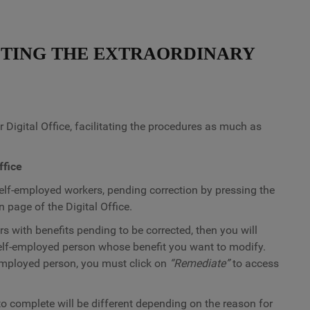
TING THE EXTRAORDINARY
 Digital Office, facilitating the procedures as much as
ffice
 self-employed workers, pending correction by pressing the
 page of the Digital Office.
s with benefits pending to be corrected, then you will
elf-employed person whose benefit you want to modify.
-employed person, you must click on
“Remediate”
to access
to complete will be different depending on the reason for