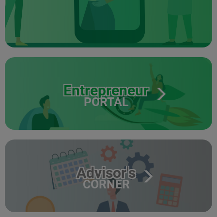
Entrepreneur
PORTAL
Advisor's
CORNER