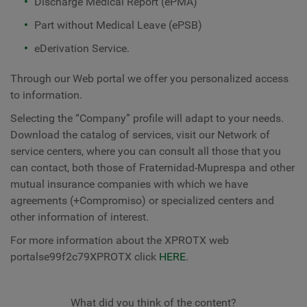
Discharge Medical Report (ePMA)
Part without Medical Leave (ePSB)
eDerivation Service.
Through our Web portal we offer you personalized access
to information.
Selecting the “Company” profile will adapt to your needs.
Download the catalog of services, visit our Network of
service centers, where you can consult all those that you
can contact, both those of Fraternidad-Muprespa and other
mutual insurance companies with which we have
agreements (+Compromiso) or specialized centers and
other information of interest.
For more information about the XPROTX web
portalse99f2c79XPROTX click
HERE
.
What did you think of the content?