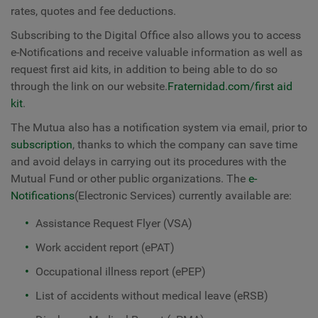
rates, quotes and fee deductions.
Subscribing to the Digital Office also allows you to access
e-Notifications and receive valuable information as well as
request first aid kits, in addition to being able to do so
through the link on our website.
Fraternidad.com/first aid
kit
.
The Mutua also has a notification system via email, prior to
subscription
, thanks to which the company can save time
and avoid delays in carrying out its procedures with the
Mutual Fund or other public organizations. The
e-
Notifications
(Electronic Services) currently available are:
Assistance Request Flyer (VSA)
Work accident report (ePAT)
Occupational illness report (ePEP)
List of accidents without medical leave (eRSB)