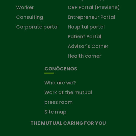
Worker
ORP Portal (Previene)
Consulting
Entrepreneur Portal
Corporate portal
Hospital portal
Patient Portal
Advisor's Corner
Health corner
CONÓCENOS
Who are we?
Work at the mutual
press room
Site map
THE MUTUAL CARING FOR YOU
The