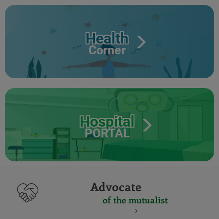
Health
Corner
Hospital
PORTAL
Advocate
of the mutualist