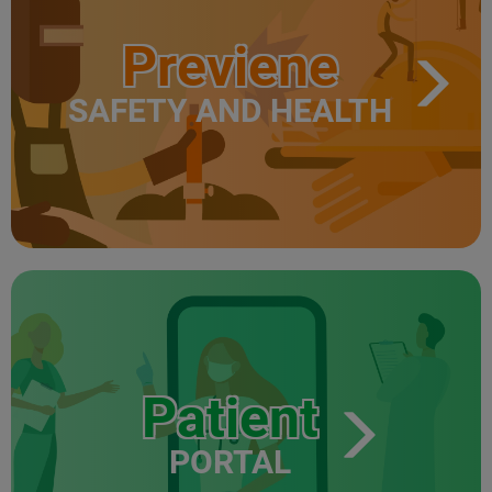
Previene
SAFETY AND HEALTH
Patient
PORTAL