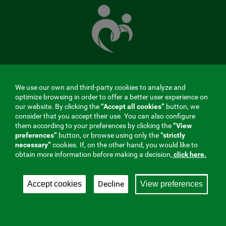
Mutual
Fund
that
takes
care
of
you
We use our own and third-party cookies to analyze and
MENÚ
optimize browsing in order to offer a better user experience on
our website. By clicking the
“Accept all cookies”
button, we
REDES
consider that you accept their use. You can also configure
them according to your preferences by clicking the
“View
SOCIALES
preferences”
button, or browse using only the
“strictly
Contractor profile
|
Cookies
|
Legal notice
|
Privacy
necessary”
cookies. If, on the other hand, you would like to
V20
obtain more information before making a decision,
click here.
Social Security Collaborating Mutual Insurance
Company, 275. Fraternidad-Muprespa 2026
Decline
Accept cookies
View preferences
Save
English