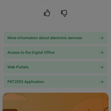
More information about electronic services
Access to the Digital Office
Web Portals
PAT2003 Application