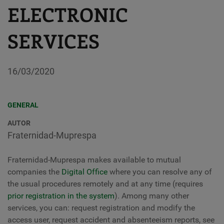
ELECTRONIC
SERVICES
16/03/2020
GENERAL
AUTOR
Fraternidad-Muprespa
Fraternidad-Muprespa makes available to mutual
companies the
Digital Office
where you can resolve any of
the usual procedures remotely and at any time (requires
prior registration in the system
). Among many other
services, you can: request registration and modify the
access user, request accident and absenteeism reports, see