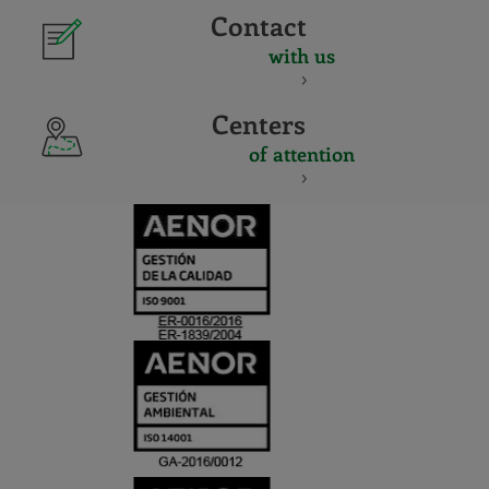
Contact
with us
Centers
of attention
CERTIFICADO
Y
ACREDITACIO