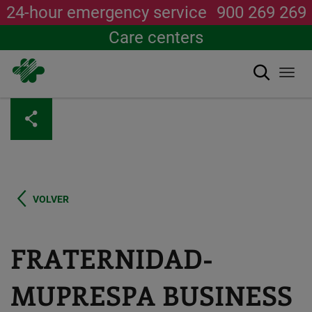
24-hour emergency service
900 269 269
Care centers
Search
Togg
navi
Skip
to
main
content
VOLVER
FRATERNIDAD-
MUPRESPA BUSINESS