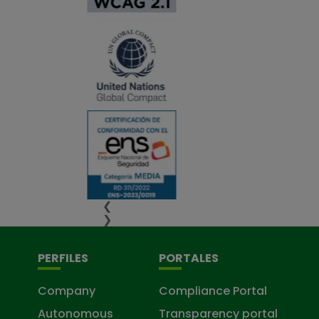
❮
❯
PERFILES
PORTALES
Company
Compliance Portal
Autonomous
Transparency portal