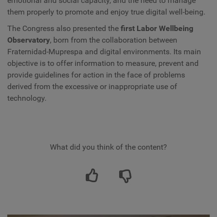
emotional and social capacity, and the need to manage
them properly to promote and enjoy true digital well-being.
The Congress also presented the
first Labor Wellbeing
Observatory
, born from the collaboration between
Fraternidad-Muprespa and digital environments. Its main
objective is to offer information to measure, prevent and
provide guidelines for action in the face of problems
derived from the excessive or inappropriate use of
technology.
What did you think of the content?