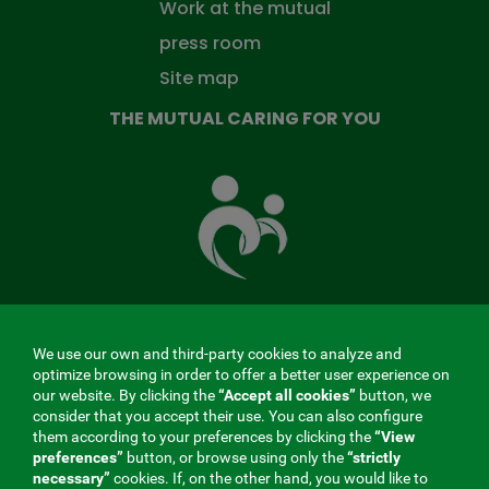
Work at the mutual
press room
Site map
THE MUTUAL CARING FOR YOU
The
Mutual
Fund
that
takes
care
of
you
We use our own and third-party cookies to analyze and
MENÚ
optimize browsing in order to offer a better user experience on
our website. By clicking the
“Accept all cookies”
button, we
REDES
consider that you accept their use. You can also configure
them according to your preferences by clicking the
“View
SOCIALES
preferences”
button, or browse using only the
“strictly
Contractor profile
|
Cookies
|
Legal notice
|
Privacy
necessary”
cookies. If, on the other hand, you would like to