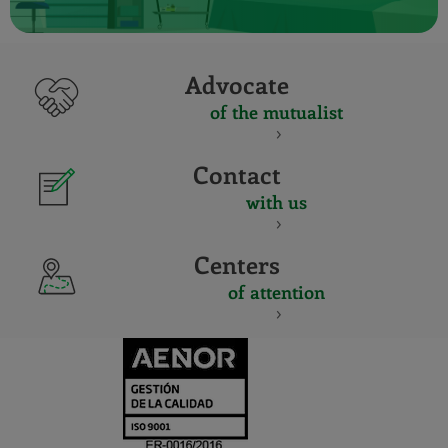
Advocate
of the mutualist
Contact
with us
Centers
of attention
CERTIFICADO
Y
ACREDITACIO