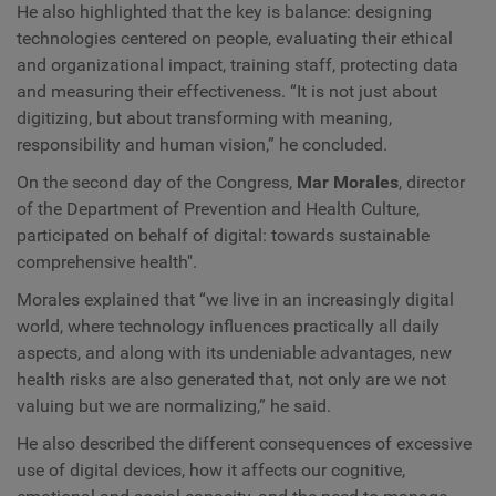
He also highlighted that the key is balance: designing
technologies centered on people, evaluating their ethical
and organizational impact, training staff, protecting data
and measuring their effectiveness. “It is not just about
digitizing, but about transforming with meaning,
responsibility and human vision,” he concluded.
On the second day of the Congress,
Mar Morales
, director
of the Department of Prevention and Health Culture,
participated on behalf of digital: towards sustainable
comprehensive health".
Morales explained that “we live in an increasingly digital
world, where technology influences practically all daily
aspects, and along with its undeniable advantages, new
health risks are also generated that, not only are we not
valuing but we are normalizing,” he said.
He also described the different consequences of excessive
use of digital devices, how it affects our cognitive,