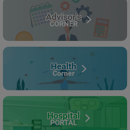
Advisor's
CORNER
Health
Corner
Hospital
PORTAL