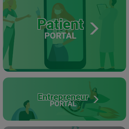
Patient
PORTAL
Entrepreneur
PORTAL