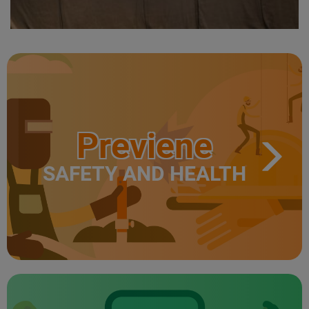
Previene
SAFETY AND HEALTH