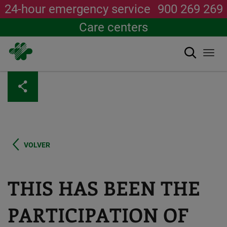
24-hour emergency service
900 269 269
Care centers
Search
Togg
navi
Skip
to
main
content
VOLVER
THIS HAS BEEN THE
PARTICIPATION OF