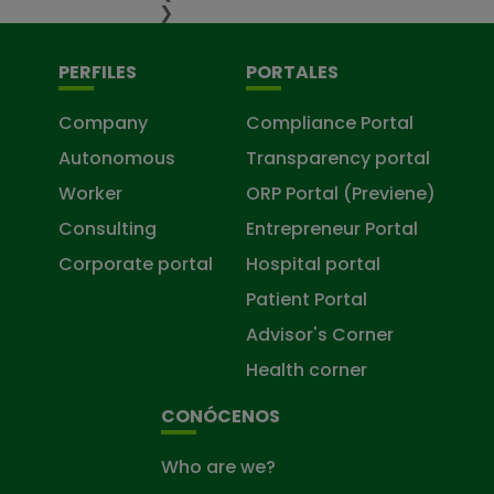
❯
PERFILES
PORTALES
Company
Compliance Portal
Autonomous
Transparency portal
Worker
ORP Portal (Previene)
Consulting
Entrepreneur Portal
Corporate portal
Hospital portal
Patient Portal
Advisor's Corner
Health corner
CONÓCENOS
Who are we?