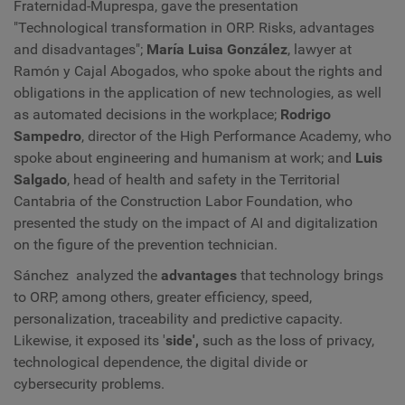
Fraternidad-Muprespa, gave the presentation
"Technological transformation in ORP. Risks, advantages
and disadvantages";
María Luisa González
, lawyer at
Ramón y Cajal Abogados, who spoke about the rights and
obligations in the application of new technologies, as well
as automated decisions in the workplace;
Rodrigo
Sampedro
, director of the High Performance Academy, who
spoke about engineering and humanism at work; and
Luis
Salgado
, head of health and safety in the Territorial
Cantabria of the Construction Labor Foundation, who
presented the study on the impact of AI and digitalization
on the figure of the prevention technician.
Sánchez analyzed the
advantages
that technology brings
to ORP, among others, greater efficiency, speed,
personalization, traceability and predictive capacity.
Likewise, it exposed its '
side',
such as the loss of privacy,
technological dependence, the digital divide or
cybersecurity problems.