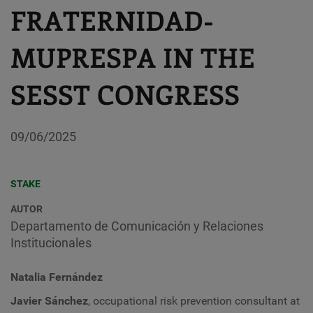
FRATERNIDAD-
MUPRESPA IN THE
SESST CONGRESS
09/06/2025
STAKE
AUTOR
Departamento de Comunicación y Relaciones
Institucionales
Natalia Fernández
Javier Sánchez
, occupational risk prevention consultant at