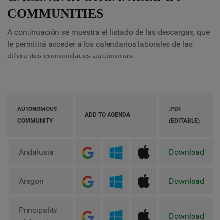
COMMUNITIES
A continuación se muestra el listado de las descargas, que
le permitirá acceder a los calendarios laborales de las
diferentes comunidades autónomas.
AUTONOMOUS
.PDF
ADD TO AGENDA
COMMUNITY
(EDITABLE)
Andalusia
Download
Aragon
Download
Principality
Download