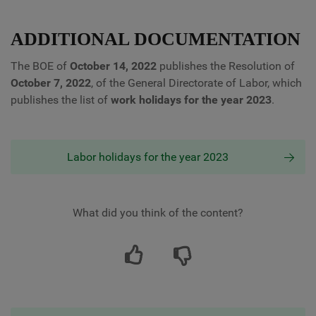
ADDITIONAL DOCUMENTATION
The BOE of
October 14, 2022
publishes the Resolution of
October 7, 2022
, of the General Directorate of Labor, which
publishes the list of
work holidays for the year 2023
.
Labor holidays for the year 2023
What did you think of the content?