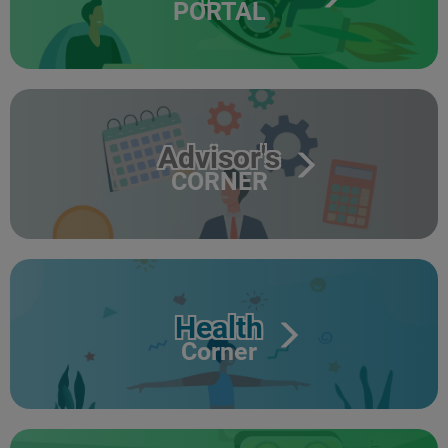
PORTAL
Advisor's
CORNER
Health
Corner