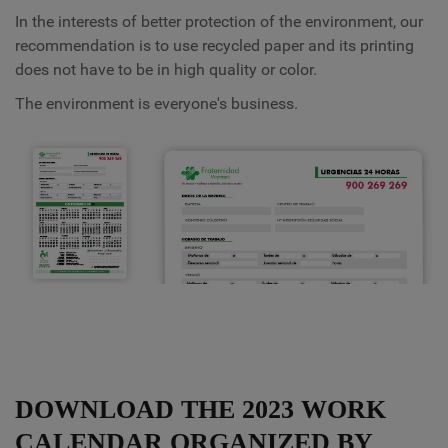
In the interests of better protection of the environment, our
recommendation is to use recycled paper and its printing
does not have to be in high quality or color.
The environment is everyone's business.
DOWNLOAD THE 2023 WORK
CALENDAR ORGANIZED BY