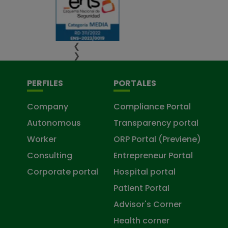
❮
❯
PERFILES
PORTALES
Company
Compliance Portal
Autonomous
Transparency portal
Worker
ORP Portal (Previene)
Consulting
Entrepreneur Portal
Corporate portal
Hospital portal
Patient Portal
Advisor's Corner
Health corner