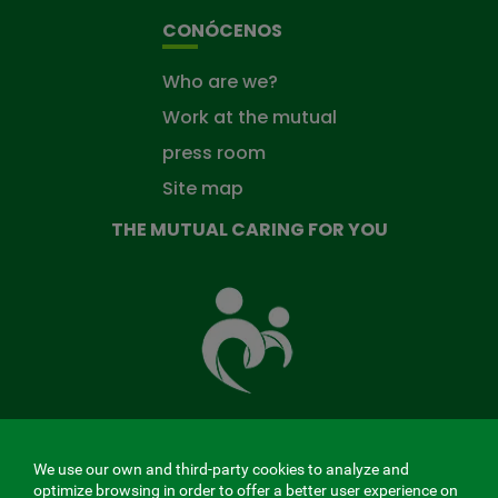
CONÓCENOS
Who are we?
Work at the mutual
press room
Site map
THE MUTUAL CARING FOR YOU
The
Mutual
Fund
that
takes
care
of
you
We use our own and third-party cookies to analyze and
MENÚ
optimize browsing in order to offer a better user experience on