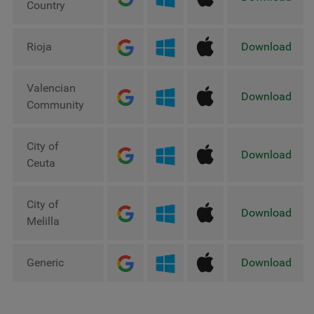
Country
Rioja
Download
Valencian
Download
Community
City of
Download
Ceuta
City of
Download
Melilla
Generic
Download