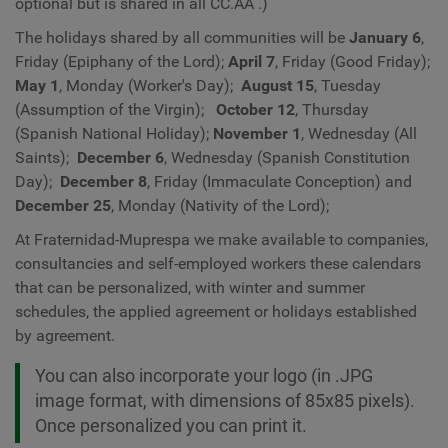
optional but is shared in all
CC.AA
.)
The holidays shared by all communities will be
January 6
,
Friday (Epiphany of the Lord);
April 7
, Friday
(Good Friday);
May 1
, Monday (Worker's Day);
August 15
, Tuesday
(Assumption of the Virgin);
October 12
, Thursday
(Spanish National Holiday);
November 1
, Wednesday (All
Saints);
December 6
, Wednesday (Spanish Constitution
Day);
December 8
, Friday (Immaculate Conception) and
December 25
, Monday (Nativity of the Lord);
At Fraternidad-Muprespa we make available to companies,
consultancies and self-employed workers these calendars
that can be personalized, with winter and summer
schedules, the applied agreement or holidays established
by agreement.
You can also incorporate your logo (in .JPG
image format, with dimensions of 85x85 pixels).
Once personalized you can print it.