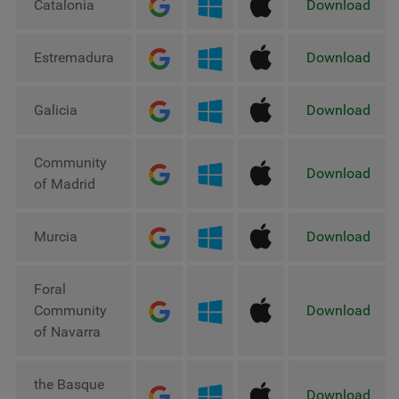
Catalonia
Download
Estremadura
Download
Galicia
Download
Community
Download
of Madrid
Murcia
Download
Foral
Community
Download
of Navarra
the Basque
Download