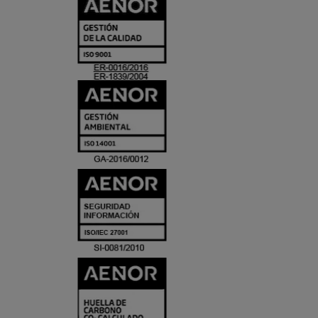
CERTIFICADO
Y
ACREDITACIO