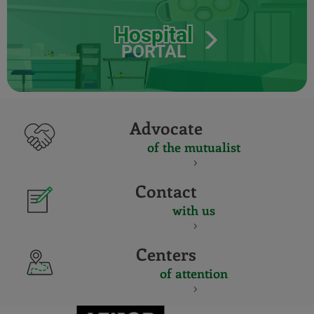
Hospital
PORTAL
Advocate
of the mutualist
Contact
with us
Centers
of attention