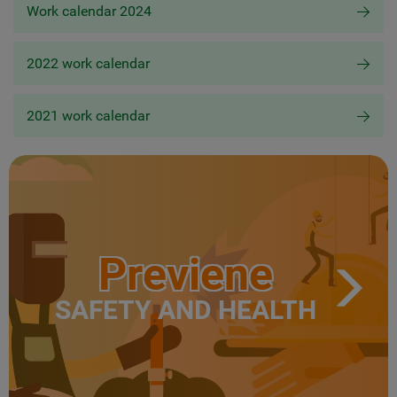
Work calendar 2024
2022 work calendar
2021 work calendar
Previene
SAFETY AND HEALTH