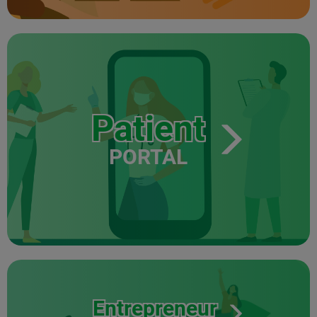
Patient
PORTAL
Entrepreneur