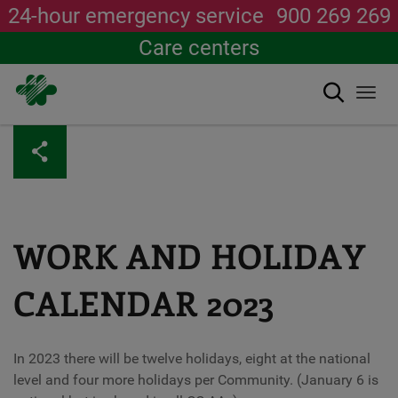
24-hour emergency service
900 269 269
Care centers
Search
Togg
navi
Skip
to
main
content
WORK AND HOLIDAY
CALENDAR 2023
In 2023 there will be twelve holidays, eight at the national
level and four more holidays per Community. (January 6 is