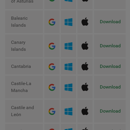
of Asturias
Balearic
Download
Islands
Canary
Download
Islands
Cantabria
Download
Castile-La
Download
Mancha
Castile and
Download
León