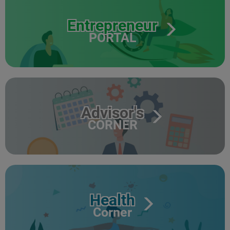
Entrepreneur
PORTAL
Advisor's
CORNER
Health
Corner