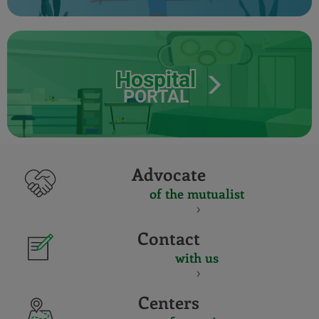
Hospital
PORTAL
Advocate
of the mutualist
Contact
with us
Centers