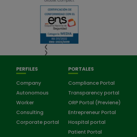
❮
❯
PERFILES
PORTALES
Company
Compliance Portal
Autonomous
Transparency portal
Worker
ORP Portal (Previene)
Consulting
Entrepreneur Portal
Corporate portal
Hospital portal
Patient Portal