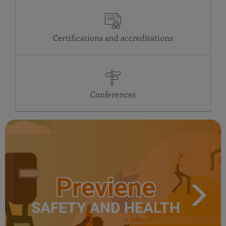
Certifications and accreditations
Conferences
Previene
SAFETY AND HEALTH