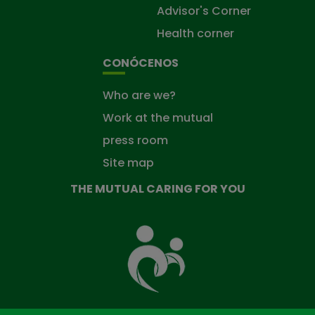
Advisor's Corner
Health corner
CONÓCENOS
Who are we?
Work at the mutual
press room
Site map
THE MUTUAL CARING FOR YOU
The
Mutual
Fund
that
takes
care