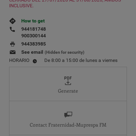
INCLUSIVE.
How to get
944181748
900300144
944383985
See email
(Hidden for security)
HORARIO
De 8:00 a 15:00 de lunes a viernes
Generate
Contact Fraternidad-Muprespa