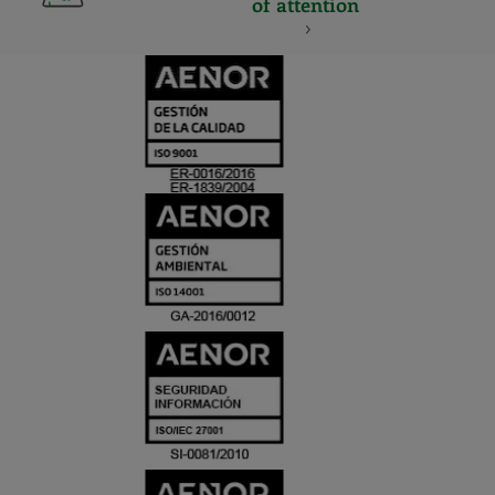
of attention
CERTIFICADO
Y
ACREDITACIO