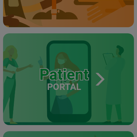
Patient
PORTAL