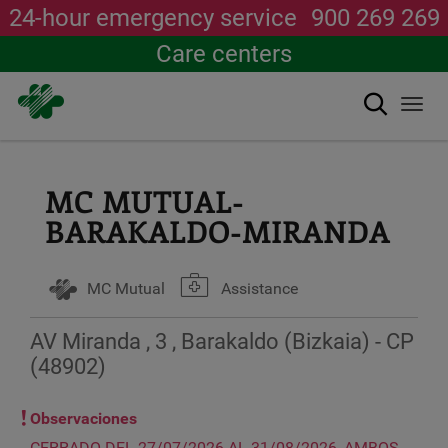
24-hour emergency service
900 269 269
Care centers
Search
Togg
navi
Skip
to
main
MC MUTUAL-
content
BARAKALDO-MIRANDA
MC Mutual
Assistance
AV Miranda , 3 , Barakaldo (Bizkaia) - CP
(48902)
Observaciones
CERRADO DEL 27/07/2026 AL 31/08/2026, AMBOS