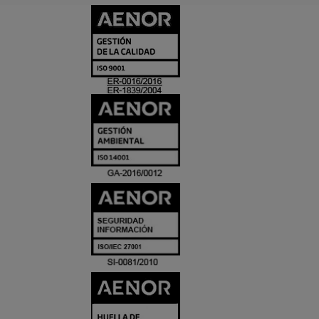
CERTIFICADO
Y
ACREDITACIO