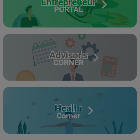
Entrepreneur
PORTAL
Advisor's
CORNER
Health
Corner