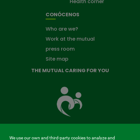
Health corner
CONÓCENOS
Who are we?
Work at the mutual
press room
Site map
THE MUTUAL CARING FOR YOU
The
Mutual
Fund
that
takes
care
of
you
We use our own and third-party cookies to analyze and