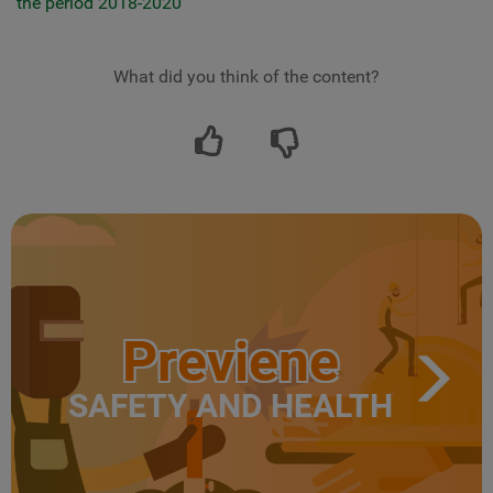
the period 2018-2020
What did you think of the content?
Previene
SAFETY AND HEALTH