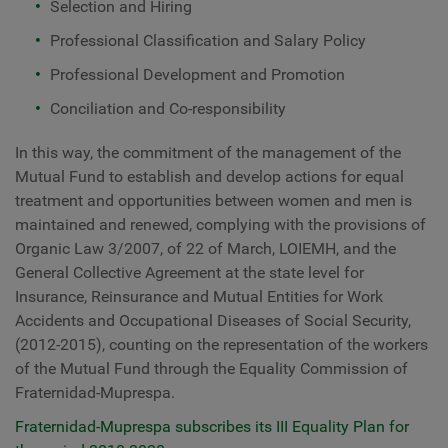
Selection and Hiring
Professional Classification and Salary Policy
Professional Development and Promotion
Conciliation and Co-responsibility
In this way, the commitment of the management of the
Mutual Fund to establish and develop actions for equal
treatment and opportunities between women and men is
maintained and renewed, complying with the provisions of
Organic Law 3/2007, of 22 of March, LOIEMH, and the
General Collective Agreement at the state level for
Insurance, Reinsurance and Mutual Entities for Work
Accidents and Occupational Diseases of Social Security,
(2012-2015), counting on the representation of the workers
of the Mutual Fund through the Equality Commission of
Fraternidad-Muprespa.
Fraternidad-Muprespa subscribes its III Equality Plan for