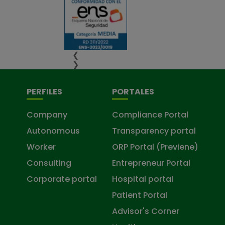
❮
❯
PERFILES
PORTALES
Company
Compliance Portal
Autonomous
Transparency portal
Worker
ORP Portal (Previene)
Consulting
Entrepreneur Portal
Corporate portal
Hospital portal
Patient Portal
Advisor's Corner