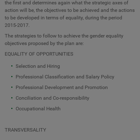
the first and determines again what the strategic axes of
action will be, the objectives to be achieved and the actions
to be developed in terms of equality, during the period
2015-2017.
The strategies to follow to achieve the gender equality
objectives proposed by the plan are:
EQUALITY OF OPPORTUNITIES
Selection and Hiring
Professional Classification and Salary Policy
Professional Development and Promotion
Conciliation and Co-responsibility
Occupational Health
TRANSVERSALITY