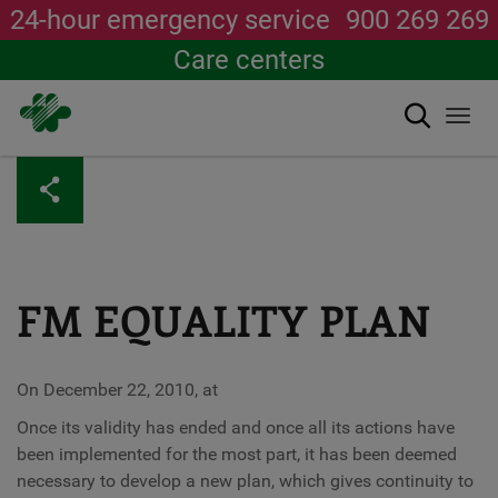
24-hour emergency service
900 269 269
Care centers
Search
Togg
navi
Skip
to
main
content
FM EQUALITY PLAN
On December 22, 2010, at
Once its validity has ended and once all its actions have
been implemented for the most part, it has been deemed
necessary to develop a new plan, which gives continuity to