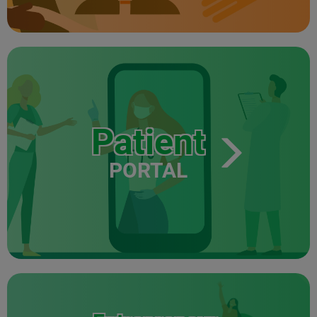
Patient
PORTAL