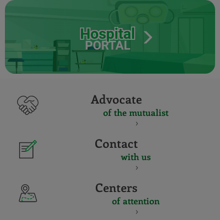
Hospital
PORTAL
Advocate
of the mutualist
Contact
with us
Centers
of attention