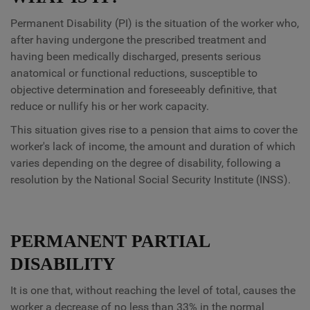
Permanent Disability (PI) is the situation of the worker who,
after having undergone the prescribed treatment and
having been medically discharged, presents serious
anatomical or functional reductions, susceptible to
objective determination and foreseeably definitive, that
reduce or nullify his or her work capacity.
This situation gives rise to a pension that aims to cover the
worker's lack of income, the amount and duration of which
varies depending on the degree of disability, following a
resolution by the National Social Security Institute (INSS).
PERMANENT PARTIAL
DISABILITY
It is one that, without reaching the level of total, causes the
worker a decrease of no less than 33% in the normal