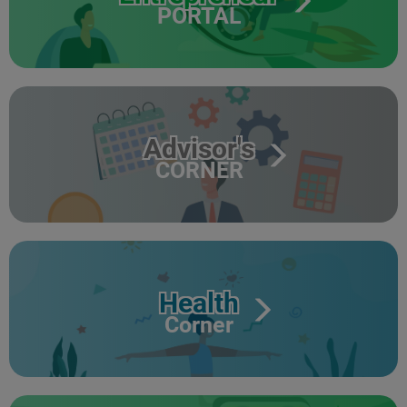
PORTAL
Advisor's
CORNER
Health
Corner