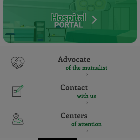
Hospital
PORTAL
Advocate
of the mutualist
Contact
with us
Centers
of attention