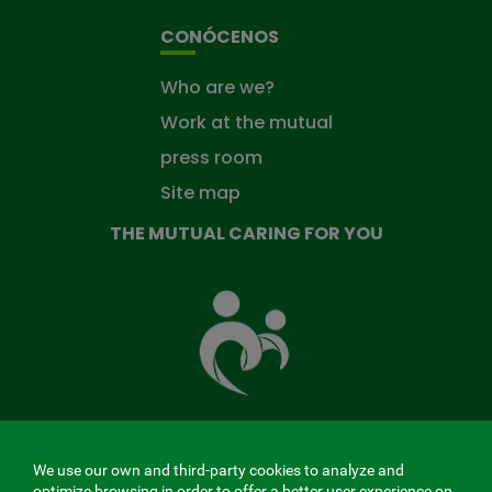
CONÓCENOS
Who are we?
Work at the mutual
press room
Site map
THE MUTUAL CARING FOR YOU
The
Mutual
Fund
that
takes
care
of
you
We use our own and third-party cookies to analyze and
MENÚ
optimize browsing in order to offer a better user experience on