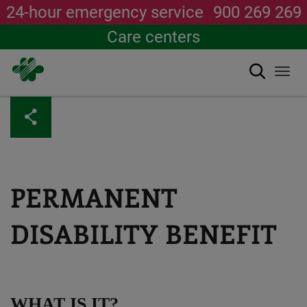
24-hour emergency service
900 269 269
Care centers
Search
Togg
navi
Skip
to
main
content
PERMANENT
DISABILITY BENEFIT
WHAT IS IT?