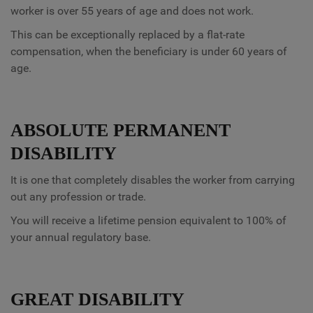
worker is over 55 years of age and does not work.
This can be exceptionally replaced by a flat-rate
compensation, when the beneficiary is under 60 years of
age.
ABSOLUTE PERMANENT
DISABILITY
It is one that completely disables the worker from carrying
out any profession or trade.
You will receive a lifetime pension equivalent to 100% of
your annual regulatory base.
GREAT DISABILITY