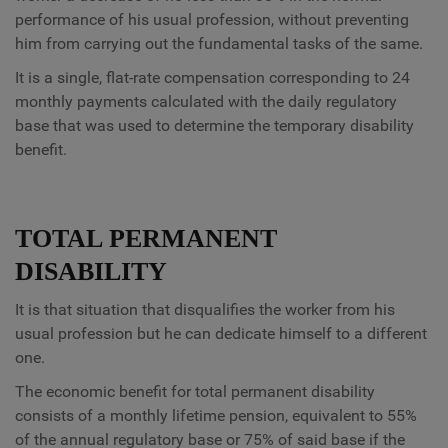
performance of his usual profession, without preventing
him from carrying out the fundamental tasks of the same.
It is a single, flat-rate compensation corresponding to 24
monthly payments calculated with the daily regulatory
base that was used to determine the temporary disability
benefit.
TOTAL PERMANENT
DISABILITY
It is that situation that disqualifies the worker from his
usual profession but he can dedicate himself to a different
one.
The economic benefit for total permanent disability
consists of a monthly lifetime pension, equivalent to 55%
of the annual regulatory base or 75% of said base if the