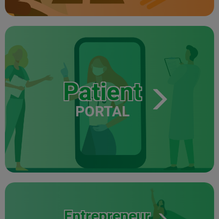
Patient
PORTAL
Entrepreneur