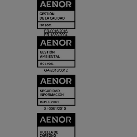
CERTIFICADO
Y
ACREDITACIO