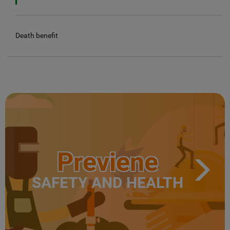
Death benefit
Previene
SAFETY AND HEALTH