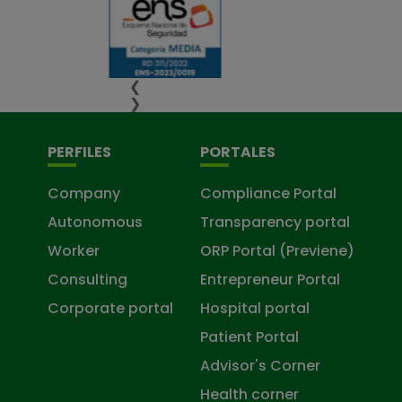
❮
❯
PERFILES
PORTALES
Company
Compliance Portal
Autonomous
Transparency portal
Worker
ORP Portal (Previene)
Consulting
Entrepreneur Portal
Corporate portal
Hospital portal
Patient Portal
Advisor's Corner
Health corner