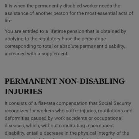
It is when the permanently disabled worker needs the
assistance of another person for the most essential acts of
life.
You are entitled to a lifetime pension that is obtained by
applying to the regulatory base the percentage
corresponding to total or absolute permanent disability,
increased with a supplement.
PERMANENT NON-DISABLING
INJURIES
It consists of a flat-rate compensation that Social Security
recognizes for workers who suffer injuries, mutilations and
deformities caused by work accidents or occupational
diseases, which, without constituting a permanent
disability, entail a decrease in the physical integrity of the