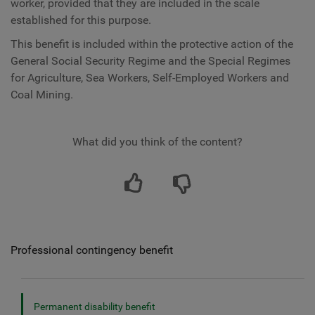
worker, provided that they are included in the scale
established for this purpose.
This benefit is included within the protective action of the
General Social Security Regime and the Special Regimes
for Agriculture, Sea Workers, Self-Employed Workers and
Coal Mining.
What did you think of the content?
Professional contingency benefit
Permanent disability benefit