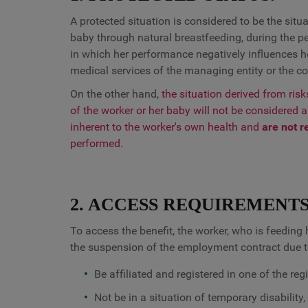
A protected situation is considered to be the situ
baby through natural breastfeeding, during the per
in which her performance negatively influences her
medical services of the managing entity or the c
On the other hand,
the situation derived from ris
of the worker or her baby will not be considered 
inherent to the worker's own health and
are not r
performed.
2. ACCESS REQUIREMENTS
To access the benefit, the worker, who is feedin
the suspension of the employment contract due to
Be affiliated and registered in one of the re
Not be in a situation of temporary disability