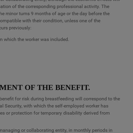
sation of the corresponding professional activity. The
the minor turns 9 months of age or the day before the
ompatible with their condition, unless one of the
curs previously:
n which the worker was included.
MENT OF THE BENEFIT.
fit for risk during breastfeeding will correspond to the
al Security, with which the self-employed worker has
s or protection for temporary disability derived from
anaging or collaborating entity, in monthly periods in