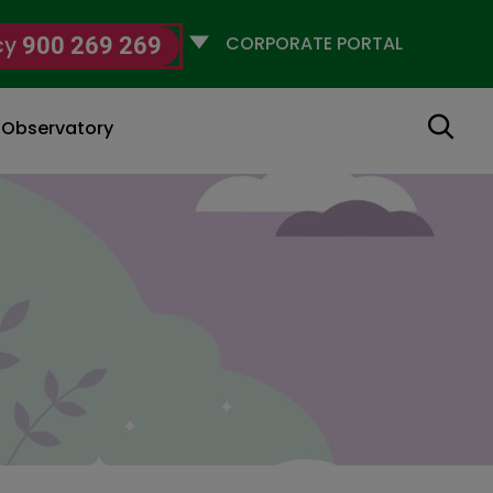
Selecciona
cy
900 269 269
un
perfil
Search
g Observatory