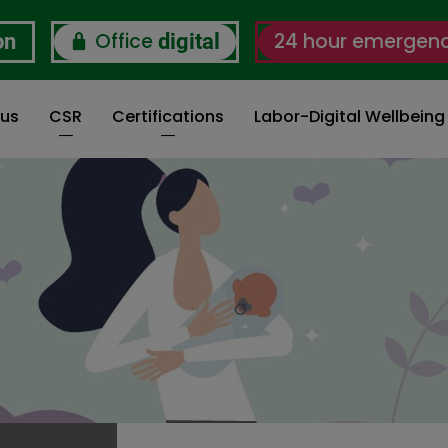
Office
24 hour emergen
on
digital
 us
CSR
Certifications
Labor-Digital Wellbein