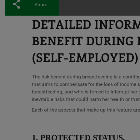
Share
DETAILED INFOR
BENEFIT DURING 
(SELF-EMPLOYED)
The risk benefit during breastfeeding is a contribu
that aims to compensate for the loss of income s
breastfeeding, and who is forced to interrupt her 
inevitable risks that could harm her health or that
Each of the aspects that make up this feature are
1. PROTECTED STATUS.