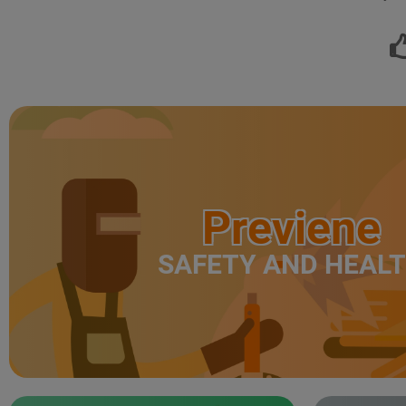
Previene
SAFETY AND HEAL