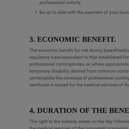
professional activity.
Be up to date with the payment of your Socia
3. ECONOMIC BENEFIT.
The economic benefit for risk during breastfeedin
regulatory base equivalent to that established for
professional contingencies, or, where appropriate, 
temporary disability derived from common contin
contemplate the coverage of professional conting
certificate is issued for the medical services of 
4. DURATION OF THE BENE
The right to the subsidy arises on the day followi
the medical services of the competent managing o