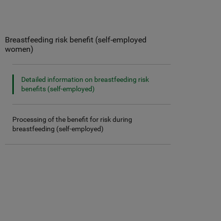
Breastfeeding risk benefit (self-employed
women)
Detailed information on breastfeeding risk
benefits (self-employed)
Processing of the benefit for risk during
breastfeeding (self-employed)