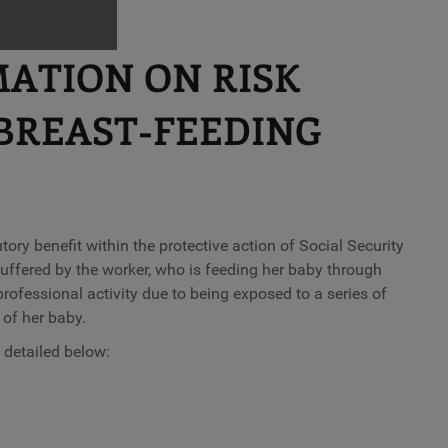
MATION ON RISK
BREAST-FEEDING
tory benefit within the protective action of Social Security
uffered by the worker, who is feeding her baby through
professional activity due to being exposed to a series of
 of her baby.
 detailed below: