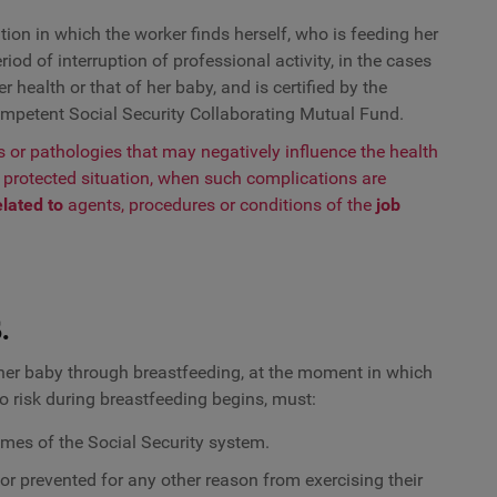
ation in which the worker finds herself, who is feeding her
iod of interruption of professional activity, in the cases
 health or that of her baby, and is certified by the
ompetent Social Security Collaborating Mutual Fund.
ks or pathologies that may negatively influence the health
a protected situation, when such complications are
elated
to
agents, procedures or conditions of the
job
.
g her baby through breastfeeding, at the moment in which
 risk during breastfeeding begins, must:
gimes of the Social Security system.
, or prevented for any other reason from exercising their