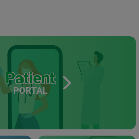
Patient
PORTAL