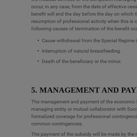
occur, in any case, from the date of effective ces
benefit will end the day before the day on which 
resumption of professional activity when this is c
following causes of termination of the benefit oc
Cause withdrawal from the Special Regime i
Interruption of natural breastfeeding.
Death of the beneficiary or the minor.
5. MANAGEMENT AND PAY
The management and payment of the economic bene
managing entity or mutual collaborator with Soci
formalized coverage for professional contingencie
common contingencies.
The payment of the subsidy will be made by the m