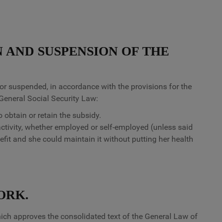
N AND SUSPENSION OF THE
or suspended, in accordance with the provisions for the
 General Social Security Law:
 obtain or retain the subsidy.
activity, whether employed or self-employed (unless said
nefit and she could maintain it without putting her health
ORK.
ich approves the consolidated text of the General Law of