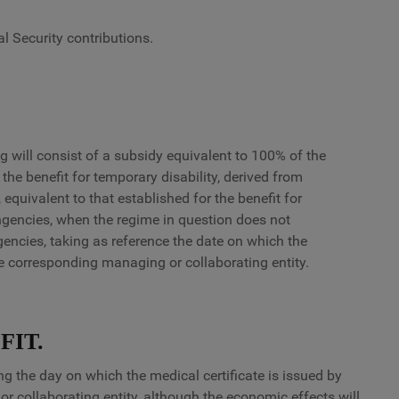
l Security contributions.
g will consist of a subsidy equivalent to 100% of the
 the benefit for temporary disability, derived from
equivalent to that established for the benefit for
gencies, when the regime in question does not
encies, taking as reference the date on which the
the corresponding managing or collaborating entity.
FIT.
ng the day on which the medical certificate is issued by
r collaborating entity, although the economic effects will