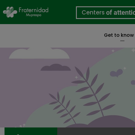
Centers
of attenti
Get to know
Skip
to
main
content