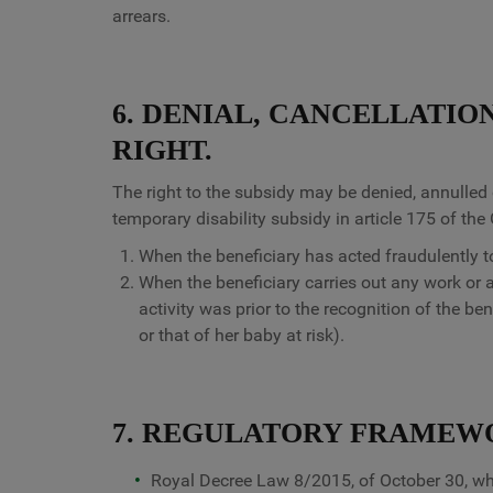
arrears.
6. DENIAL, CANCELLATIO
RIGHT.
The right to the subsidy may be denied, annulled 
temporary disability subsidy in article 175 of the
When the beneficiary has acted fraudulently to
When the beneficiary carries out any work or 
activity was prior to the recognition of the be
or that of her baby at risk).
7. REGULATORY FRAMEW
Royal Decree Law 8/2015, of October 30, wh