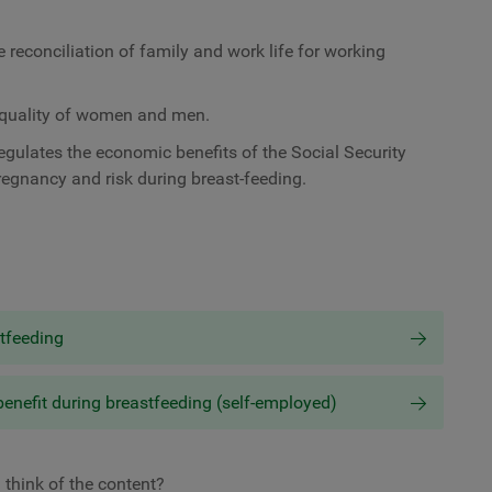
reconciliation of family and work life for working
 equality of women and men.
gulates the economic benefits of the Social Security
pregnancy and risk during breast-feeding.
stfeeding
benefit during breastfeeding (self-employed)
 think of the content?