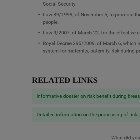
Social Security.
Law 39/1999, of November 5, to promote the 
people.
Law 3/2007, of March 22, for the effective
Royal Decree 295/2009, of March 6, which re
system for maternity, paternity, risk during 
RELATED LINKS
Informative dossier on risk benefit during brea
Detailed information on the processing of risk 
What did you