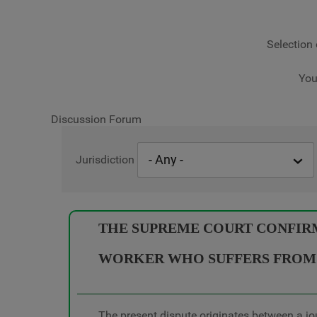
Selection 
You
Discussion Forum
Jurisdiction
THE SUPREME COURT CONFIRMS
WORKER WHO SUFFERS FROM 
The present dispute originates between a jo