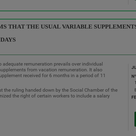
S THAT THE USUAL VARIABLE SUPPLEMENTS
 DAYS
to adequate remuneration prevails over individual
J
supplements from vacation remuneration. It also
upplement received for 6 months in a period of 11
N
st the ruling handed down by the Social Chamber of the
zed the right of certain workers to include a salary
F