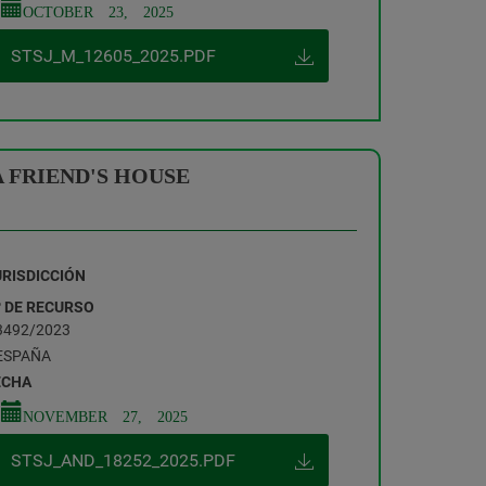
OCTOBER 23, 2025
STSJ_M_12605_2025.PDF
 FRIEND'S HOUSE
URISDICCIÓN
º DE RECURSO
3492/2023
ESPAÑA
ECHA
NOVEMBER 27, 2025
STSJ_AND_18252_2025.PDF