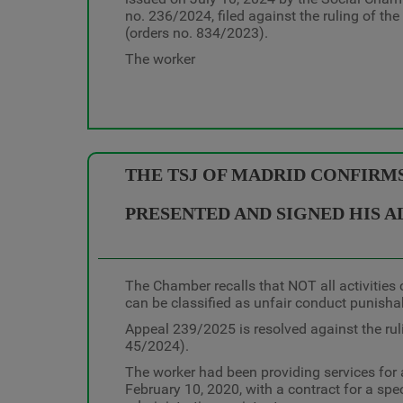
no. 236/2024, filed against the ruling of th
(orders no. 834/2023).
The worker
THE TSJ OF MADRID CONFIRM
PRESENTED AND SIGNED HIS A
The Chamber recalls that NOT all activities c
can be classified as unfair conduct punisha
Appeal 239/2025 is resolved against the rul
45/2024).
The worker had been providing services for 
February 10, 2020, with a contract for a spe