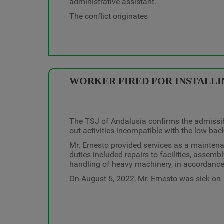
administrative assistant.
The conflict originates
WORKER FIRED FOR INSTALLIN
The TSJ of Andalusia confirms the admissibi
out activities incompatible with the low bac
Mr. Ernesto provided services as a mainten
duties included repairs to facilities, assembly
handling of heavy machinery, in accordance
On August 5, 2022, Mr. Ernesto was sick on