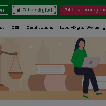
Office
24 hour emergen
on
digital
 us
CSR
Certifications
Labor-Digital Wellbein