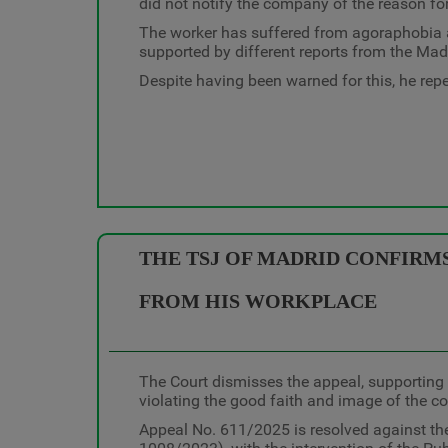
did not notify the company of the reason fo
The worker has suffered from agoraphobia an
supported by different reports from the Mad
Despite having been warned for this, he repea
THE TSJ OF MADRID CONFIRMS
FROM HIS WORKPLACE
The Court dismisses the appeal, supporting 
violating the good faith and image of the 
Appeal No. 611/2025 is resolved against the