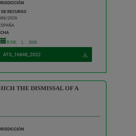
URISDICCIÓN
º DE RECURSO
586/2026
ESPAÑA
ECHA
JUNE 1, 2026
ATS_16848_2022
ICH THE DISMISSAL OF A
URISDICCIÓN