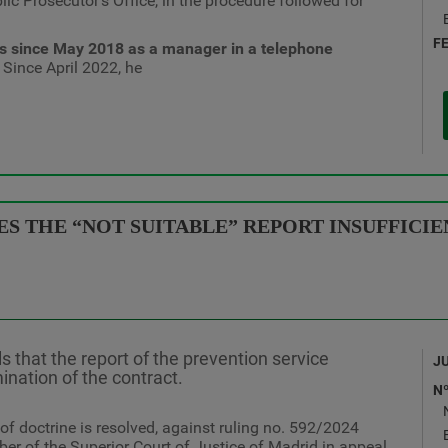
lic Prosecutor's Office, in the procedure followed for
F
es since May 2018 as a manager in a telephone
 Since April 2022, he
 THE “NOT SUITABLE” REPORT INSUFFICIEN
ls that the report of the prevention service
J
mination of the contract.
N
 of doctrine is resolved, against ruling no. 592/2024
er of the Superior Court of Justice of Madrid in appeal