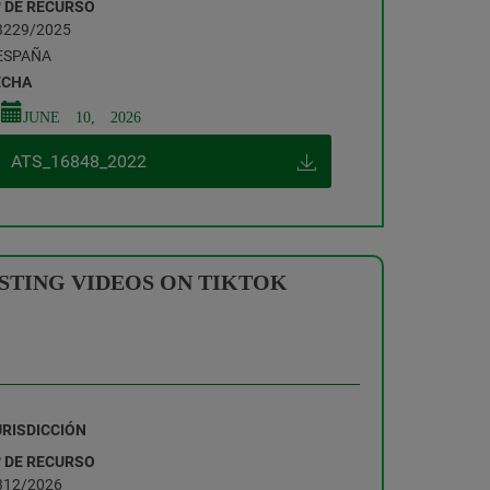
º DE RECURSO
3229/2025
ESPAÑA
ECHA
JUNE 10, 2026
ATS_16848_2022
ASTING VIDEOS ON TIKTOK
URISDICCIÓN
º DE RECURSO
312/2026