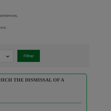
 sentences,
ons.
Filtrar
ICH THE DISMISSAL OF A