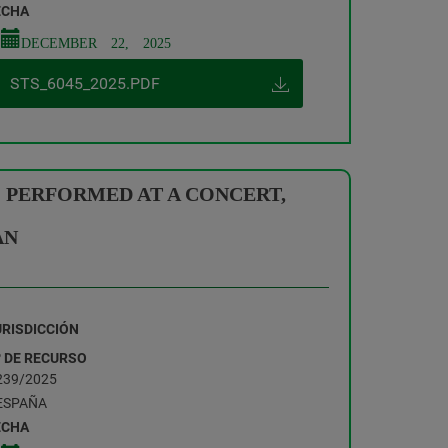
ECHA
DECEMBER 22, 2025
STS_6045_2025.PDF
 PERFORMED AT A CONCERT,
AN
URISDICCIÓN
º DE RECURSO
239/2025
ESPAÑA
ECHA