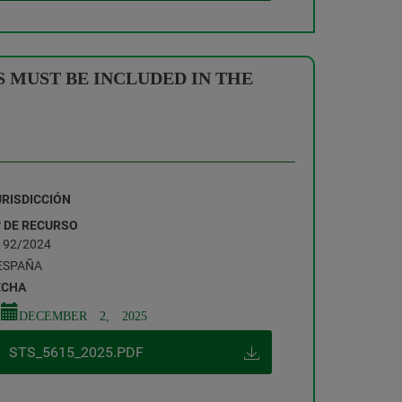
 MUST BE INCLUDED IN THE
URISDICCIÓN
º DE RECURSO
192/2024
ESPAÑA
ECHA
DECEMBER 2, 2025
STS_5615_2025.PDF