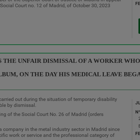
F
e Social Court no. 12 of Madrid, of October 30, 2023
S THE UNFAIR DISMISSAL OF A WORKER WHO
LBUM, ON THE DAY HIS MEDICAL LEAVE BEG
arried out during the situation of temporary disability
J
ble by dismissal.
N
ing of the Social Court No. 26 of Madrid (orders
a company in the metal industry sector in Madrid since
F
cific work or service and the professional category of