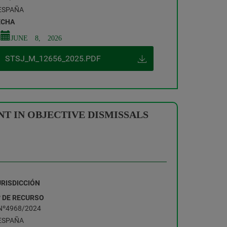
ESPAÑA
ECHA
JUNE 8, 2026
STSJ_M_12656_2025.PDF
T IN OBJECTIVE DISMISSALS
URISDICCIÓN
º DE RECURSO
Nº4968/2024
ESPAÑA