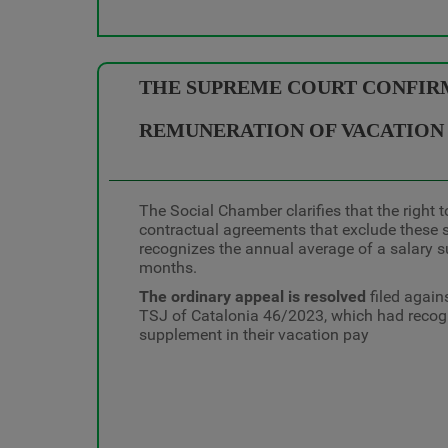
THE SUPREME COURT CONFIRM
REMUNERATION OF VACATION
The Social Chamber clarifies that the right 
contractual agreements that exclude these 
recognizes the annual average of a salary s
months.
The ordinary appeal is resolved
filed again
TSJ of Catalonia 46/2023, which had recogni
supplement in their vacation pay