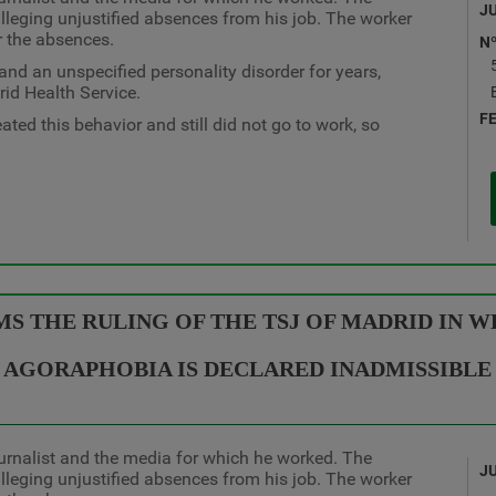
J
leging unjustified absences from his job. The worker
r the absences.
N
d an unspecified personality disorder for years,
rid Health Service.
F
ted this behavior and still did not go to work, so
 THE RULING OF THE TSJ OF MADRID IN WH
AGORAPHOBIA IS DECLARED INADMISSIBLE
urnalist and the media for which he worked. The
J
leging unjustified absences from his job. The worker