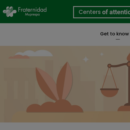
Centers
of attenti
Get to know
Skip
to
main
content