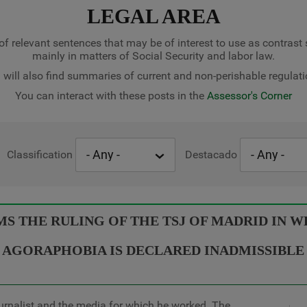
LEGAL AREA
of relevant sentences that may be of interest to use as contrast
mainly in matters of Social Security and labor law.
 will also find summaries of current and non-perishable regulati
You can interact with these posts in the
Assessor's Corner
Classification
Destacado
 THE RULING OF THE TSJ OF MADRID IN WH
AGORAPHOBIA IS DECLARED INADMISSIBLE
urnalist and the media for which he worked. The