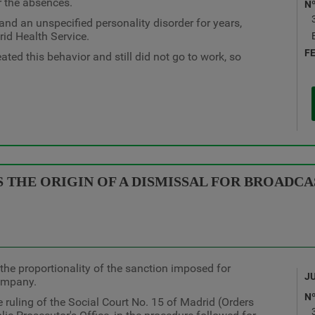
r the absences.
N
d an unspecified personality disorder for years,
rid Health Service.
F
ted this behavior and still did not go to work, so
 THE ORIGIN OF A DISMISSAL FOR BROADC
the proportionality of the sanction imposed for
J
company.
N
 ruling of the Social Court No. 15 of Madrid (Orders