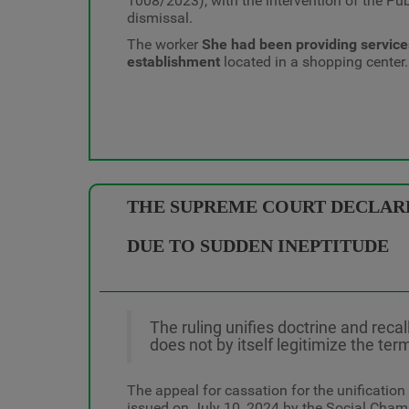
1008/2023), with the intervention of the Pub
dismissal.
The worker
She had been providing servic
establishment
located in a shopping center.
THE SUPREME COURT DECLARES
DUE TO SUDDEN INEPTITUDE
The ruling unifies doctrine and recal
does not by itself legitimize the ter
The appeal for cassation for the unification
issued on July 10, 2024 by the Social Chamb