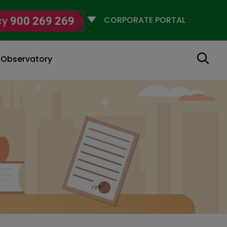
Selecciona
cy
900 269 269
un
perfil
Search
g Observatory