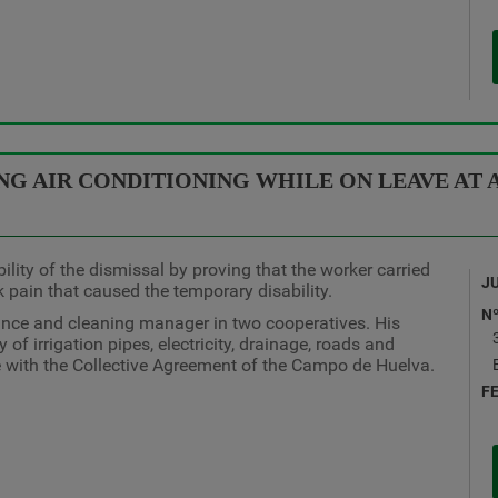
G AIR CONDITIONING WHILE ON LEAVE AT A
lity of the dismissal by proving that the worker carried
J
k pain that caused the temporary disability.
N
ance and cleaning manager in two cooperatives. His
 of irrigation pipes, electricity, drainage, roads and
 with the Collective Agreement of the Campo de Huelva.
F