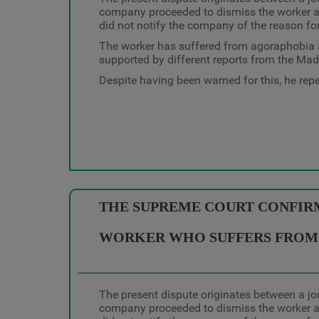
company proceeded to dismiss the worker al
did not notify the company of the reason fo
The worker has suffered from agoraphobia an
supported by different reports from the Mad
Despite having been warned for this, he repea
THE SUPREME COURT CONFIRMS
WORKER WHO SUFFERS FROM 
The present dispute originates between a jo
company proceeded to dismiss the worker al