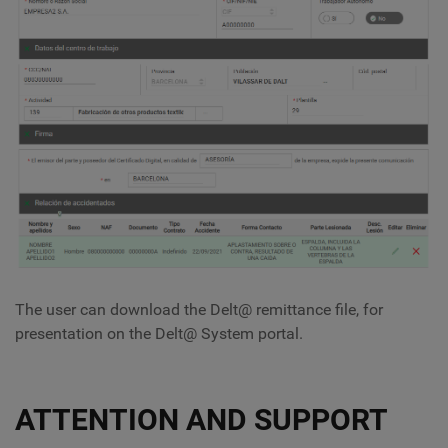
The user can download the Delt@ remittance file, for
presentation on the Delt@ System portal.
ATTENTION AND SUPPORT