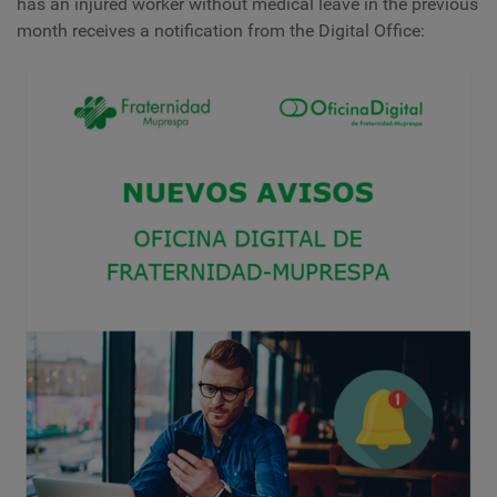
has an injured worker without medical leave in the previous
month receives a notification from the Digital Office: