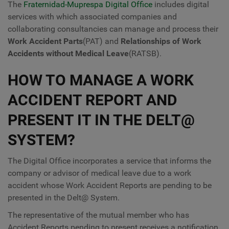
The
Fraternidad-Muprespa Digital Office
includes digital
services with which associated companies and
collaborating consultancies can manage and process their
Work Accident Parts
(PAT) and
Relationships of Work
Accidents without Medical Leave
(RATSB).
HOW TO MANAGE A WORK
ACCIDENT REPORT AND
PRESENT IT IN THE DELT@
SYSTEM?
The Digital Office incorporates a service that informs the
company or advisor of medical leave due to a work
accident whose Work Accident Reports are pending to be
presented in the Delt@ System.
The representative of the mutual member who has
Accident Reports pending to present receives a notification