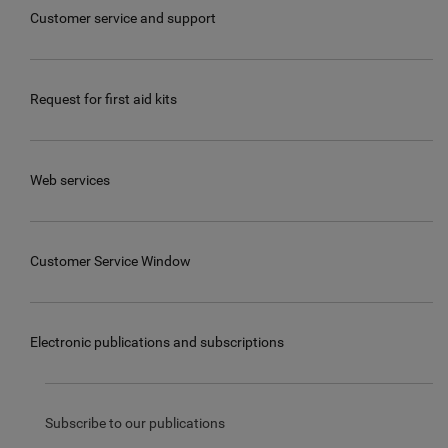
Customer service and support
Request for first aid kits
Web services
Customer Service Window
Electronic publications and subscriptions
Subscribe to our publications