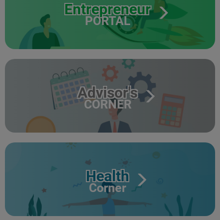
Entrepreneur
PORTAL
Advisor's
CORNER
Health
Corner