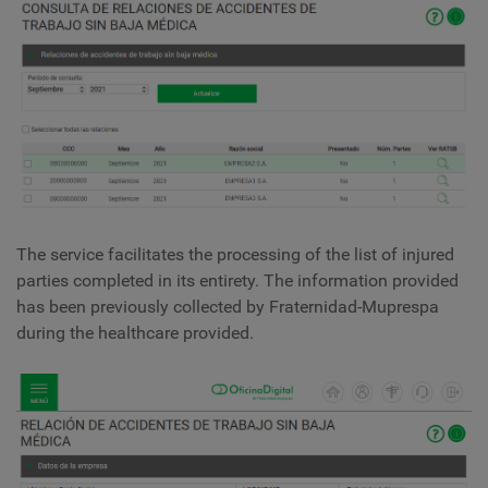
The service facilitates the processing of the list of injured
parties completed in its entirety. The information provided
has been previously collected by Fraternidad-Muprespa
during the healthcare provided.