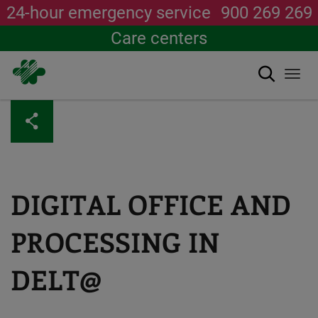
24-hour emergency service
900 269 269
Care centers
Search
Togg
navi
Skip
to
main
content
DIGITAL OFFICE AND
PROCESSING IN
DELT@