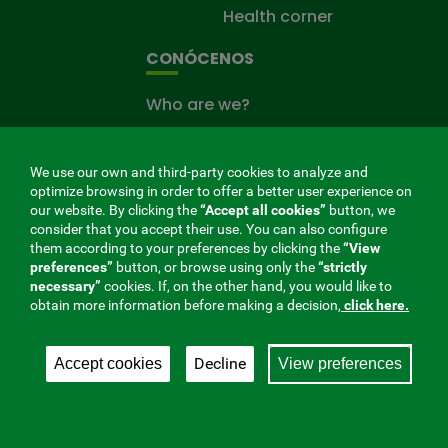
Health corner
CONÓCENOS
Who are we?
Work at the mutual
press room
We use our own and third-party cookies to analyze and
optimize browsing in order to offer a better user experience on
Site map
our website. By clicking the
“Accept all cookies”
button, we
consider that you accept their use. You can also configure
THE MUTUAL CARING FOR YOU
them according to your preferences by clicking the
“View
preferences”
button, or browse using only the
“strictly
The
necessary”
cookies. If, on the other hand, you would like to
Mutual
obtain more information before making a decision,
click here.
Fund
that
Decline
Accept cookies
View preferences
takes
care
of
you