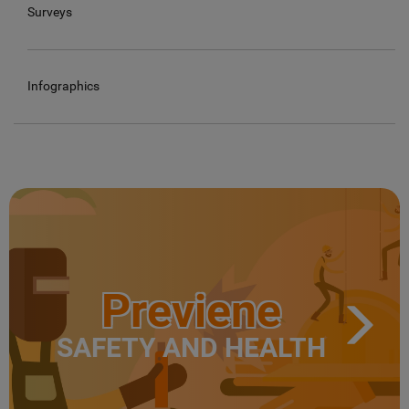
Surveys
Infographics
Previene
SAFETY AND HEALTH