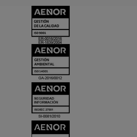
CERTIFICADO
Y
ACREDITACIO