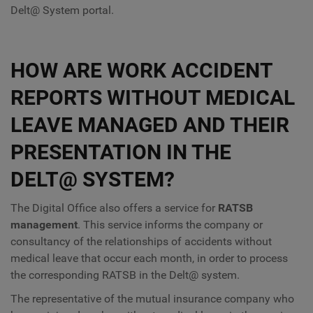
Delt@ System portal.
HOW ARE WORK ACCIDENT
REPORTS WITHOUT MEDICAL
LEAVE MANAGED AND THEIR
PRESENTATION IN THE
DELT@ SYSTEM?
The Digital Office also offers a service for
RATSB
management
. This service informs the company or
consultancy of the relationships of accidents without
medical leave that occur each month, in order to process
the corresponding RATSB in the Delt@ system.
The representative of the mutual insurance company who