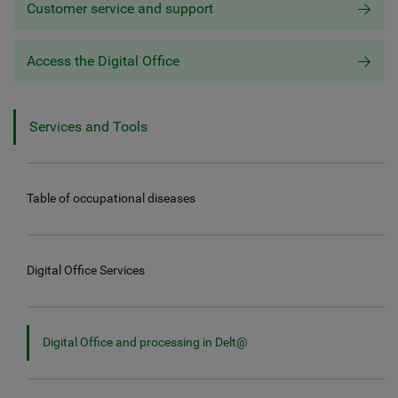
Customer service and support
Access the Digital Office
Services and Tools
Table of occupational diseases
Digital Office Services
Digital Office and processing in Delt@