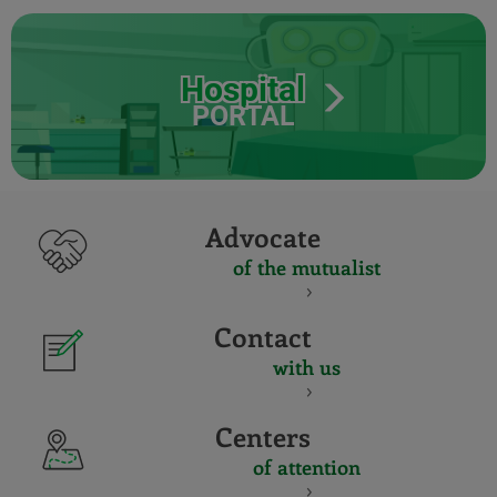
Hospital
PORTAL
Advocate
of the mutualist
Contact
with us
Centers
of attention