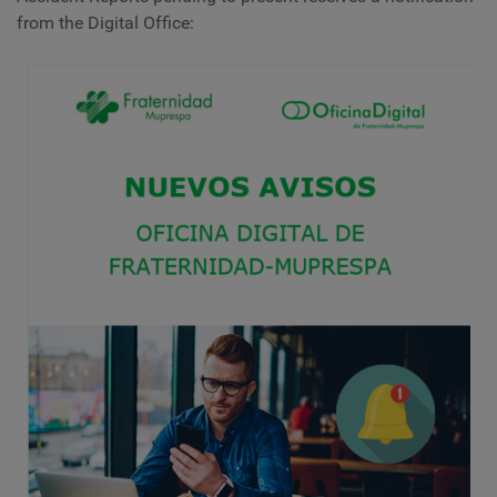
from the Digital Office: