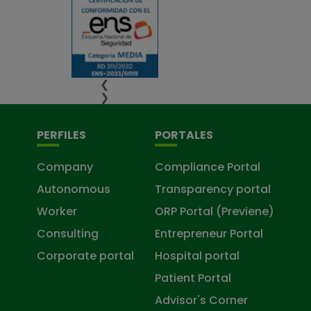
❮
❯
PERFILES
PORTALES
Company
Compliance Portal
Autonomous
Transparency portal
Worker
ORP Portal (Previene)
Consulting
Entrepreneur Portal
Corporate portal
Hospital portal
Patient Portal
Advisor's Corner