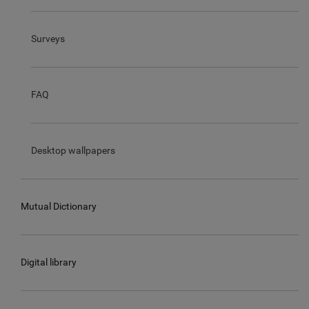
Surveys
FAQ
Desktop wallpapers
Mutual Dictionary
Digital library