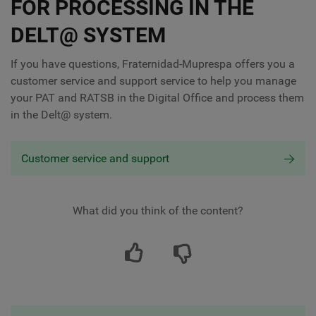
FOR PROCESSING IN THE
DELT@ SYSTEM
If you have questions, Fraternidad-Muprespa offers you a
customer service and support service to help you manage
your PAT and RATSB in the Digital Office and process them
in the Delt@ system.
Customer service and support
What did you think of the content?