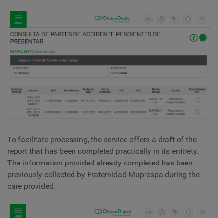
To facilitate processing, the service offers a draft of the
report that has been completed practically in its entirety.
The information provided already completed has been
previously collected by Fraternidad-Muprespa during the
care provided.