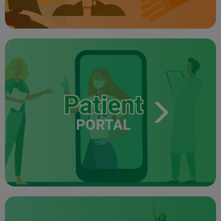
Patient
PORTAL