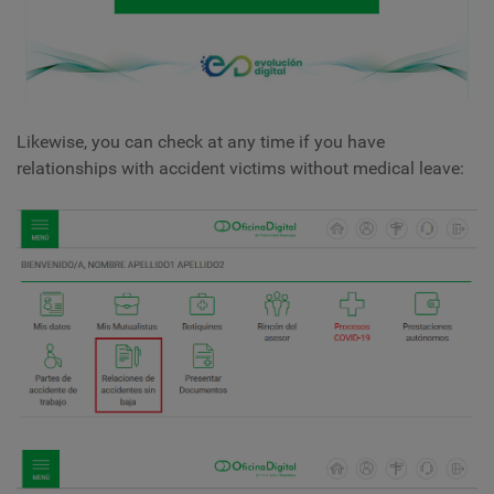
Likewise, you can check at any time if you have
relationships with accident victims without medical leave: