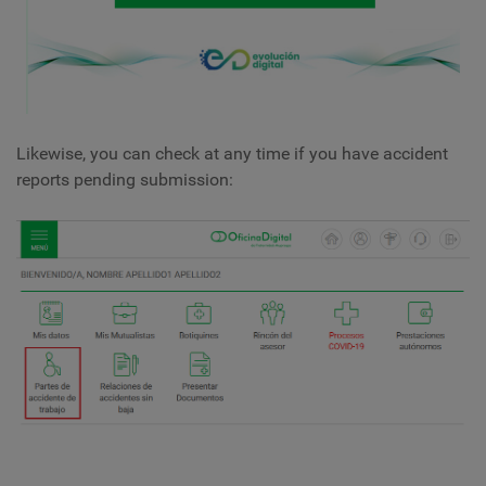
Likewise, you can check at any time if you have accident
reports pending submission: