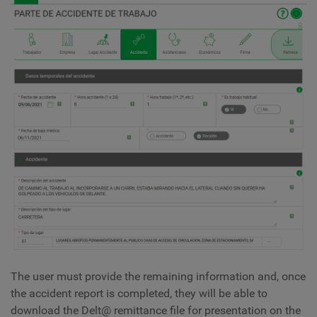
The user must provide the remaining information and, once
the accident report is completed, they will be able to
download the Delt@ remittance file for presentation on the