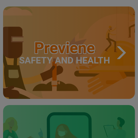
Previene
SAFETY AND HEALTH