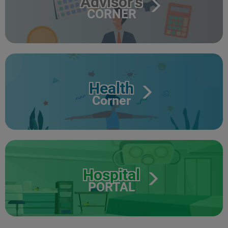
Advisor's
CORNER
Health
Corner
Hospital
PORTAL