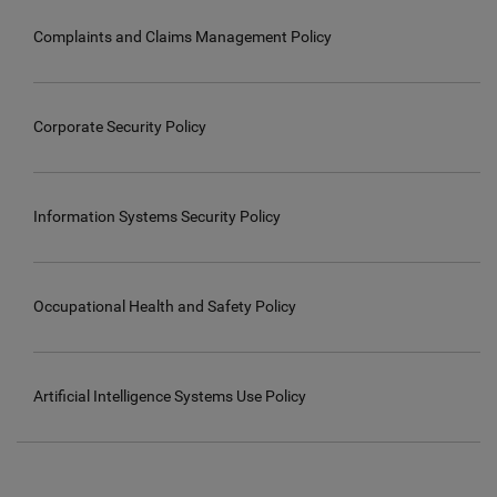
Complaints and Claims Management Policy
Corporate Security Policy
Information Systems Security Policy
Occupational Health and Safety Policy
Artificial Intelligence Systems Use Policy