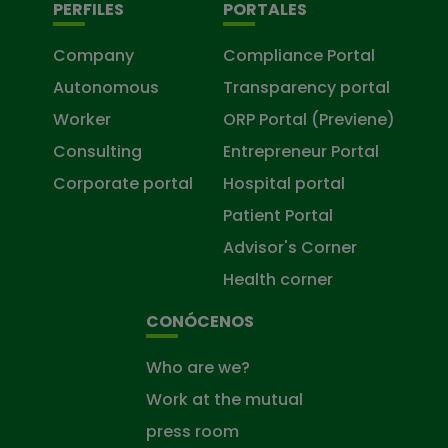
PERFILES
PORTALES
Company
Compliance Portal
Autonomous
Transparency portal
Worker
ORP Portal (Previene)
Consulting
Entrepreneur Portal
Corporate portal
Hospital portal
Patient Portal
Advisor's Corner
Health corner
CONÓCENOS
Who are we?
Work at the mutual
press room