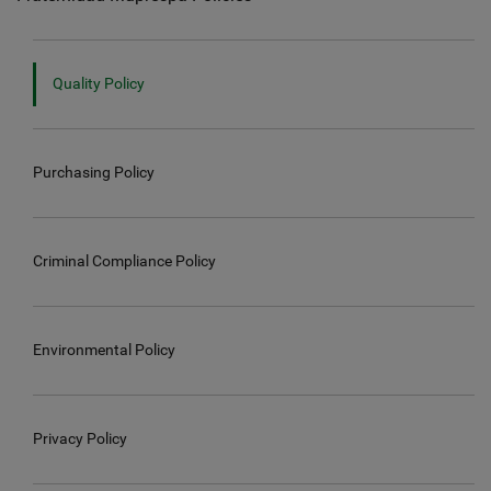
Quality Policy
Purchasing Policy
Criminal Compliance Policy
Environmental Policy
Privacy Policy