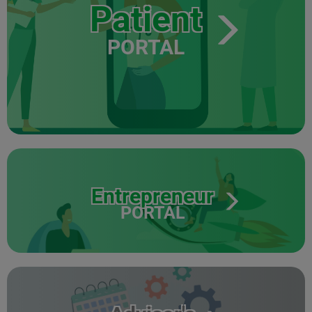
Patient
PORTAL
Entrepreneur
PORTAL