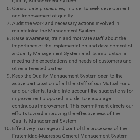
Quality Management System.
Consolidate procedures, in order to seek development
and improvement of quality.
Audit the work and necessary actions involved in
maintaining the Management System.
Raise awareness, train and motivate staff about the
importance of the implementation and development of
a Quality Management System and its implication in
meeting the expectations and needs of customers and
other interested parties.
Keep the Quality Management System open to the
active participation of all the staff of our Mutual Fund
and our clients, taking into account the suggestions for
improvement proposed in order to encourage
continuous improvement. This commitment directs our
efforts toward improving the effectiveness of the
Quality Management System.
Effectively manage and control the processes of the
Fraternidad-Muprespa General Management System.