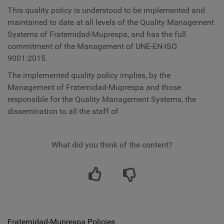
This quality policy is understood to be implemented and
maintained to date at all levels of the Quality Management
Systems of Fraternidad-Muprespa, and has the full
commitment of the Management of UNE-EN-ISO
9001:2015.
The implemented quality policy implies, by the
Management of Fraternidad-Muprespa and those
responsible for the Quality Management Systems, the
dissemination to all the staff of
What did you think of the content?
Fraternidad-Muprespa Policies