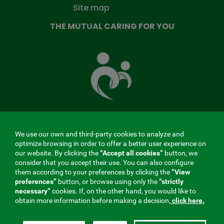
Site map
THE MUTUAL CARING FOR YOU
The
Mutual
Fund
that
takes
care
of
you
We use our own and third-party cookies to analyze and
MENÚ
optimize browsing in order to offer a better user experience on
our website. By clicking the
“Accept all cookies”
button, we
REDES
consider that you accept their use. You can also configure
them according to your preferences by clicking the
“View
SOCIALES
preferences”
button, or browse using only the
“strictly
Contractor profile
|
Cookies
|
Legal notice
|
Privacy
necessary”
cookies. If, on the other hand, you would like to
V20
obtain more information before making a decision,
click here.
Social Security Collaborating Mutual Insurance
Company, 275. Fraternidad-Muprespa 2026