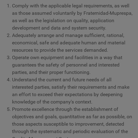
Comply with the applicable legal requirements, as well
as those assumed voluntarily by Fraternidad-Muprespa,
as well as the legislation on quality, application
development and data and system security.
Adequately arrange and manage sufficient, rational,
economical, safe and adequate human and material
resources to provide the services demanded.
Operate own equipment and facilities in a way that
guarantees the safety of personnel and interested
parties, and their proper functioning.
Understand the current and future needs of all
interested parties, satisfy their requirements and make
an effort to exceed their expectations by deepening
knowledge of the company's context.
Promote excellence through the establishment of
objectives and goals, quantitative as far as possible, on
those aspects susceptible to improvement, detected
through the systematic and periodic evaluation of the