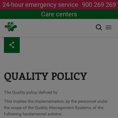
24-hour emergency service
900 269 269
Care centers
Search
Togg
navi
Skip
to
main
content
QUALITY POLICY
The Quality policy defined by
This implies the implementation, by the personnel under
the scope of the Quality Management Systems, of the
following fundamental actions: