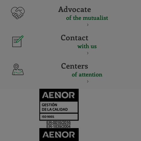
Advocate
of the mutualist
Contact
with us
Centers
of attention
CERTIFICADO
Y
ACREDITACIO