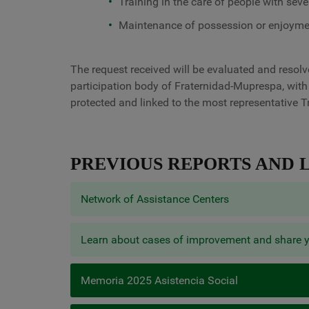
Training in the care of people with sever
Maintenance of possession or enjoymen
The request received will be evaluated and resol
participation body of Fraternidad-Muprespa, with
protected and linked to the most representative T
PREVIOUS REPORTS AND L
Network of Assistance Centers
Learn about cases of improvement and share 
Memoria 2025 Asistencia Social