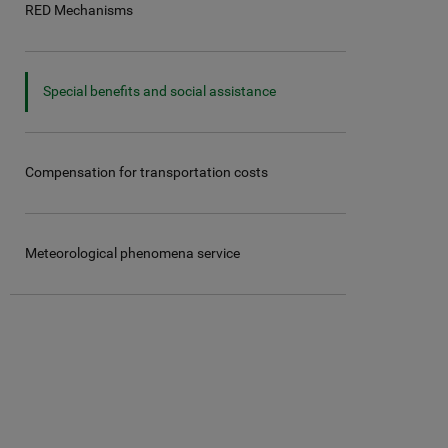
RED Mechanisms
Special benefits and social assistance
Compensation for transportation costs
Meteorological phenomena service