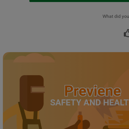
What did you
Previene
SAFETY AND HEAL