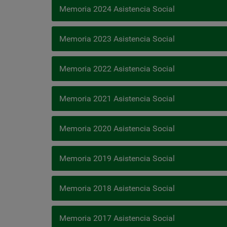
Memoria 2024 Asistencia Social
Memoria 2023 Asistencia Social
Memoria 2022 Asistencia Social
Memoria 2021 Asistencia Social
Memoria 2020 Asistencia Social
Memoria 2019 Asistencia Social
Memoria 2018 Asistencia Social
Memoria 2017 Asistencia Social