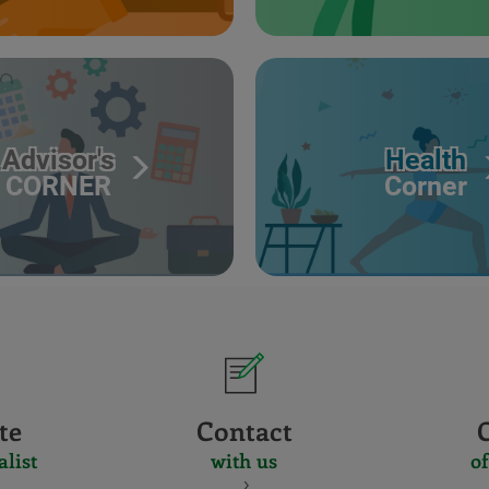
Advisor's
Health
CORNER
Corner
te
Contact
alist
with us
of