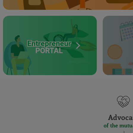
Entrepreneur
PORTAL
Advoca
of the mutu