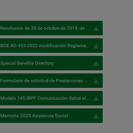
Resolución de 28 de octubre de 2019, de la DGOSS, publicada en el BOE de 13 de diciembre 2019
BOE RD 453-2022 modificación Reglamento Colaboración (prestaciones especiales)
Special Benefits Directory
Formulario de solicitud de Prestaciones Especiales
Modelo 145 IRPF Comunicación datos al pagador
Memoria 2025 Asistencia Social