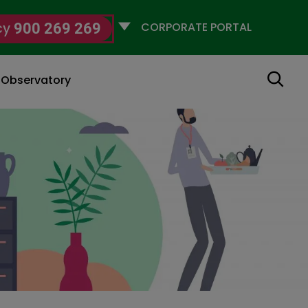
Selecciona
cy
900 269 269
un
perfil
Search
g Observatory