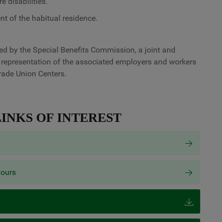
e disabilities.
t of the habitual residence.
ved by the Special Benefits Commission, a joint and
 representation of the associated employers and workers
rade Union Centers.
INKS OF INTEREST
yours