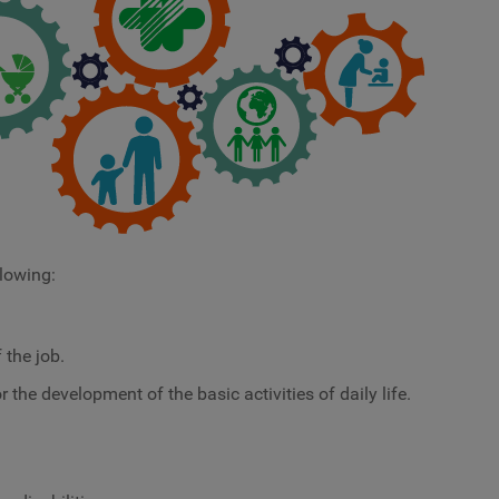
llowing:
 the job.
 the development of the basic activities of daily life.