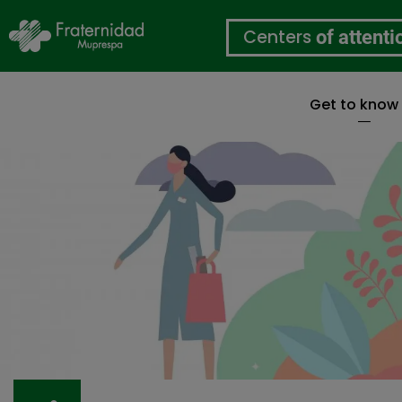
Centers
of attenti
Get to know
Skip
to
main
content