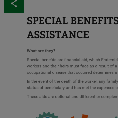
Share
SPECIAL BENEFIT
ASSISTANCE
What are they?
Special benefits are financial aid, which Frater
workers and their heirs must face as a result of 
occupational disease that occurred determines a s
In the event of the death of the worker, any fam
status of beneficiary and has met the expenses of
These aids are optional and different or compleme