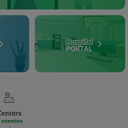
Hospital
PORTAL
Centers
 attention