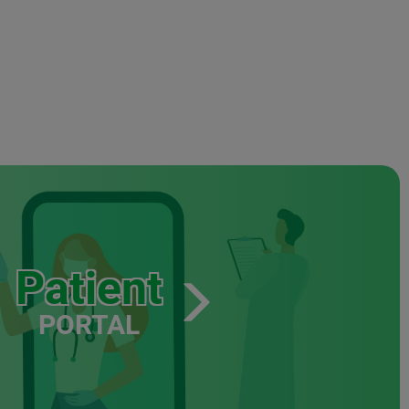
Patient
PORTAL