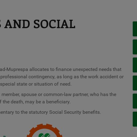
S AND SOCIAL
nidad-Muprespa allocates to finance unexpected needs that
a professional contingency, as long as the work accident or
pecial state or situation of need.
ily member, spouse or common-law partner, who has the
 the death, may be a beneficiary.
ntary to the statutory Social Security benefits.