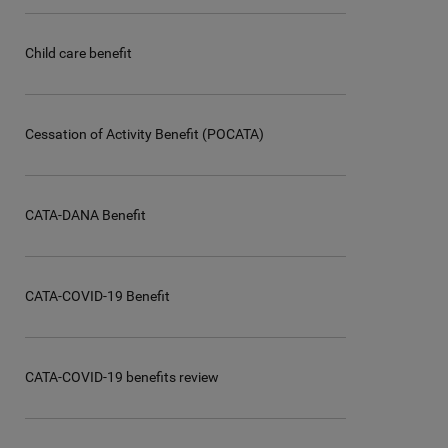
Child care benefit
Cessation of Activity Benefit (POCATA)
CATA-DANA Benefit
CATA-COVID-19 Benefit
CATA-COVID-19 benefits review