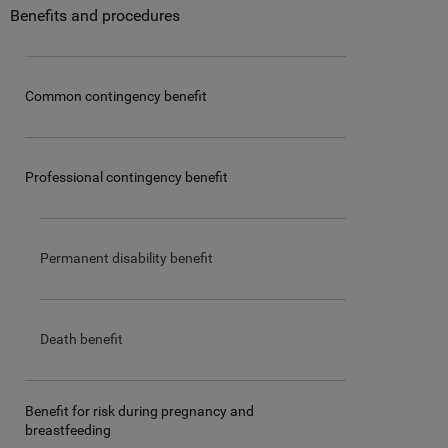
Benefits and procedures
Common contingency benefit
Professional contingency benefit
Permanent disability benefit
Death benefit
Benefit for risk during pregnancy and
breastfeeding