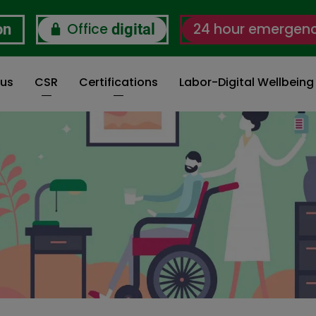
Office
24 hour emergen
on
digital
 us
CSR
Certifications
Labor-Digital Wellbein