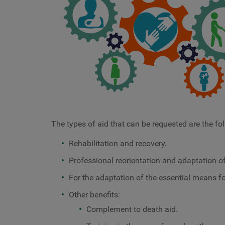
The types of aid that can be requested are the fo
Rehabilitation and recovery.
Professional reorientation and adaptation of
For the adaptation of the essential means for
Other benefits:
Complement to death aid.