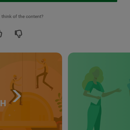
 think of the content?
TH